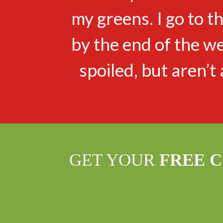
my greens. I go to 
by the end of the w
spoiled, but aren’t 
GET YOUR
FREE 