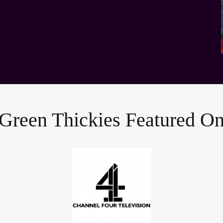
Green Thickies Featured O