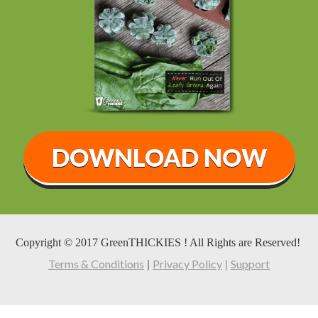
DOWNLOAD NOW
Copyright © 2017 GreenTHICKIES ! All Rights are Reserved!
Terms & Conditions
Privacy Policy
Support
|
|