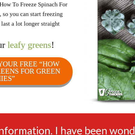
“How To Freeze Spinach For
so you can start freezing
ast a lot longer straight
ur
leafy greens
!
 YOUR FREE “HOW
REENS FOR GREEN
IES”
information. I have been wond