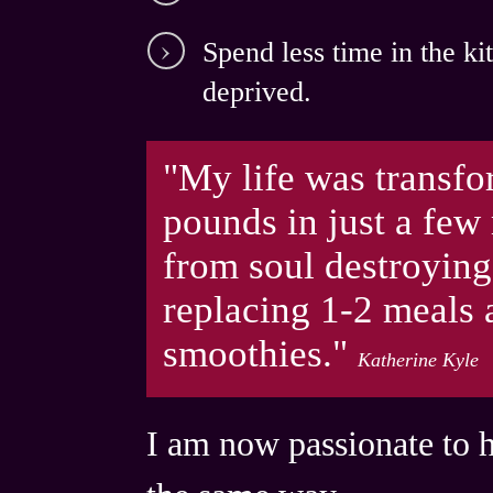
Spend
less time in the k
deprived.
"My life was transfo
pounds in just a few
from soul destroying
re placing 1-2 meals
smoothies."
Katherine Kyle
I am now passionate to 