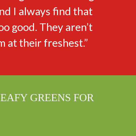
d I always find that
oo good. They aren’t
m at their freshest.”
LEAFY GREENS FOR