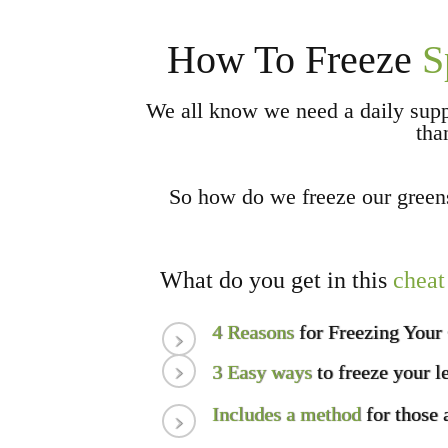
How To Freeze
S
We all know we need a daily sup
tha
So how do we freeze our gree
What do you get in this
cheat
4 Reasons
for Freezing Your
3 Easy ways
to freeze your l
Includes a method
for those 