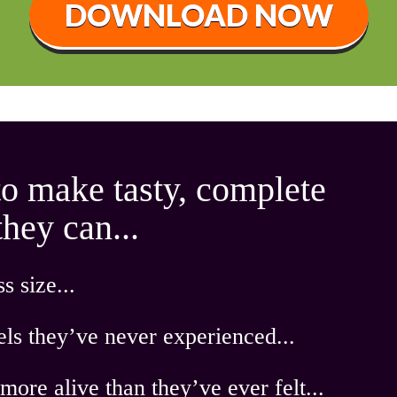
DOWNLOAD NOW
to make tasty, complete
ey can ...
s size ...
els they’ve never experienced...
more alive
than they’ve ever felt...