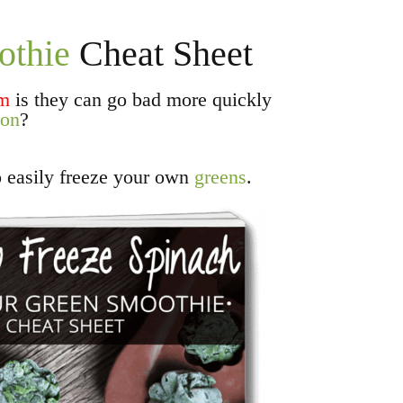
othie
Cheat Sheet
em
is they can go bad more quickly
ion
?
o easily freeze your own
greens
.