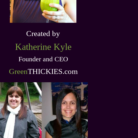
Created by
Katherine
Kyle
Founder and CEO
Green
THICKIES .com