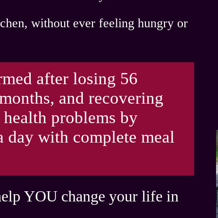
itchen, without ever feeling hungry
or
rmed after losing 56
 months, and recovering
 health problems by
 a day with complete meal
help YOU change your life in