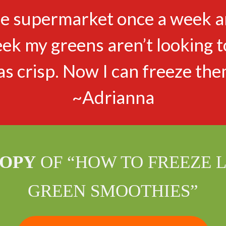
the supermarket once a week an
eek my greens aren’t looking t
as crisp. Now I can freeze the
~Adrianna
COPY
OF “HOW TO FREEZE 
GREEN SMOOTHIES”