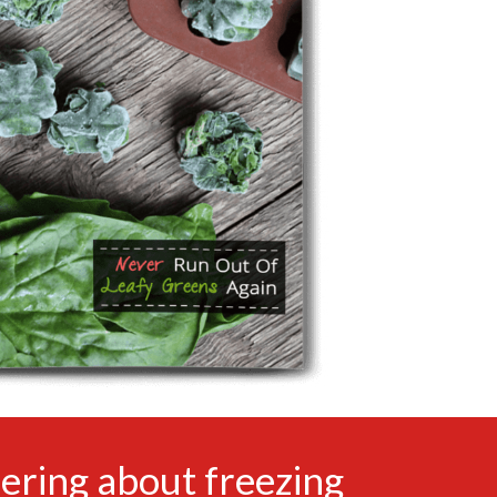
ering about freezing