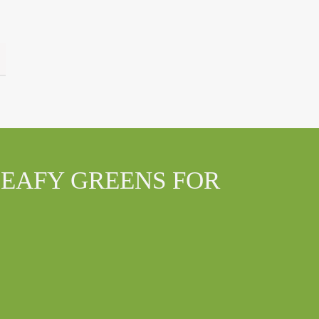
LEAFY GREENS FOR