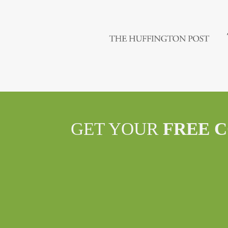
GET YOUR
FREE 