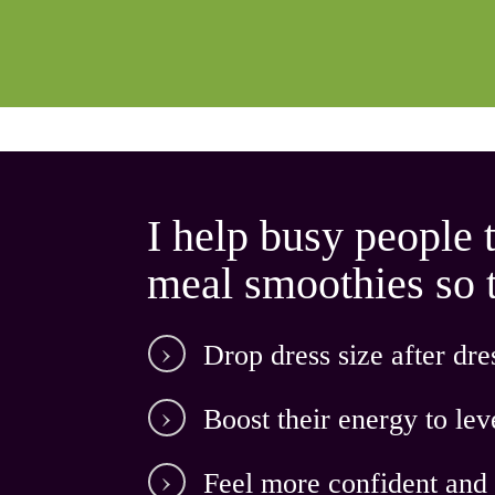
I help busy people 
meal smoothies so th
D
rop dress size after dres
Boost their energy
to lev
Feel
more confident
and