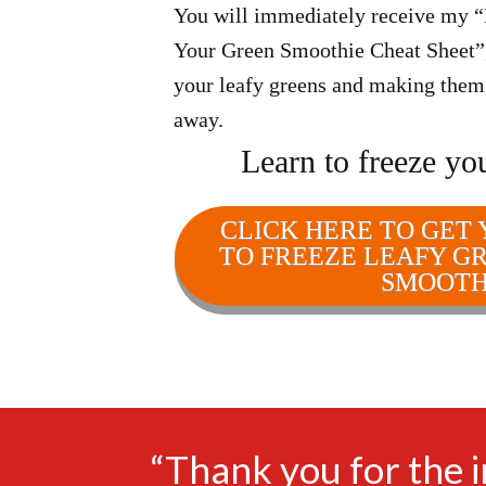
You will immediately receive my 
Your Green Smoothie Cheat Sheet”, 
your leafy greens and making them l
away.
Learn to freeze yo
CLICK HERE TO GET
TO FREEZE LEAFY G
SMOOTH
“Thank you for the 