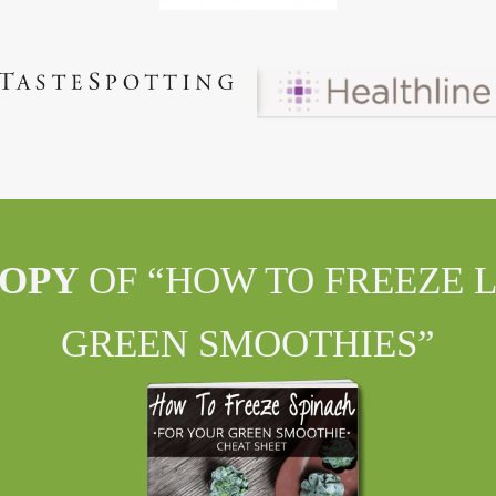
COPY
OF “HOW TO FREEZE 
GREEN SMOOTHIES”