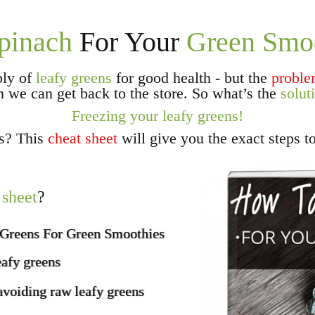
pinach
For Your
Green Smo
ply of
leafy greens
for good health - but the
probl
n we can get back to the store. So what’s the
solut
Freezing your leafy greens!
ns? This
cheat sheet
will give you the exact steps t
 sheet
?
 Greens For Green Smoothies
eafy greens
avoiding raw leafy greens