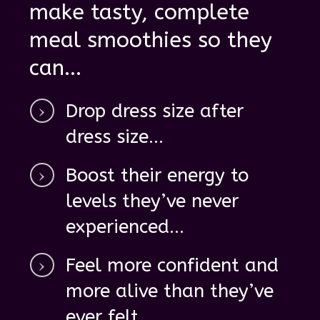
make tasty, complete
meal smoothies so they
can ...
D
rop dress size after
dress size ...
Boost their energy
to
levels they’ve never
experienced...
Feel
more confident
and
more alive
than they’ve
ever felt...