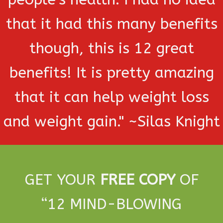
that it had this many benefits
though, this is 12 great
benefits! It is pretty amazing
that it can help weight loss
and weight gain." ~Silas Knight
GET YOUR
FREE COPY
OF
“
12 MIND-BLOWING