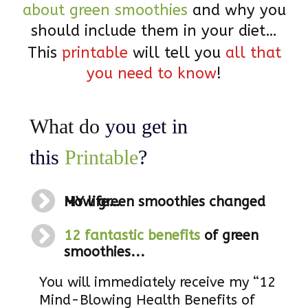
about green smoothies
and why you
should include them in your diet…
This
printable
will tell you
all that
you need to know
!
What do
you get in
this
Printable
?
How green smoothies changed MY life…
12 fantastic benefits
of green
smoothies...
You will immediately receive my “12
Mind-Blowing Health Benefits of