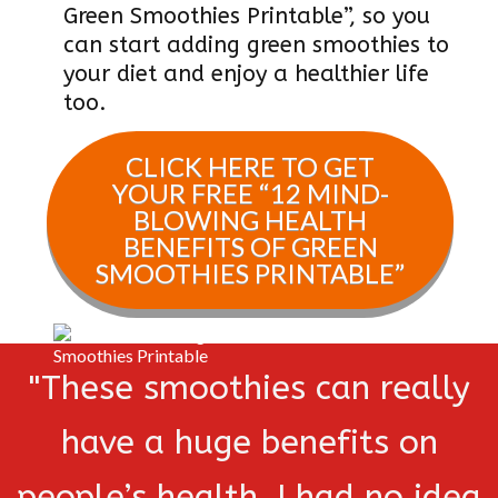
Green Smoothies Printable”, so you
can start adding green smoothies to
your diet and enjoy a healthier life
too.
CLICK HERE TO GET
YOUR FREE “
12 MIND-
BLOWING HEALTH
BENEFITS OF GREEN
SMOOTHIES PRINTABLE
”
"These smoothies can really
have a huge benefits on
people’s health. I had no idea