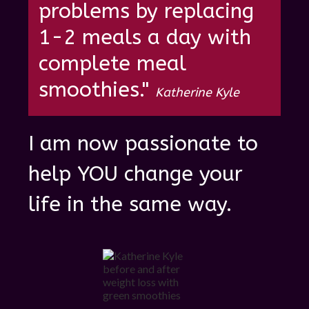
problems by re placing
1-2 meals a day with
complete meal
smoothies."
Katherine Kyle
I am now passionate to
help YOU change your
life in the same way.