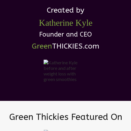
Created by
Katherine
Kyle
Founder and CEO
Green
THICKIES .com
Green Thickies Featured On