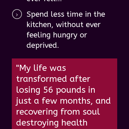
Spend
less time in the
kitchen, without ever
feeling hungry
or
deprived.
"My life was
transformed after
losing 56 pounds in
just a few months, and
recovering from soul
destroying health