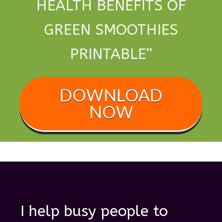
HEALTH BENEFITS OF
GREEN SMOOTHIES
PRINTABLE
”
DOWNLOAD
NOW
I help busy people to