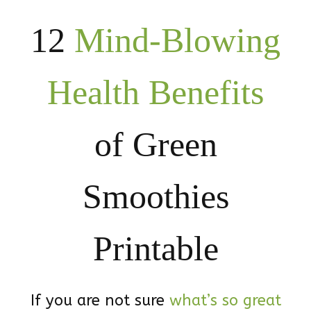
12
Mind-Blowing
Health Benefits
of Green
Smoothies
Printable
If you are not sure
what’s so great