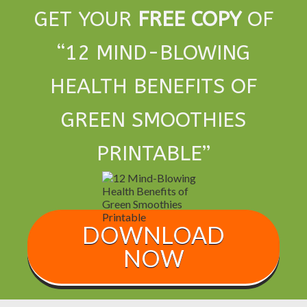
GET YOUR
FREE COPY
OF
“
12 MIND-BLOWING
HEALTH BENEFITS OF
GREEN SMOOTHIES
PRINTABLE
”
DOWNLOAD
NOW