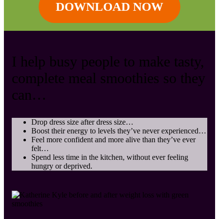
DOWNLOAD NOW
I help busy people to make tasty,
complete meal smoothies so they
can …
Drop dress size after dress size …
Boost their energy to levels they’ve never experienced…
Feel more confident and more alive than they’ve ever
felt…
Spend less time in the kitchen, without ever feeling
hungry or deprived.