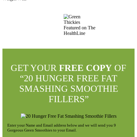
GET YOUR
FREE COPY
OF
“20 HUNGER FREE FAT
SMASHING SMOOTHIE
FILLERS”
Enter your Name and Email address below and we will send you 9
Gorgeous Green Smoothies to your Email.