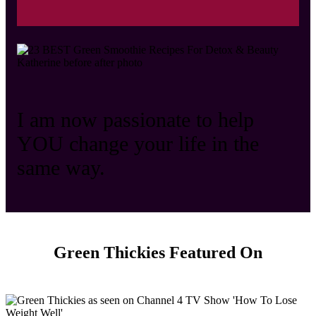
I am now passionate to help
YOU change your life in the
same way.
Green Thickies Featured On