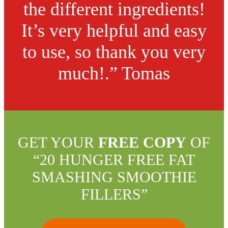
the different ingredients!
It’s very helpful and easy
to use, so thank you very
much!.” Tomas
GET YOUR
FREE COPY
OF
“20 HUNGER FREE FAT
SMASHING SMOOTHIE
FILLERS”