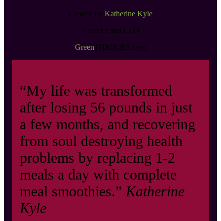
Created by
Katherine Kyle
Founder and CEO
Green
THICKIES.com
“My life was transformed
after losing 56 pounds in just
a few months, and recovering
from soul destroying health
problems by replacing 1-2
meals a day with complete
meal smoothies.”
Katherine
Kyle