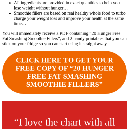
All ingredients are provided in exact quantities to help you
lose weight without hunger…
Smoothie fillers are based on real healthy whole food to turbo
charge your weight loss and improve your health at the same
time…
You will immediately receive a PDF containing “20 Hunger Free
Fat Smashing Smoothie Fillers”, and 2 handy printables that you can
stick on your fridge so you can start using it straight away.
CLICK HERE TO GET YOUR
FREE COPY OF “20 HUNGER
FREE FAT SMASHING
SMOOTHIE FILLERS”
“I love the chart with all