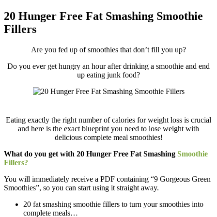
20 Hunger Free Fat Smashing Smoothie
Fillers
Are you fed up of smoothies that don’t fill you up?
Do you ever get hungry an hour after drinking a smoothie and end
up eating junk food?
Eating exactly the right number of calories for weight loss is crucial
and here is the exact blueprint you need to lose weight with
delicious complete meal smoothies!
What do you get with 20 Hunger Free Fat Smashing
Smoothie
Fillers?
You will immediately receive a PDF containing “9 Gorgeous Green
Smoothies”, so you can start using it straight away.
20 fat smashing smoothie fillers to turn your smoothies into
complete meals…