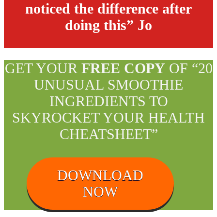
noticed the difference after
doing this” Jo
GET YOUR
FREE COPY
OF “20
UNUSUAL SMOOTHIE
INGREDIENTS TO
SKYROCKET YOUR HEALTH
CHEATSHEET”
DOWNLOAD
NOW