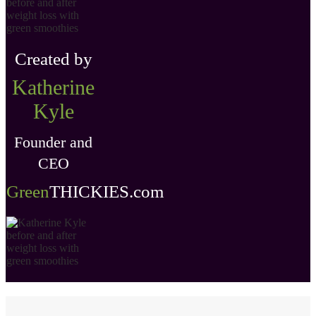
Created by
Katherine
Kyle
Founder and
CEO
Green
THICKIES .com