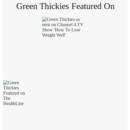
Green Thickies Featured On