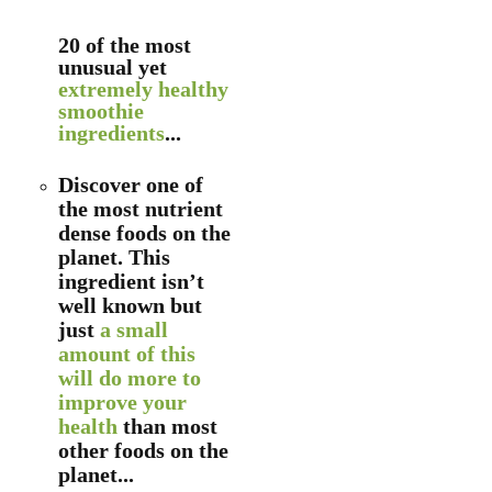
20 of the most
unusual yet
extremely healthy
smoothie
ingredients
...
Discover one of
the most nutrient
dense foods on the
planet. This
ingredient isn’t
well known but
just
a small
amount of this
will do more to
improve your
health
than most
other foods on the
planet...