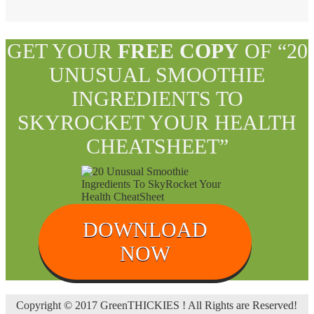
GET YOUR
FREE COPY
OF “20
UNUSUAL SMOOTHIE
INGREDIENTS TO
SKYROCKET YOUR HEALTH
CHEATSHEET”
DOWNLOAD
NOW
Copyright © 2017 GreenTHICKIES ! All Rights are Reserved!