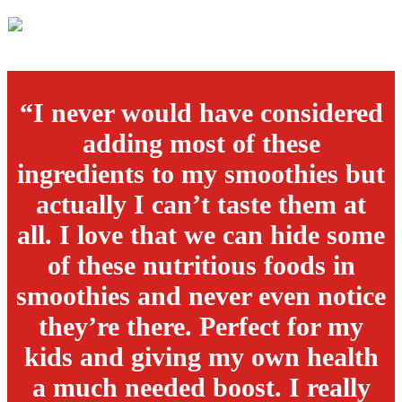
“I never would have considered
adding most of these
ingredients to my smoothies but
actually I can’t taste them at
all. I love that we can hide some
of these nutritious foods in
smoothies and never even notice
they’re there. Perfect for my
kids and giving my own health
a much needed boost. I really