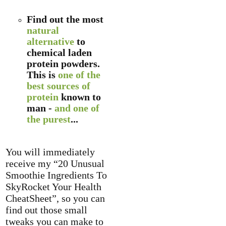
Find out the most
natural
alternative
to
chemical laden
protein powders.
This is
one of the
best sources of
protein
known to
man -
and one of
the purest
...
You will immediately
receive my “20 Unusual
Smoothie Ingredients To
SkyRocket Your Health
CheatSheet”, so you can
find out those small
tweaks you can make to