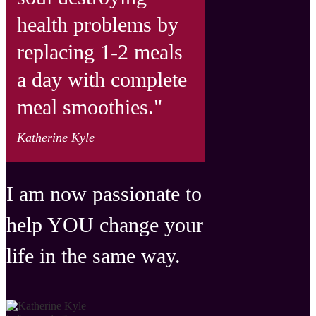
health problems by
re placing 1-2 meals
a day with complete
meal smoothies."
Katherine Kyle
I am now passionate to
help YOU change your
life in the same way.