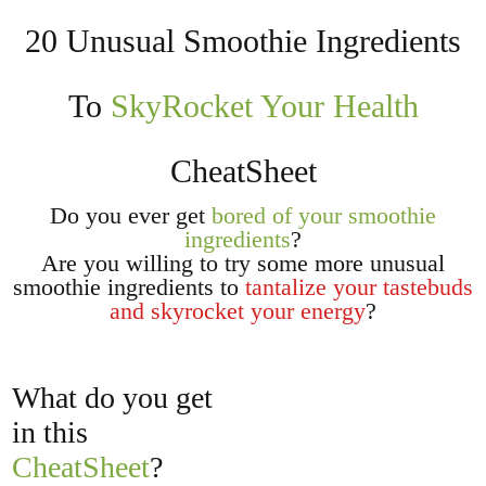
20 Unusual Smoothie Ingredients
To
SkyRocket Your Health
CheatSheet
Do you
ever get
bored of your smoothie
ingredients
?
Are you willing to try some more unusual
smoothie ingredients to
tantalize your tastebuds
and skyrocket your energy
?
What do you get
in this
CheatSheet
?