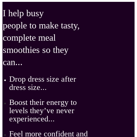
I help busy
people to make tasty,
complete meal
smoothies so they
can ...
D
rop dress size after
dress size ...
Boost their energy
to
levels they’ve never
experienced...
Feel
more confident
and