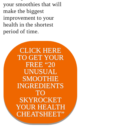
your smoothies that will
make the biggest
improvement to your
health in the shortest
period of time.
CLICK HERE
TO GET YOUR
FREE “20
UNUSUAL
SMOOTHIE
INGREDIENTS
TO
SKYROCKET
YOUR HEALTH
CHEATSHEET”