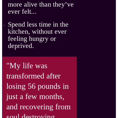
more alive
than they’ve
ever felt...
Spend
less time in the
kitchen, without ever
feeling hungry
or
deprived.
"My life was
transformed after
losing 56 pounds in
just a few months,
and recovering from
soul destroying