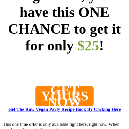
have this ONE
CHANCE to get it
for only
$25
!
0
0
0
0
2
0
0
0
Days
Hours
Minutes
Seconds
GET
YOURS
NOW
Get The Raw Vegan Party Recipe Book By Clicking Here
This one-time offer is only available right here, right now. When