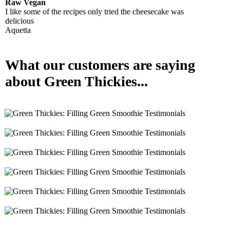
Raw Vegan
I like some of the recipes only tried the cheesecake was
delicious
Aquetta
What our customers are saying
about Green Thickies...