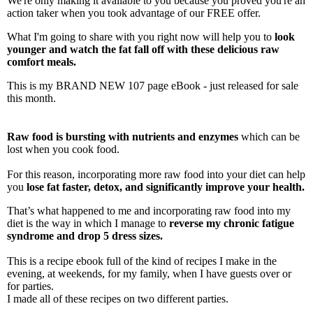
We're only making it available to you because you proved you're an
action taker when you took advantage of our FREE offer.
What I'm going to share with you right now will help you to
look
younger and watch the fat fall off with these delicious raw
comfort meals.
This is my BRAND NEW 107 page eBook - just released for sale
this month.
R
aw food is bursting with nutrients and enzymes
which can be
lost when you cook food.
For this reason, incorporating more raw food into your diet can help
you
lose fat faster, detox, and significantly improve your health.
That’s what happened to me and incorporating raw food into my
diet is the way in which I manage to
reverse my chronic fatigue
syndrome and drop 5 dress sizes.
This is a recipe ebook full of the kind of recipes I make in the
evening, at weekends, for my family, when I have guests over or
for parties.
I made all of these recipes on two different parties.