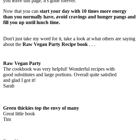
you leave this page, it's gone forever.
Now that you can
start your day with 10 times more energy
than you normally have, avoid cravings and hunger pangs and
fill you up until lunch time.
Don't just take my word for it, take a look at what others are saying
about the
Raw Vegan Party Recipe book
. . .
Raw Vegan Party
The cookbook was very helpful! Wonderful recipes with
good substitutes and large portions. Overall quite satisfied
and glad I got it!
Sarah
Green thickies top the envy of many
Great little book
Tim