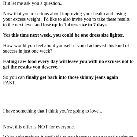
But let me ask you a question...
Now that you're serious about improving your health and losing
your excess weight , I'd like to also invite you to take these results
to the next level and
lose up to 1 dress size in 7 days.
Yes
this time next week, you could be one dress size lighter.
How would you feel about yourself if you'd achieved this kind of
success in just one week?
Eating raw food every day will leave you with no excuses not to
get the results you deserve.
So you can
finally get back into those skinny jeans again
-
FAST.
I have something that I think you’re going to love...
Now, this offer is NOT for everyone.