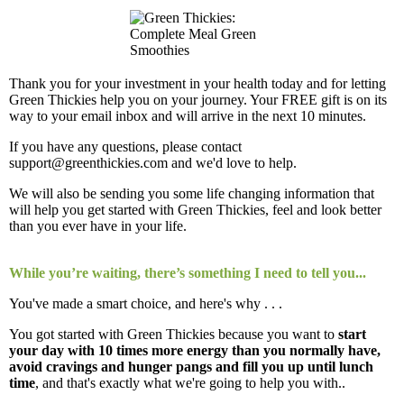
Thank you for your investment in your health today and for letting
Green Thickies help you on your journey. Your FREE gift is on its
way to your email inbox and will arrive in the next 10 minutes.
If you have any questions, please contact
support@greenthickies.com and we'd love to help.
We will also be sending you some life changing information that
will help you get started with Green Thickies, feel and look better
than you ever have in your life.
While you’re waiting, there’s something I need to tell you...
You've made a smart choice, and here's why . . .
You got started with Green Thickies because you want to
start
your day with 10 times more energy than you normally have,
avoid cravings and hunger pangs and fill you up until lunch
time
, and that's exactly what we're going to help you with..