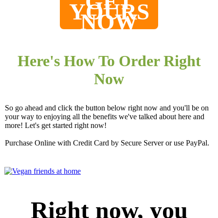
GET
YOURS
NOW
Here's How To Order Right
Now
So go ahead and click the button below right now and you'll be on
your way to enjoying all the benefits we've talked about here and
more! Let's get started right now!
Purchase Online with Credit Card by Secure Server or use PayPal.
Right now, you