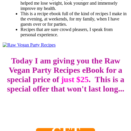
helped me lose weight, look younger and immensely
improve my health.
This is a recipe ebook full of the kind of recipes I make in
the evening, at weekends, for my family, when I have
guests over or for parties.
Recipes that are sure crowd pleasers, I speak from
personal experience.
Today I am giving you the Raw
Vegan Party Recipes eBook for a
special price of
just $25
. This is a
special offer that won't last long...
0
0
0
0
2
0
0
0
Days
Hours
Minutes
Seconds