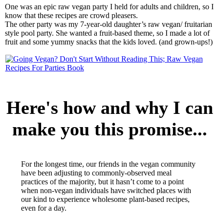
One was an epic raw vegan party I held for adults and children, so I
know that these recipes are crowd pleasers.
The other party was my 7-year-old daughter’s raw vegan/ fruitarian
style pool party. She wanted a fruit-based theme, so I made a lot of
fruit and some yummy snacks that the kids loved. (and grown-ups!)
Here's how and why I can
make you this promise...
For the longest time, our friends in the vegan community
have been adjusting to commonly-observed meal
practices of the majority, but it hasn’t come to a point
when non-vegan individuals have switched places with
our kind to experience wholesome plant-based recipes,
even for a day.