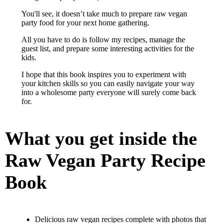
You'll see, it doesn’t take much to prepare raw vegan
party food for your next home gathering.
All you have to do is follow my recipes, manage the
guest list, and prepare some interesting activities for the
kids.
I hope that this book inspires you to experiment with
your kitchen skills so you can easily navigate your way
into a wholesome party everyone will surely come back
for.
What you get inside the
Raw Vegan Party Recipe
Book
Delicious raw vegan recipes complete with photos that