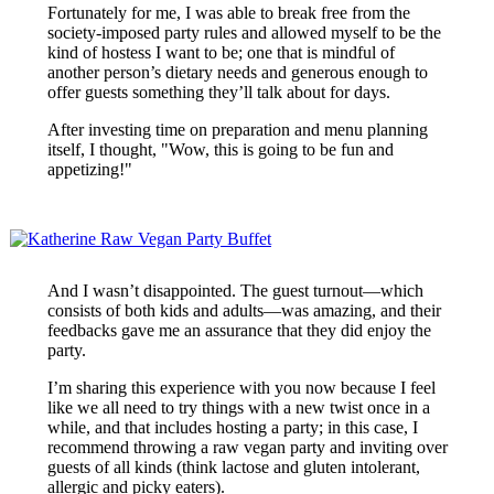
Fortunately for me, I was able to break free from the
society-imposed party rules and allowed myself to be the
kind of hostess I want to be; one that is mindful of
another person’s dietary needs and generous enough to
offer guests something they’ll talk about for days.
After investing time on preparation and menu planning
itself, I thought, "Wow, this is going to be fun and
appetizing!"
And I wasn’t disappointed. The guest turnout—which
consists of both kids and adults—was amazing, and their
feedbacks gave me an assurance that they did enjoy the
party.
I’m sharing this experience with you now because I feel
like we all need to try things with a new twist once in a
while, and that includes hosting a party; in this case, I
recommend throwing a raw vegan party and inviting over
guests of all kinds (think lactose and gluten intolerant,
allergic and picky eaters).