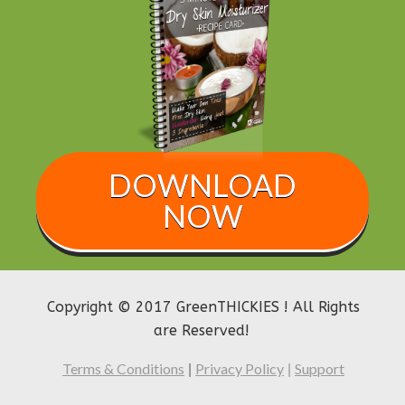
DOWNLOAD
NOW
Copyright © 2017 GreenTHICKIES ! All Rights
are Reserved!
Terms & Conditions
Privacy Policy
Support
|
|