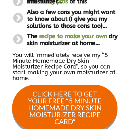
The
of this moisturizer
many pros
…
Also a few cons you might want
to know about (I give you my
solutions to those cons too)
…
The
recipe to make your own
dry
skin moisturizer at home
…
You will immediately receive my “5
Minute Homemade Dry Skin
Moisturizer Recipe Card”, so you can
start making your own moisturizer at
home.
CLICK HERE TO GET
YOUR FREE “
5 MINUTE
HOMEMADE DRY SKIN
MOISTURIZER RECIPE
CARD
”