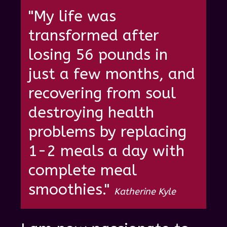
"My life was
transformed after
losing 56 pounds in
just a few months, and
recovering from soul
destroying health
problems by re placing
1-2 meals a day with
complete meal
smoothies."
Katherine Kyle