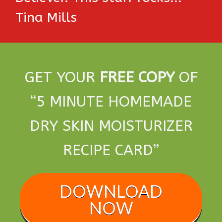
Tina Mills
GET YOUR
FREE COPY
OF
“5 MINUTE HOMEMADE
DRY SKIN MOISTURIZER
RECIPE CARD”
DOWNLOAD
NOW