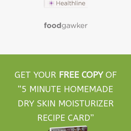
GET YOUR
FREE COPY
OF
“5 MINUTE HOMEMADE
DRY SKIN MOISTURIZER
RECIPE CARD”