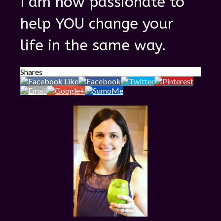
I am now passionate to
help YOU change your
life in the same way.
Shares