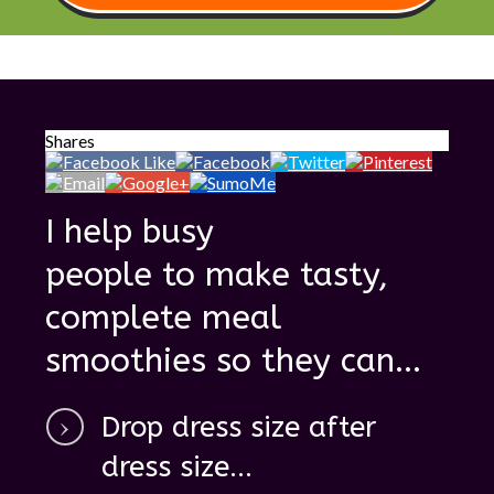
Shares
I help busy
people to make tasty,
complete meal
smoothies so they can ...
D
rop dress size after
dress size ...