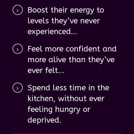
Boost their energy
to
levels they’ve never
experienced...
Feel
more confident
and
more alive
than they’ve
ever felt...
Spend
less time in the
kitchen, without ever
feeling hungry
or
deprived.