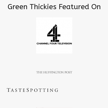
Green Thickies Featured On