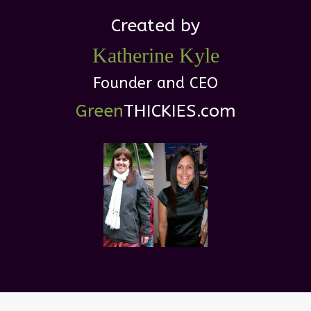
Created by
Katherine
Kyle
Founder and CEO
Green
THICKIES .com