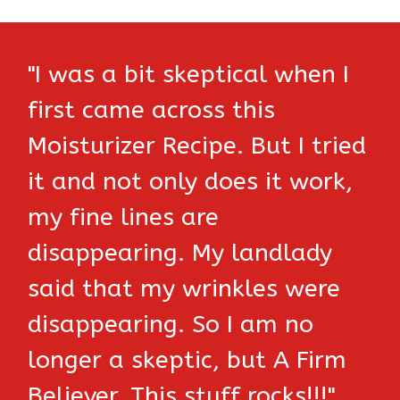
"I was a bit skeptical when I
first came across this
Moisturizer Recipe. But I tried
it and not only does it work,
my fine lines are
disappearing. My landlady
said that my wrinkles were
disappearing. So I am no
longer a skeptic, but A Firm
Believer. This stuff rocks!!!"