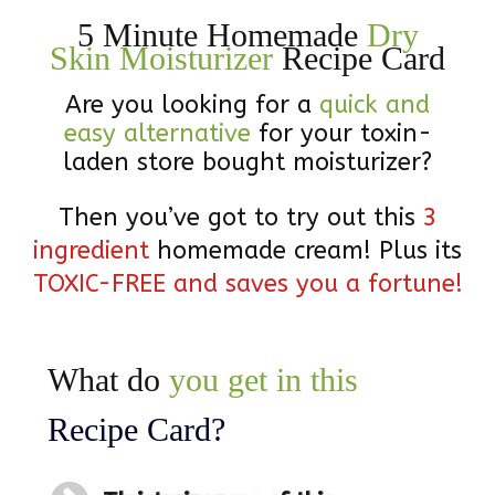
5 Minute Homemade
Dry
Skin Moisturizer
Recipe Card
Are you looking for a
quick and
easy alternative
for your toxin-
laden store bought moisturizer?
Then you’ve got to try out this
3
ingredient
homemade cream! Plus its
TOXIC-FREE and saves you a fortune!
What do
you get in this
Recipe Card
?