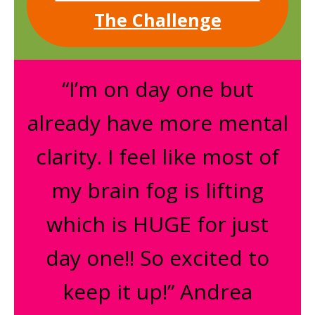
The Challenge
“I’m on day one but
already have more mental
clarity. I feel like most of
my brain fog is lifting
which is HUGE for just
day one!! So excited to
keep it up!” Andrea