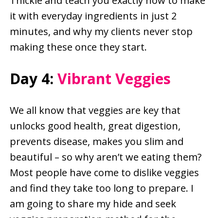
Thickie and teach you exactly how to make
it with everyday ingredients in just 2
minutes, and why my clients never stop
making these once they start.
Day 4:
Vibrant Veggies
We all know that veggies are key that
unlocks good health, great digestion,
prevents disease, makes you slim and
beautiful – so why aren’t we eating them?
Most people have come to dislike veggies
and find they take too long to prepare. I
am going to share my hide and seek