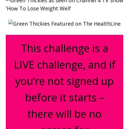
This challenge is a
LIVE challenge, and if
you’re not signed up
before it starts –
there will be no