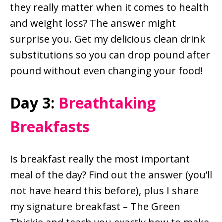
they really matter when it comes to health
and weight loss? The answer might
surprise you. Get my delicious clean drink
substitutions so you can drop pound after
pound without even changing your food!
Day 3:
Breathtaking
Breakfasts
Is breakfast really the most important
meal of the day? Find out the answer (you’ll
not have heard this before), plus I share
my signature breakfast – The Green