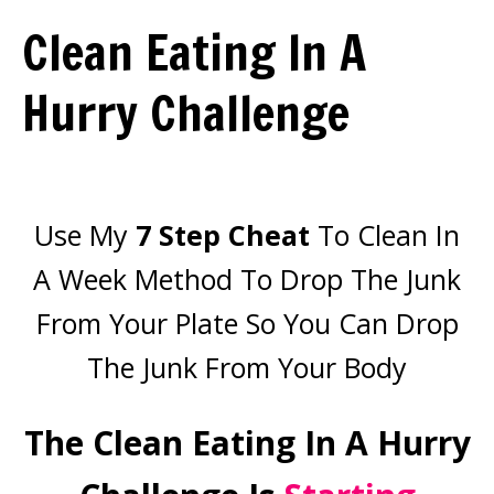
Clean Eating In A
Hurry Challenge
Use My
7 Step Cheat
To Clean In
A Week Method To Drop The Junk
From Your Plate So You Can Drop
The Junk From Your Body
The Clean Eating In A Hurry