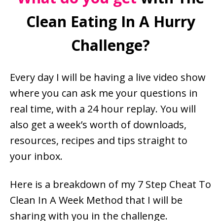
Clean Eating In A Hurry
Challenge?
Every day I will be having a live video show
where you can ask me your questions in
real time, with a 24 hour replay. You will
also get a week’s worth of downloads,
resources, recipes and tips straight to
your inbox.
Here is a breakdown of my 7 Step Cheat To
Clean In A Week Method that I will be
sharing with you in the challenge.