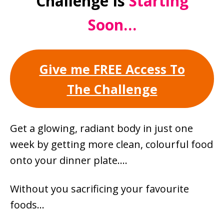
Challenge Is
Starting
Soon…
Give me FREE Access To
The Challenge
Get a glowing, radiant body in just one
week by getting more clean, colourful food
onto your dinner plate….
Without you sacrificing your favourite
foods…