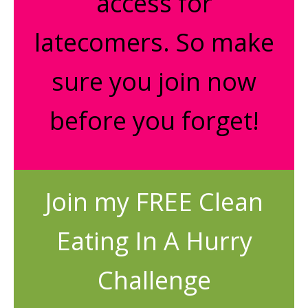
access for
latecomers. So make
sure you join now
before you forget!
Join my FREE Clean
Eating In A Hurry
Challenge