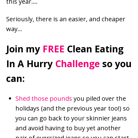
this year….
Seriously, there is an easier, and cheaper
way…
Join my
FREE
Clean Eating
In A Hurry
Challenge
so you
can:
Shed those pounds
you piled over the
holidays (and the previous year too!) so
you can go back to your skinnier jeans
and avoid having to buy yet another
pair of oversized jeans so you can start