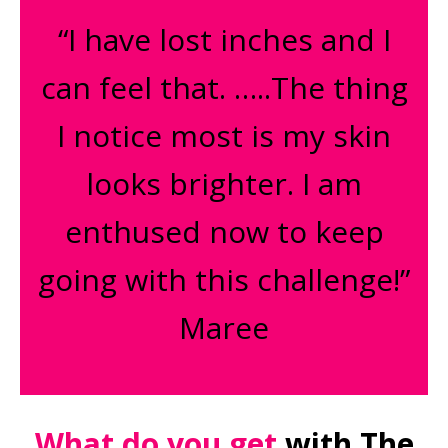
“I have lost inches and I
can feel that. …..The thing
I notice most is my skin
looks brighter. I am
enthused now to keep
going with this challenge!”
Maree
What do you get
with The