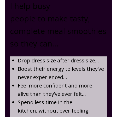
I help busy
people to make tasty,
complete meal smoothies
so they can …
Drop dress size after dress size …
Boost their energy to levels they’ve
never experienced…
Feel more confident and more
alive than they’ve ever felt…
Spend less time in the
kitchen, without ever feeling