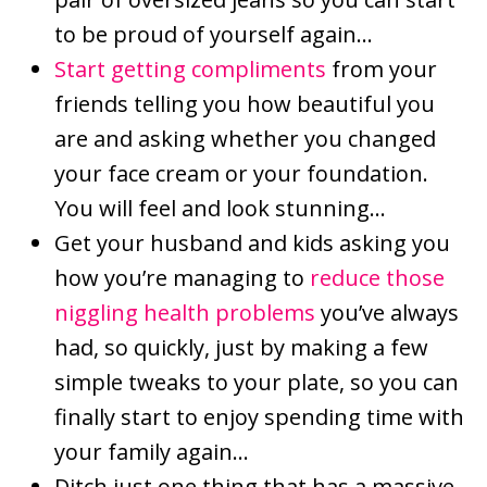
to be proud of yourself again…
Start getting compliments
from your
friends telling you how beautiful you
are and asking whether you changed
your face cream or your foundation.
You will feel and look stunning…
Get your husband and kids asking you
how you’re managing to
reduce those
niggling health problems
you’ve always
had, so quickly, just by making a few
simple tweaks to your plate, so you can
finally start to enjoy spending time with
your family again…
Ditch just one thing that has a massive