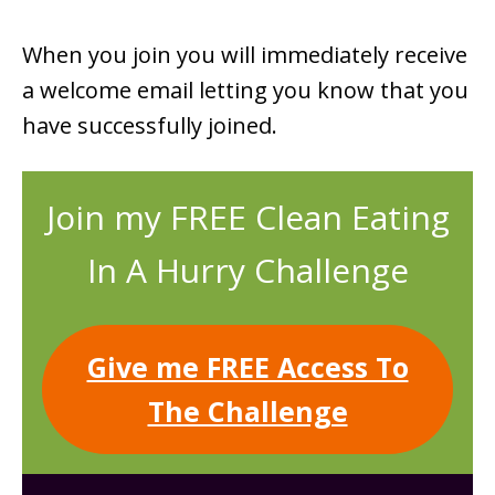
When you join you will immediately receive
a welcome email letting you know that you
have successfully joined.
Join my FREE Clean Eating
In A Hurry Challenge
Give me FREE Access To
The Challenge