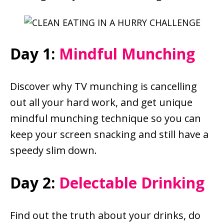
Day 1:
Mindful Munching
Discover why TV munching is cancelling
out all your hard work, and get unique
mindful munching technique so you can
keep your screen snacking and still have a
speedy slim down.
Day 2:
Delectable Drinking
Find out the truth about your drinks, do