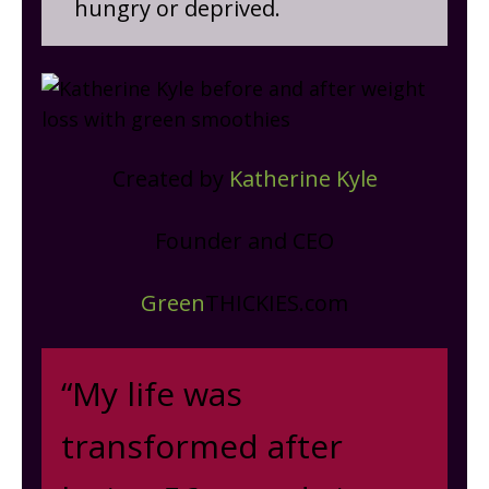
hungry or deprived.
Created by
Katherine Kyle
Founder and CEO
Green
THICKIES.com
“My life was
transformed after