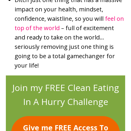
impact on your health, mindset,
confidence, waistline, so you will
feel on
top of the world
– full of excitement
and ready to take on the world…
seriously removing just one thing is
going to be a total gamechanger for
your life!
Join my FREE Clean Eating
In A Hurry Challenge
Give me FREE Access To