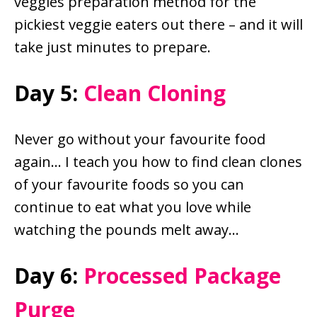
veggies preparation method for the
pickiest veggie eaters out there – and it will
take just minutes to prepare.
Day 5:
Clean Cloning
Never go without your favourite food
again… I teach you how to find clean clones
of your favourite foods so you can
continue to eat what you love while
watching the pounds melt away…
Day 6:
Processed Package
Purge