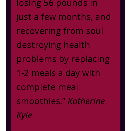
losing 56 pounds in
just a few months, and
recovering from soul
destroying health
problems by replacing
1-2 meals a day with
complete meal
smoothies.”
Katherine
Kyle