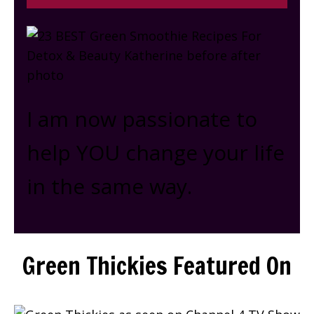
I am now passionate to
help YOU change your life
in the same way.
Green Thickies Featured On