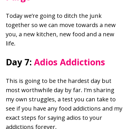
Today we’re going to ditch the junk
together so we can move towards a new
you, a new kitchen, new food and a new
life.
Day 7:
Adios Addictions
This is going to be the hardest day but
most worthwhile day by far. I’m sharing
my own struggles, a test you can take to
see if you have any food addictions and my
exact steps for saying adios to your
addictions forever.