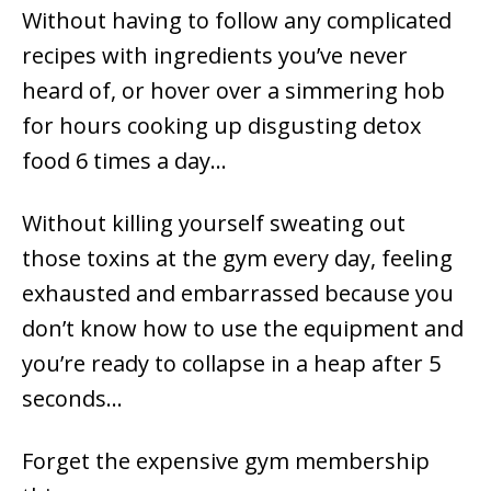
Without having to follow any complicated
recipes with ingredients you’ve never
heard of, or hover over a simmering hob
for hours cooking up disgusting detox
food 6 times a day…
Without killing yourself sweating out
those toxins at the gym every day, feeling
exhausted and embarrassed because you
don’t know how to use the equipment and
you’re ready to collapse in a heap after 5
seconds…
Forget the expensive gym membership