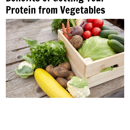
Protein from Vegetables