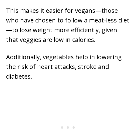
This makes it easier for vegans—those
who have chosen to follow a meat-less diet
—to lose weight more efficiently, given
that veggies are low in calories.
Additionally, vegetables help in lowering
the risk of heart attacks, stroke and
diabetes.