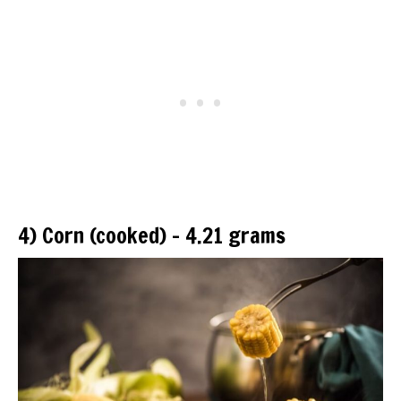
4) Corn (cooked) – 4.21 grams