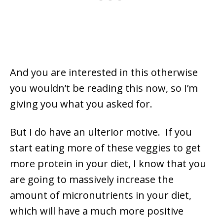
And you are interested in this otherwise
you wouldn’t be reading this now, so I’m
giving you what you asked for.
But I do have an ulterior motive. If you
start eating more of these veggies to get
more protein in your diet, I know that you
are going to massively increase the
amount of micronutrients in your diet,
which will have a much more positive