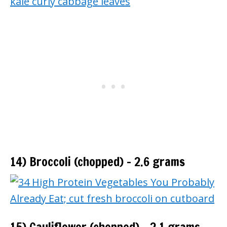
14) Broccoli (chopped) – 2.6 grams