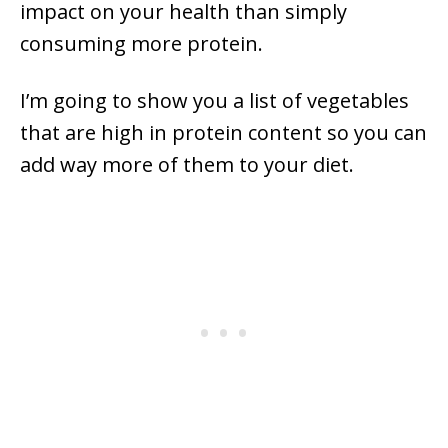
impact on your health than simply
consuming more protein.
I’m going to show you a list of vegetables
that are high in protein content so you can
add way more of them to your diet.