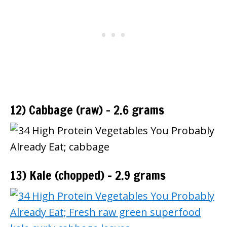
12) Cabbage (raw) – 2.6 grams
13) Kale (chopped) – 2.9 grams