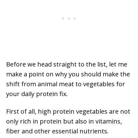
Before we head straight to the list, let me
make a point on why you should make the
shift from animal meat to vegetables for
your daily protein fix.
First of all, high protein vegetables are not
only rich in protein but also in vitamins,
fiber and other essential nutrients.