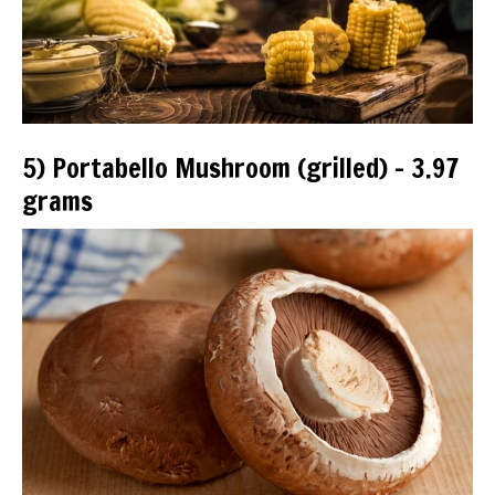
5) Portabello Mushroom (grilled) – 3.97
grams