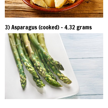
3) Asparagus (cooked) – 4.32 grams