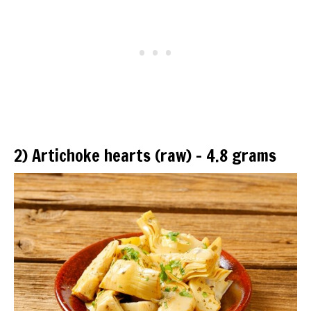
2) Artichoke hearts (raw) – 4.8 grams