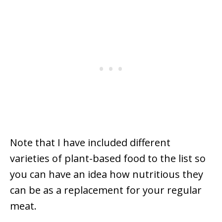
Note that I have included different
varieties of plant-based food to the list so
you can have an idea how nutritious they
can be as a replacement for your regular
meat.