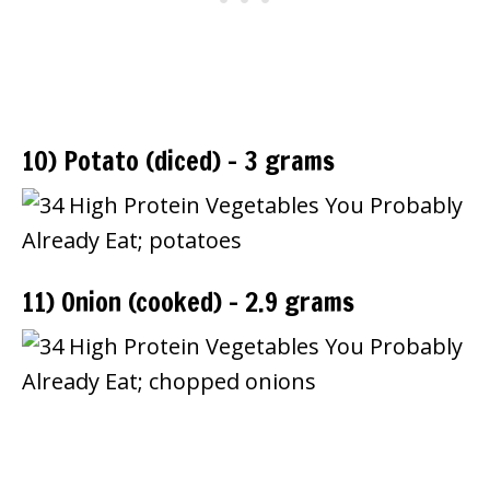
10) Potato (diced) – 3 grams
11) Onion (cooked) – 2.9 grams