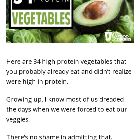
Here are 34 high protein vegetables that
you probably already eat and didn’t realize
were high in protein.
Growing up, I know most of us dreaded
the days when we were forced to eat our
veggies.
There’s no shame in admitting that.