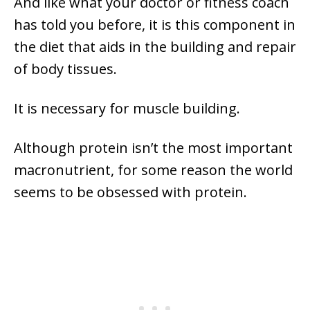
And like what your doctor or fitness coach
has told you before, it is this component in
the diet that aids in the building and repair
of body tissues.
It is necessary for muscle building.
Although protein isn’t the most important
macronutrient, for some reason the world
seems to be obsessed with protein.