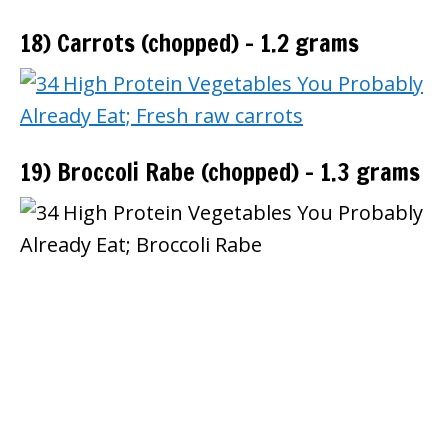
18) Carrots (chopped) – 1.2 grams
19) Broccoli Rabe (chopped) – 1.3 grams