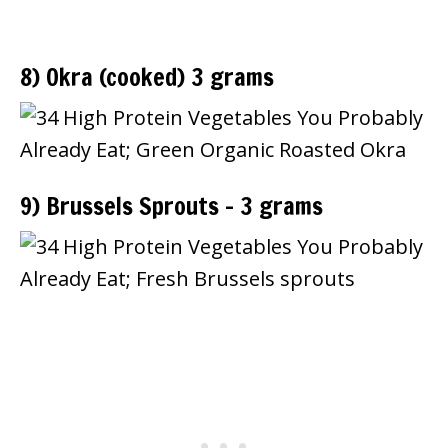
8) Okra (cooked) 3 grams
9) Brussels Sprouts – 3 grams