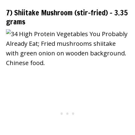
7) Shiitake Mushroom (stir-fried) – 3.35
grams