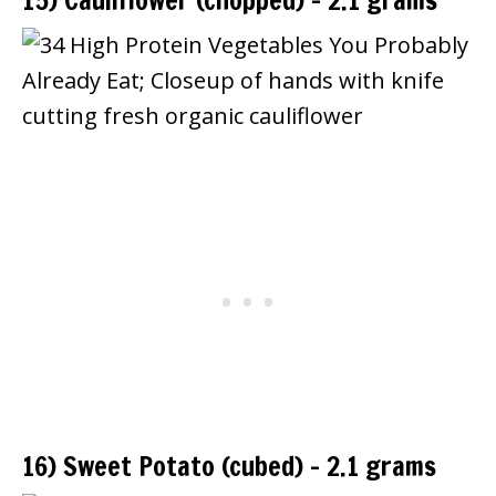
15) Cauliflower (chopped) – 2.1 grams
16) Sweet Potato (cubed) – 2.1 grams