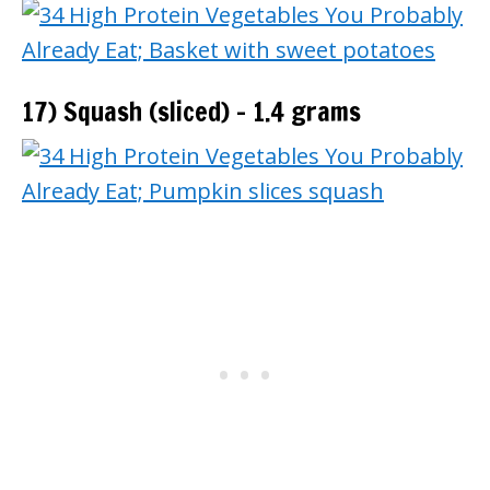
17) Squash (sliced) – 1.4 grams