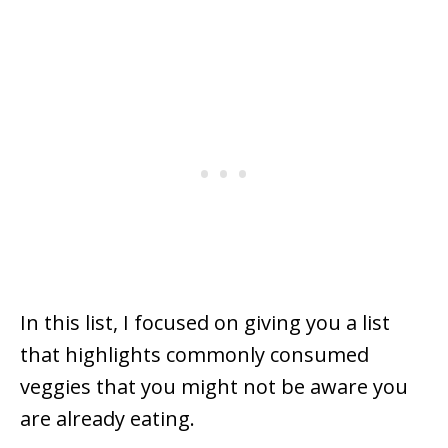
In this list, I focused on giving you a list
that highlights commonly consumed
veggies that you might not be aware you
are already eating.