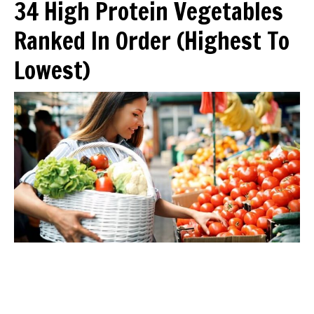
34 High Protein Vegetables
Ranked In Order (Highest To
Lowest)