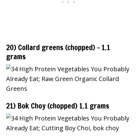
20) Collard greens (chopped) – 1.1
grams
21) Bok Choy (chopped) 1.1 grams