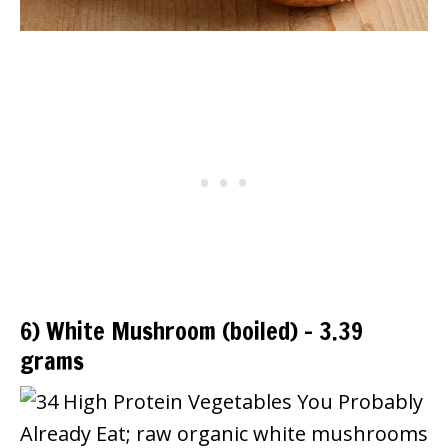
6) White Mushroom (boiled) – 3.39
grams