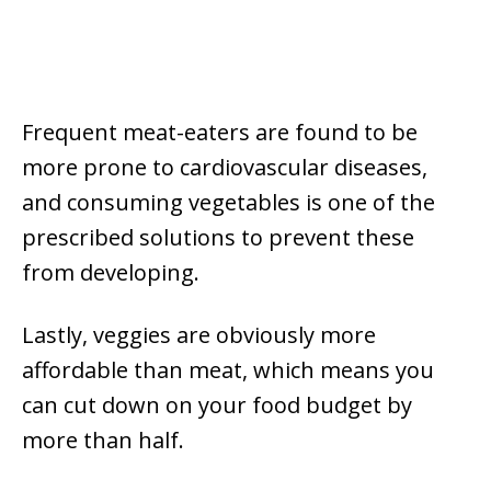
Frequent meat-eaters are found to be
more prone to cardiovascular diseases,
and consuming vegetables is one of the
prescribed solutions to prevent these
from developing.
Lastly, veggies are obviously more
affordable than meat, which means you
can cut down on your food budget by
more than half.