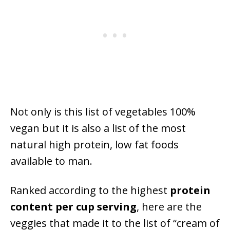
Not only is this list of vegetables 100%
vegan but it is also a list of the most
natural high protein, low fat foods
available to man.
Ranked according to the highest
protein
content
per cup serving
, here are the
veggies that made it to the list of “cream of