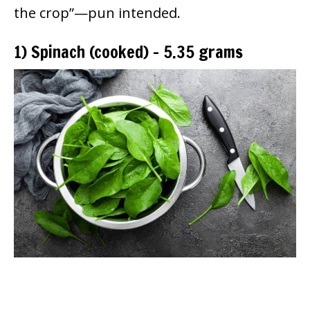
the crop”—pun intended.
1) Spinach (cooked) – 5.35 grams