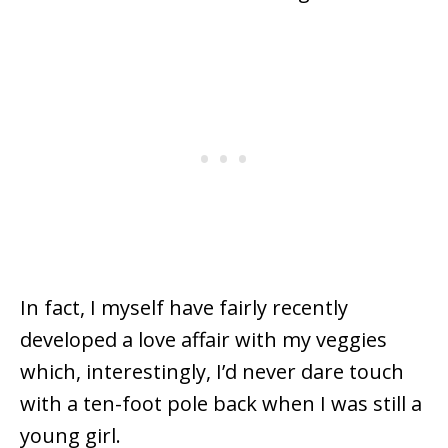
In fact, I myself have fairly recently
developed a love affair with my veggies
which, interestingly, I’d never dare touch
with a ten-foot pole back when I was still a
young girl.