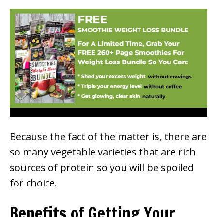
Because the fact of the matter is, there are
so many vegetable varieties that are rich
sources of protein so you will be spoiled
for choice.
Benefits of Getting Your