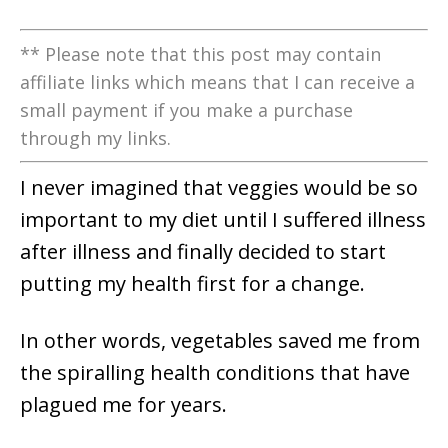
** Please note that this post may contain
affiliate links which means that I can receive a
small payment if you make a purchase
through my links.
I never imagined that veggies would be so
important to my diet until I suffered illness
after illness and finally decided to start
putting my health first for a change.
In other words, vegetables saved me from
the spiralling health conditions that have
plagued me for years.