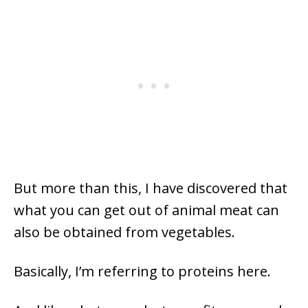
But more than this, I have discovered that
what you can get out of animal meat can
also be obtained from vegetables.
Basically, I’m referring to proteins here.