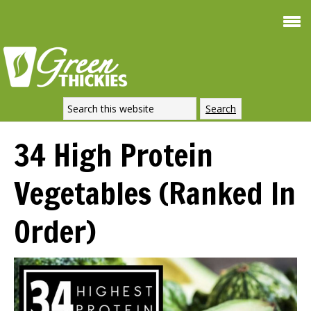
Sm
FREE
Weight 
SIGNATU
DOWNLOAD NOW
34 High Protein
Vegetables (Ranked In
Order)