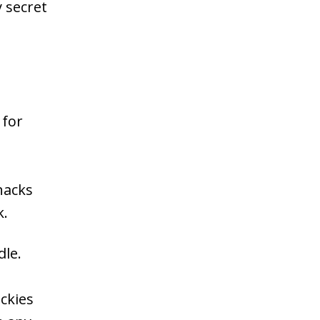
 secret
 for
hacks
k.
dle.
ckies