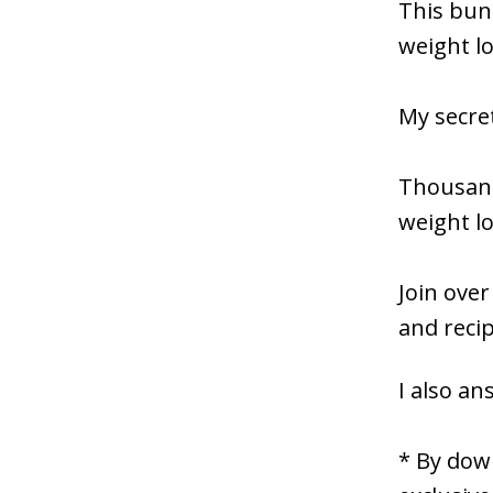
This bund
weight l
My secret
Thousand
weight lo
Join over
and reci
I also an
* By down