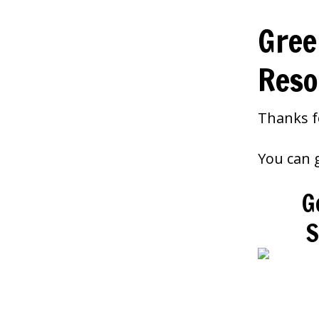
Gree
Reso
Thanks f
You can g
G
S