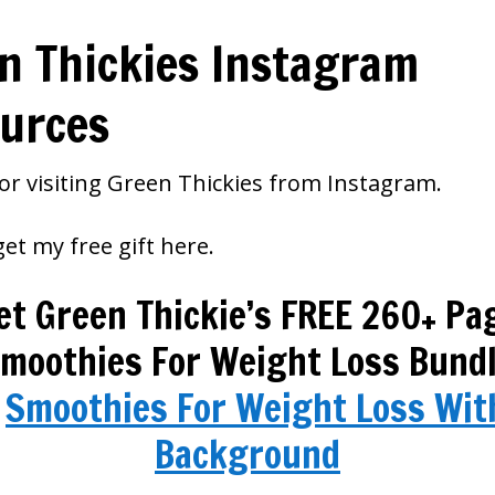
n Thickies Instagram
urces
or visiting Green Thickies from Instagram.
et my free gift here.
et Green Thickie’s FREE 260+ Pa
moothies For Weight Loss Bund