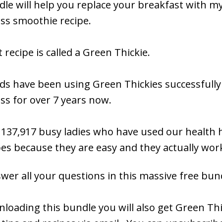
le will help you replace your breakfast with my
oss smoothie recipe.
 recipe is called a Green Thickie.
s have been using Green Thickies successfully
ss for over 7 years now.
 137,917 busy ladies who have ​used our health 
pes because they are easy and they actually wor
swer all your questions in this massive free bun
loading this bundle you will also get Green Thi