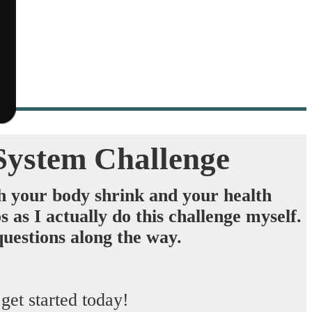
System Challenge
h your body shrink
and
your health
as I actually do this challenge myself.
uestions along the way. ​
t started today!​