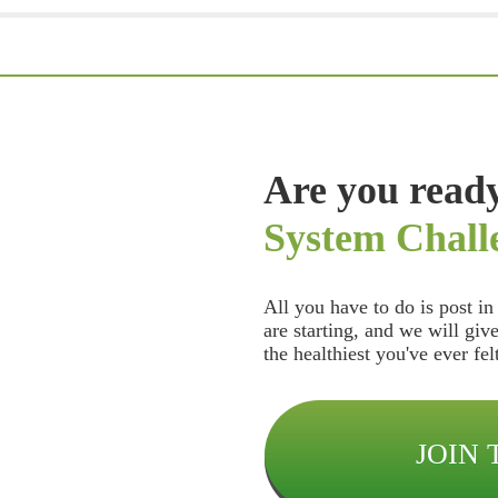
Are you ready
System Chall
All you have to do is post i
are starting, and we will giv
the healthiest you've ever fe
JOIN