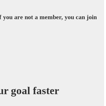
f you are not a member, you can join
r goal faster