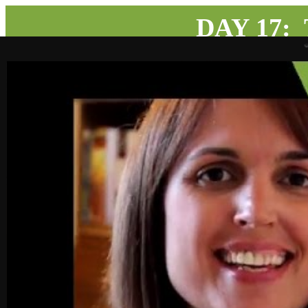
DAY 17: