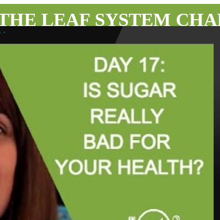
 THE LEAF SYSTEM CH