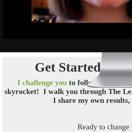
Get Started Rig
I challenge you
to follow
The Leaf
skyrocket
! I walk you through The Lea
I share my own results, 
Ready to change 