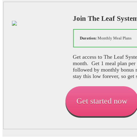
Join The Leaf Syste
Duration:
Monthly Meal P
Get access to The Leaf Syste
month. Get 1 meal plan per
followed by monthly bonus m
stay this low forever, so get 
Get started now