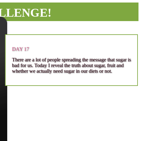
ALLENGE!
DAY 17
There are a lot of people spreading the message that sugar is
bad for us. Today I reveal the truth about sugar, fruit and
whether we actually need sugar in our diets or not.