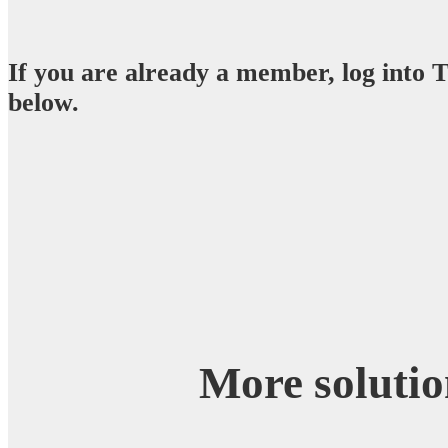
If you are already a member, log into
below.
More solutio