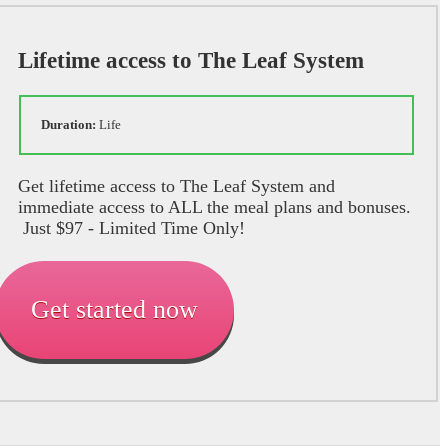
Lifetime access to The Leaf System
Duration:
Life
Get lifetime access to The Leaf System and
immediate access to ALL the meal plans and bonuses.
Just $97 - Limited Time Only!
Get started now