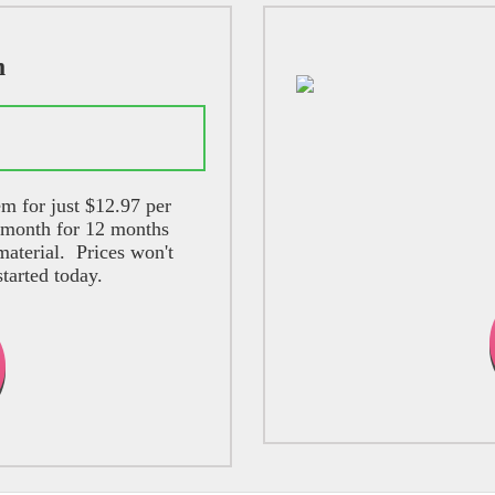
m
lans
m for just $12.97 per
 month for 12 months
aterial. Prices won't
started today.