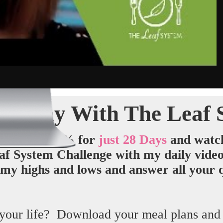
ht Away With The Leaf 
 System
100% for
just 28 Days
and
watc
f System Challenge with my daily videos 
my highs and lows and answer all your q
your life? Download your meal plans and ge