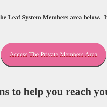
 The Leaf System Members area below. I
Access The Private Members Area
ns to help you reach you