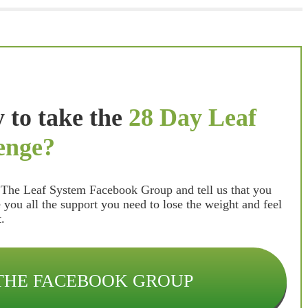
 to take the
28 Day Leaf
enge?
n The Leaf System Facebook Group and tell us that you
e you all the support you need to lose the weight and feel
lt.
 THE FACEBOOK GROUP