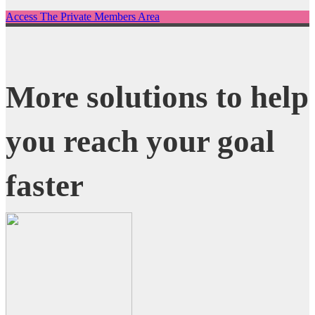
Access The Private Members Area
More solutions to help
you reach your goal
faster