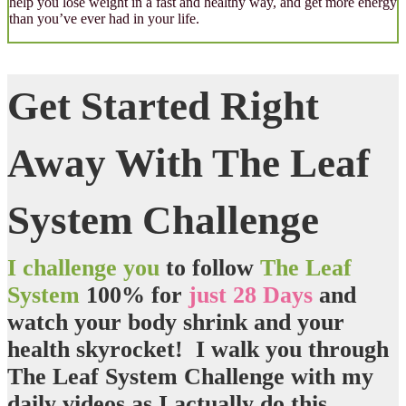
help you lose weight in a fast and healthy way, and get more energy
than you’ve ever had in your life.
Get Started Right
Away With The Leaf
System Challenge
I challenge you
to follow
The Leaf
System
100% for
just 28 Days
and
watch your body shrink
and
your
health skyrocket
! I walk you through
The Leaf System Challenge with my
daily videos as I actually do this