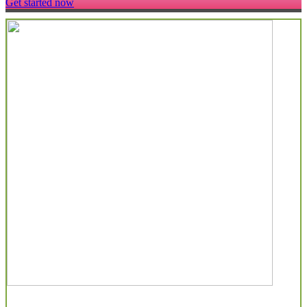
Get started now