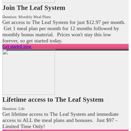
Join The Leaf System
Duration:
Monthly Meal Plans
Get access to The Leaf System for just $12.97 per month.
Get 1 meal plan per month for 12 months followed by
monthly bonus material. Prices won't stay this low
forever, so get started today.
Get started now
Lifetime access to The Leaf System
Duration:
Life
Get lifetime access to The Leaf System and immediate
access to ALL the meal plans and bonuses. Just $97 -
Limited Time Only!