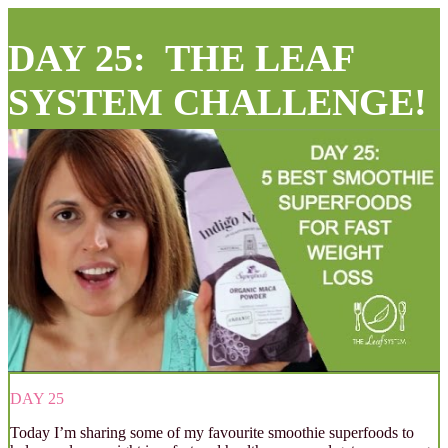
DAY 25: THE LEAF
SYSTEM CHALLENGE!
DAY 25
Today I’m sharing some of my favourite smoothie superfoods to