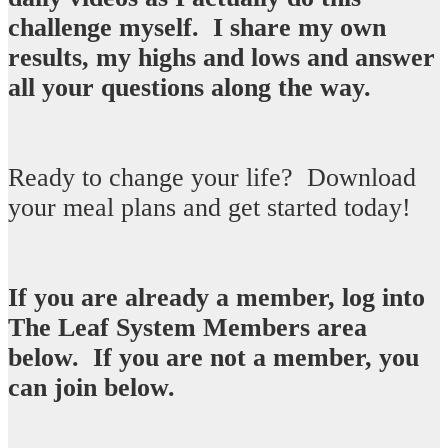
challenge myself. I share my own
results, my highs and lows and answer
all your questions along the way. ​
Ready to change your life? Download
your meal plans and get started today!​
If you are already a member, log into
The Leaf System Members area
below. If you are not a member, you
can join below.