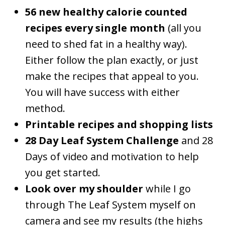
56 new healthy calorie counted
recipes every single month
(all you
need to shed fat in a healthy way).
Either follow the plan exactly, or just
make the recipes that appeal to you.
You will have success with either
method.
Printable recipes and shopping lists
28 Day
Leaf System
Challenge
and 28
Days of video and motivation to help
you get started.
Look over my shoulder
while I go
through The Leaf System myself on
camera and see my results (the highs