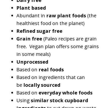
Dairy free
Plant based
Abundant in
raw plant foods
(the
healthiest food on the planet)
Refined sugar free
Grain free
(Paleo recipes are grain
free. Vegan plan offers some grains
in some meals)
Unprocessed
Based on
real foods
Based on ingredients that can
be
locally sourced
Based on
everyday whole foods
Using
similar stock cupboard