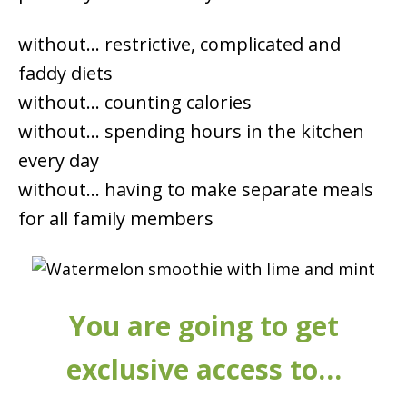
without… restrictive, complicated and
faddy diets
without… counting calories
without… spending hours in the kitchen
every day
without… having to make separate meals
for all family members
You are going to get
exclusive access to…