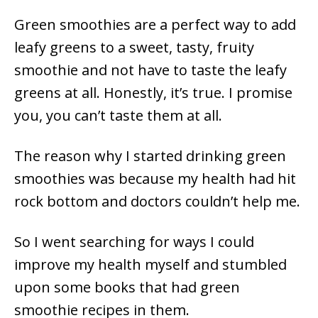
Green smoothies are a perfect way to add
leafy greens to a sweet, tasty, fruity
smoothie and not have to taste the leafy
greens at all. Honestly, it’s true. I promise
you, you can’t taste them at all.
The reason why I started drinking green
smoothies was because my health had hit
rock bottom and doctors couldn’t help me.
So I went searching for ways I could
improve my health myself and stumbled
upon some books that had green
smoothie recipes in them.