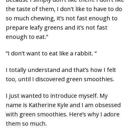
the taste of them, I don’t like to have to do
so much chewing, it’s not fast enough to
prepare leafy greens and it’s not fast
enough to eat.”
“I don’t want to eat like a rabbit. “
I totally understand and that’s how I felt
too, until I discovered green smoothies.
I just wanted to introduce myself. My
name is Katherine Kyle and I am obsessed
with green smoothies. Here’s why I adore
them so much.