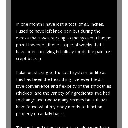
“
In one month I have lost a total of 8.5 inches.
I used to have left knee pain but during the
weeks that I was sticking to the system I had no
pain. However…these couple of weeks that I
have been indulging in holiday foods the pain has
crept back in.
I plan on sticking to the Leaf System for life as
this has been the best thing I’ve ever tried. I
love convenience and flexibility of the smoothies
(thickies) and the variety of ingredients. I’ve had
to change and tweak many recipes but I think I
have found what my body needs to function
properly on a daily basis.
The lunch and dinner recipes are also wonderful.