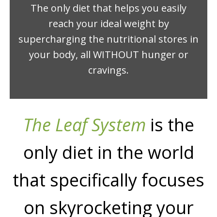
The only diet that helps you easily
reach your ideal weight by
supercharging the nutritional stores in
your body, all WITHOUT hunger or
cravings.
The Leaf System
is the
only diet in the world
that specifically focuses
on skyrocketing your