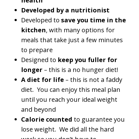
health
Developed by a nutritionist
Developed to
save you time in the
kitchen
, with many options for
meals that take just a few minutes
to prepare
Designed to
keep you fuller for
longer
– this is a no hunger diet!
A diet for life
– this is not a faddy
diet. You can enjoy this meal plan
until you reach your ideal weight
and beyond
Calorie counted
to guarantee you
lose weight. We did all the hard