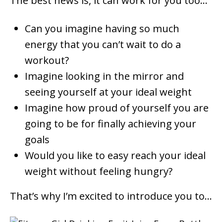
The best news is, it can work for you too…
Can you imagine having so much
energy that you can’t wait to do a
workout?
Imagine looking in the mirror and
seeing yourself at your ideal weight
Imagine how proud of yourself you are
going to be for finally achieving your
goals
Would you like to easy reach your ideal
weight without feeling hungry?
That’s why I’m excited to introduce you to…