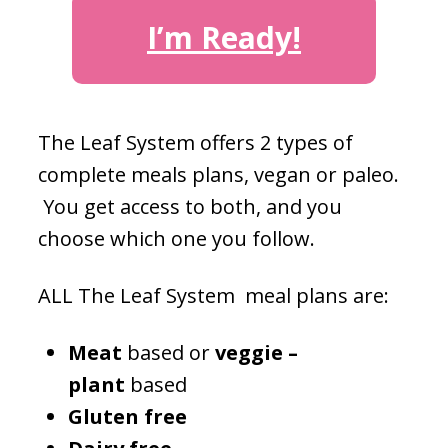
I’m Ready!
The Leaf System offers 2 types of
complete meals plans, vegan or paleo.
You get access to both, and you
choose which one you follow.
ALL The Leaf System meal plans are:
Meat
based or
veggie –
plant
based
Gluten free