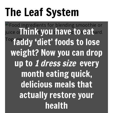
The Leaf System
Think you have to eat
faddy ‘diet’ foods to lose
weight? Now you can drop
up to
1 dress size
every
month eating quick,
delicious meals that
actually restore your
health