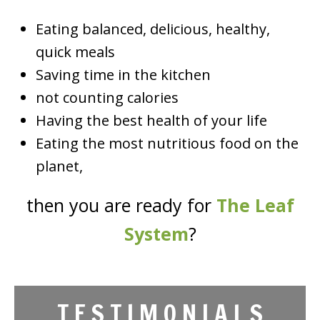
Eating balanced, delicious, healthy,
quick meals
Saving time in the kitchen
not counting calories
Having the best health of your life
Eating the most nutritious food on the
planet,
then you are ready for
The Leaf
System
?
T E S T I M O N I A L S