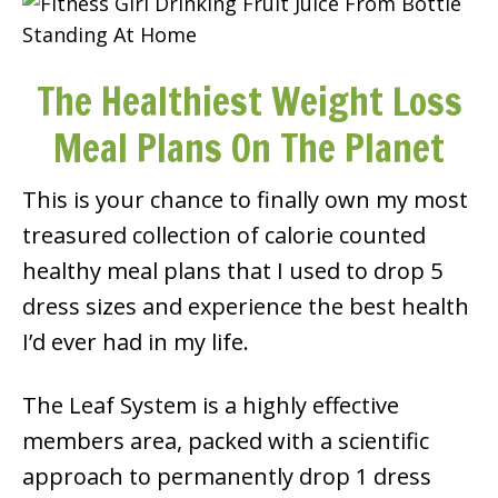
The Healthiest Weight Loss
Meal Plans On The Planet
This is your chance to finally own my most
treasured collection of calorie counted
healthy meal plans that I used to drop 5
dress sizes and experience the best health
I’d ever had in my life.
The Leaf System is a highly effective
members area, packed with a scientific
approach to permanently drop 1 dress