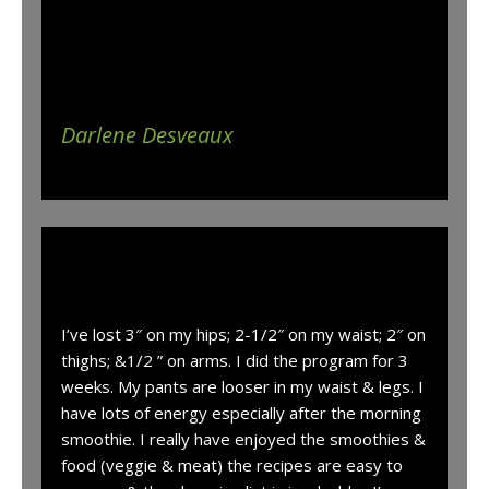
weight and now that I have found that this
system works I would love to continue on until
the last pounds are gone and onward.
Darlene Desveaux
“
I’ve lost 3″ on my hips; 2-1/2″ on my waist; 2″ on
thighs; &1/2 ” on arms. I did the program for 3
weeks. My pants are looser in my waist & legs. I
have lots of energy especially after the morning
smoothie. I really have enjoyed the smoothies &
food (veggie & meat) the recipes are easy to