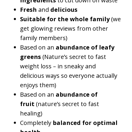
ingredients
to cut down on waste
Fresh
and
delicious
Suitable for the whole family
(we
get glowing reviews from other
family members)
Based on an
abundance of leafy
greens
(Nature’s secret to fast
weight loss – in sneaky and
delicious ways so everyone actually
enjoys them)
Based on an
abundance of
fruit
(nature’s secret to fast
healing)
Completely
balanced for optimal