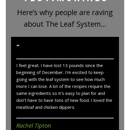
Here’s why people are raving
about The Leaf System…
“
I feel great. I have lost 13 pounds since the
beginning of December. I’m excited to keep
going with the leaf system to see how much
more I can lose. A lot of the recipes require the
same ingredients so it’s easy to plan for and
don’t have to have tons of new food. I loved the
meatloaf and chicken dippers.
Rachel Tipton