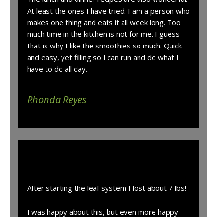
At least the ones I have tried. I am a person who
makes one thing and eats it all week long. Too
much time in the kitchen is not for me. I guess
that is why I like the smoothies so much. Quick
and easy, yet filling so I can run and do what I
have to do all day.
Rhonda Reyes
“
After starting the leaf system I lost about 7 lbs!
I was happy about this, but even more happy