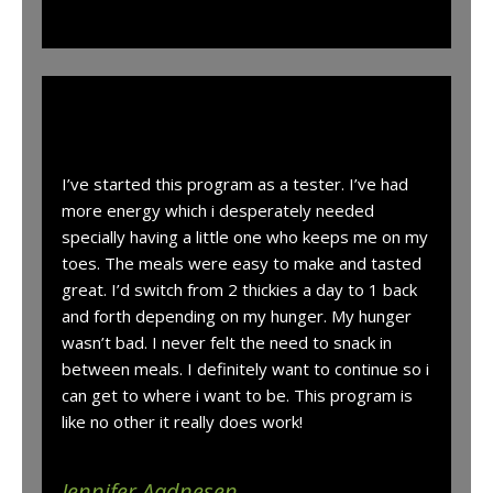
“
I’ve started this program as a tester. I’ve had
more energy which i desperately needed
specially having a little one who keeps me on my
toes. The meals were easy to make and tasted
great. I’d switch from 2 thickies a day to 1 back
and forth depending on my hunger. My hunger
wasn’t bad. I never felt the need to snack in
between meals. I definitely want to continue so i
can get to where i want to be. This program is
like no other it really does work!
Jennifer Aadnesen