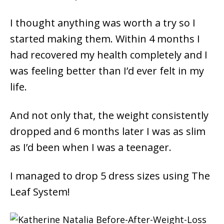
I thought anything was worth a try so I
started making them. Within 4 months I
had recovered my health completely and I
was feeling better than I’d ever felt in my
life.
And not only that, the weight consistently
dropped and 6 months later I was as slim
as I’d been when I was a teenager.
I managed to drop 5 dress sizes using The
Leaf System!