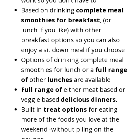
work so you don’t have to
Based on drinking
complete meal
smoothies for breakfast
, (or
lunch if you like) with other
breakfast options so you can also
enjoy a sit down meal if you choose
Options of drinking complete meal
smoothies for lunch or a
full range
of
other
lunches
are available
Full range of
either meat based or
veggie based
delicious dinners.
Built in
treat options
for eating
more of the foods you love at the
weekend -without piling on the