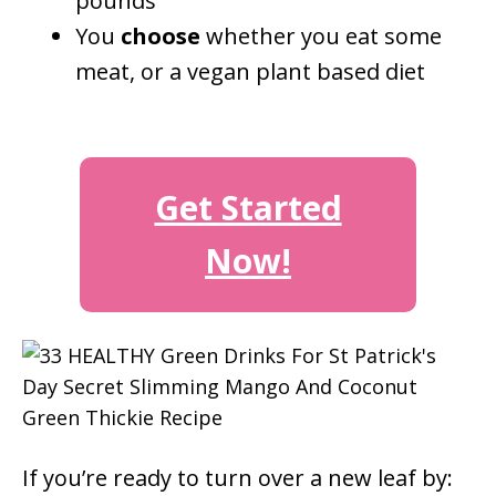
pounds
You
choose
whether you eat some
meat, or a vegan plant based diet
Get Started
Now!
If you’re ready to turn over a new leaf by: