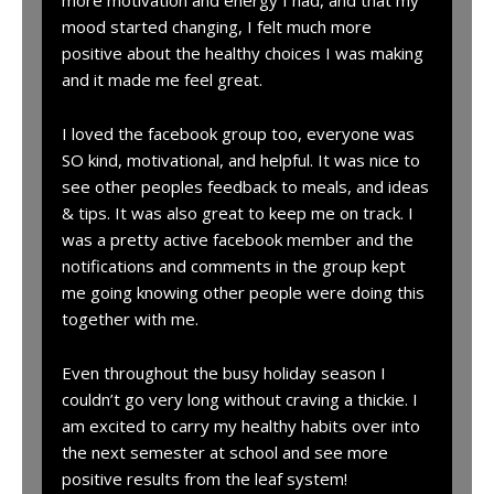
more motivation and energy I had, and that my
mood started changing, I felt much more
positive about the healthy choices I was making
and it made me feel great.
I loved the facebook group too, everyone was
SO kind, motivational, and helpful. It was nice to
see other peoples feedback to meals, and ideas
& tips. It was also great to keep me on track. I
was a pretty active facebook member and the
notifications and comments in the group kept
me going knowing other people were doing this
together with me.
Even throughout the busy holiday season I
couldn’t go very long without craving a thickie. I
am excited to carry my healthy habits over into
the next semester at school and see more
positive results from the leaf system!