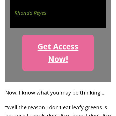
Rhonda Reyes
Get Access
Now!
Now, I know what you may be thinking….
“Well the reason I don’t eat leafy greens is
because I simply don’t like them. I don’t like