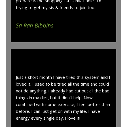
prepare & the shopping list is invaluable.. I’m
trying to get my sis & friends to join too.
Sa-Rah Bibbins
“
Just a short month I have tried this system and I
loved it. I used to be tired all the time and could
not do anything. I already had cut out all the bad
things in my diet, but it didn’t help. Now,
combined with some exercise, I feel better than
before. I can just get on with my life, I have
energy every single day. I love it!