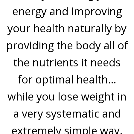
energy and improving
your health naturally by
providing the body all of
the nutrients it needs
for optimal health…
while you lose weight in
a very systematic and
extremely simple way.