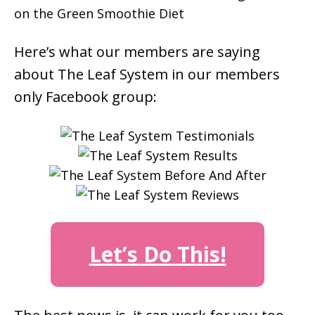
Here’s what our members are saying
about The Leaf System in our members
only Facebook group:
Let’s Do This!