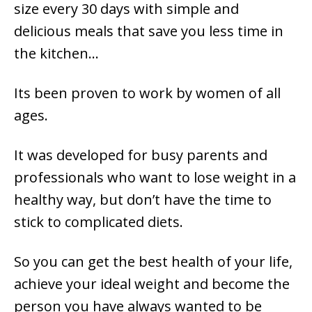
size every 30 days with simple and
delicious meals that save you less time in
the kitchen…
Its been proven to work by women of all
ages.
It was developed for busy parents and
professionals who want to lose weight in a
healthy way, but don’t have the time to
stick to complicated diets.
So you can get the best health of your life,
achieve your ideal weight and become the
person you have always wanted to be