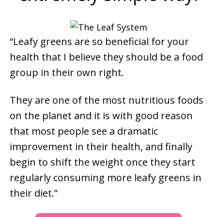
“Leafy greens are so beneficial for your
health that I believe they should be a food
group in their own right.
They are one of the most nutritious foods
on the planet and it is with good reason
that most people see a dramatic
improvement in their health, and finally
begin to shift the weight once they start
regularly consuming more leafy greens in
their diet.”