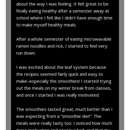
about the way I was feeling. It felt great to be
finally eating healthy after a semester away at
school where I felt like I didn’t have enough time
to make myself healthy meals.
After a whole semester of eating microwavable
ramen noodles and rice, I started to feel very
run down.
I was excited about the leaf system because
the recipes seemed fairly quick and easy to
make–especially the smoothies! I started trying
out the meals on my winter break from classes,
and once I started I was really motivated.
The smoothies tasted great, much better than I
was expecting from a “smoothie diet”. The
meals were really tasty too. I noticed how much