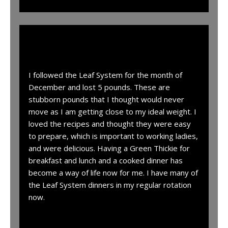
“
I followed the Leaf System for the month of
December and lost 5 pounds. These are
stubborn pounds that I thought would never
move as I am getting close to my ideal weight. I
loved the recipes and thought they were easy
to prepare, which is important to working ladies,
and were delicious. Having a Green Thickie for
breakfast and lunch and a cooked dinner has
become a way of life now for me. I have many of
the Leaf System dinners in my regular rotation
now.
I have 8 pounds left to go to reach my ideal