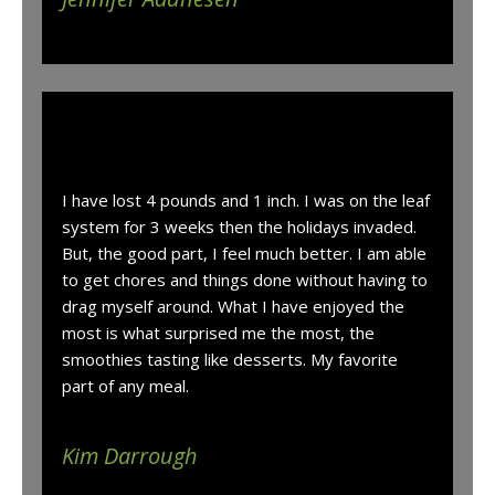
“
I have lost 4 pounds and 1 inch. I was on the leaf
system for 3 weeks then the holidays invaded.
But, the good part, I feel much better. I am able
to get chores and things done without having to
drag myself around. What I have enjoyed the
most is what surprised me the most, the
smoothies tasting like desserts. My favorite
part of any meal.
Kim Darrough