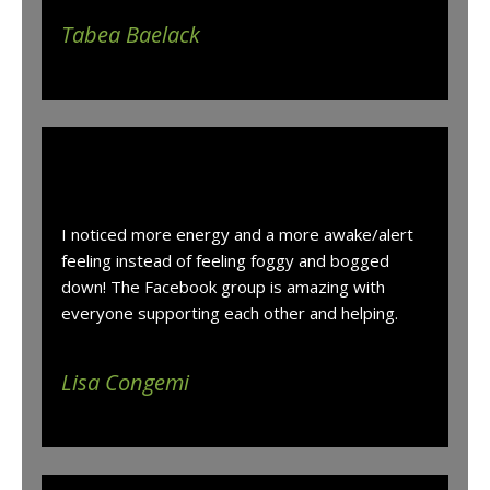
Tabea Baelack
“
I noticed more energy and a more awake/alert
feeling instead of feeling foggy and bogged
down! The Facebook group is amazing with
everyone supporting each other and helping.
Lisa Congemi