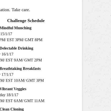
mation. Take care.
Challenge Schedule
Mindful
Munching
15/1/17
PM/ EST 3PM/ GMT 8PM
Delectable
Drinking
16/1/17​
AM/ EST 9AM/ GMT 2PM
Breathtaking
Breakfasts
 17/1/17
AM/ EST 10AM/ GMT 3PM
Vibrant
Veggies
day 18/1/17
AM/ EST 6AM/ GMT 11AM
Clean
Cloning