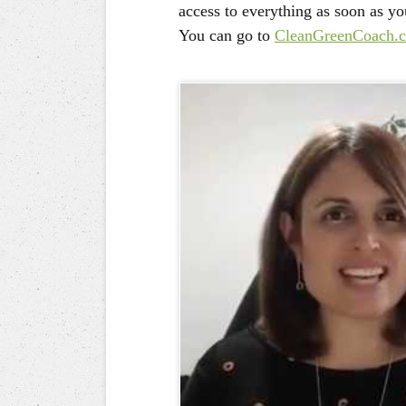
access to everything as soon as yo
You can go to
CleanGreenCoach.