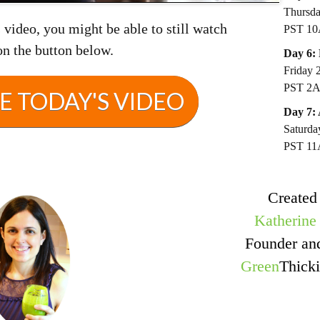
Thursda
video, you might be able to still watch
PST 1
on the button below.
Day 6:
Friday 
PST 2
 TODAY'S VIDEO
Day 7:
Saturda
PST 1
Created
Katherine
Founder a
Green
Thicki