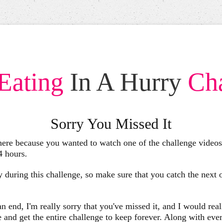
Eating
In A Hurry
Ch
Sorry You Missed It
 here because you wanted to watch one of the challenge videos,
24 hours.
 during this challenge, so make sure that you catch the next
 end, I'm really sorry that you've missed it, and I would reall
d get the entire challenge to keep forever. Along with ever