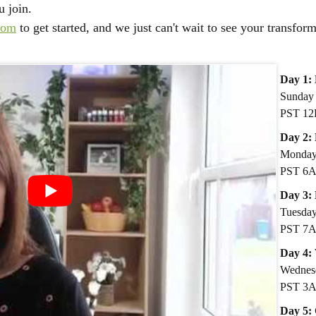
u join.
com
to get started, and we just can't wait to see your transfor
Day 1:
Sunday 
PST 12
D
ay 2:
Monday 
PST 6
Day 3:
Tuesday
PST 7
​Day 4:
Wednes
PST 3
Day 5: