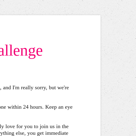
allenge
 and I'm really sorry, but we're
 one within 24 hours. Keep an eye
y love for you to join us in the
ything else, you get immediate