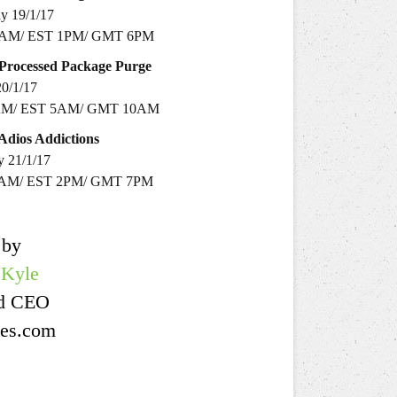
y 19/1/17
0AM/ EST 1PM/ GMT 6PM
Processed
Package Purge
20/1/17
AM/ EST 5AM/ GMT 10AM
Adios
Addictions
y 21/1/17
1AM/ EST 2PM/ GMT 7PM
 by
 Kyle
nd CEO
es .com