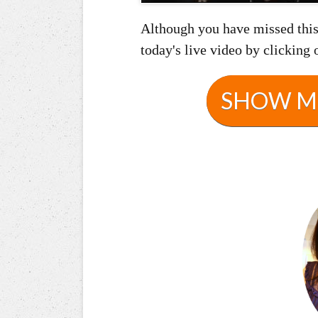
Although you have missed this 
today's live video by clicking 
SHOW ME