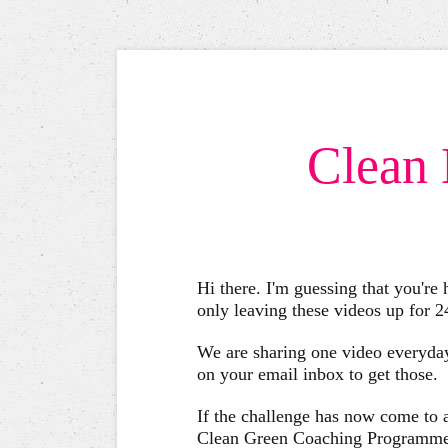
Clean 
Hi there. I'm guessing that you're
only leaving these videos up for 
We are sharing one video everyday
on your email inbox to get those.
If the challenge has now come to an
Clean Green Coaching Programme an