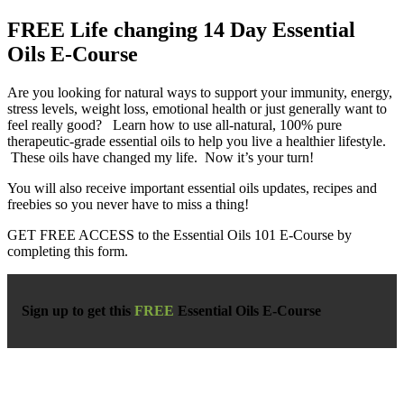
FREE Life changing 14 Day Essential
Oils E-Course
Are you looking for natural ways to support your immunity, energy,
stress levels, weight loss, emotional health or just generally want to
feel really good? Learn how to use all-natural, 100% pure
therapeutic-grade essential oils to help you live a healthier lifestyle.
These oils have changed my life. Now it’s your turn!
You will also receive important essential oils updates, recipes and
freebies so you never have to miss a thing!
GET FREE ACCESS to the Essential Oils 101 E-Course by
completing this form.
Sign up to get this
FREE
Essential Oils E-Course