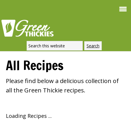
All Recipes
Please find below a delicious collection of
all the Green Thickie recipes.
Loading Recipes ...