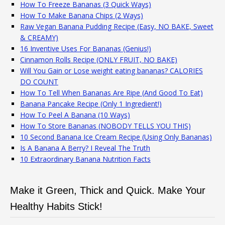
How To Freeze Bananas (3 Quick Ways)
How To Make Banana Chips (2 Ways)
Raw Vegan Banana Pudding Recipe (Easy, NO BAKE, Sweet
& CREAMY)
16 Inventive Uses For Bananas (Genius!)
Cinnamon Rolls Recipe (ONLY FRUIT, NO BAKE)
Will You Gain or Lose weight eating bananas? CALORIES
DO COUNT
How To Tell When Bananas Are Ripe (And Good To Eat)
Banana Pancake Recipe (Only 1 Ingredient!)
How To Peel A Banana (10 Ways)
How To Store Bananas (NOBODY TELLS YOU THIS)
10 Second Banana Ice Cream Recipe (Using Only Bananas)
Is A Banana A Berry? I Reveal The Truth
10 Extraordinary Banana Nutrition Facts
Make it Green, Thick and Quick. Make Your
Healthy Habits Stick!