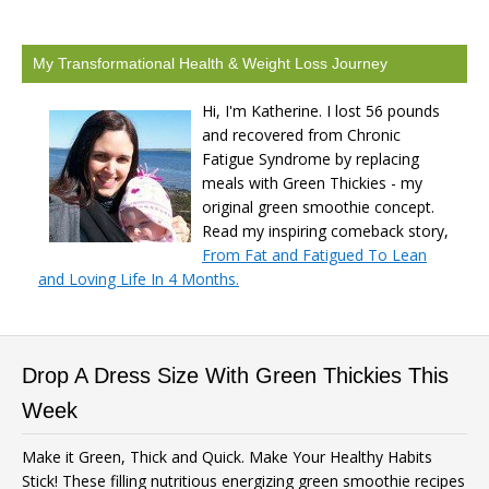
My Transformational Health & Weight Loss Journey
Hi, I'm Katherine. I lost 56 pounds
and recovered from Chronic
Fatigue Syndrome by replacing
meals with Green Thickies - my
original green smoothie concept.
Read my inspiring comeback story,
From Fat and Fatigued To Lean
and Loving Life In 4 Months.
Drop A Dress Size With Green Thickies This
Week
Make it Green, Thick and Quick. Make Your Healthy Habits
Stick! These filling nutritious energizing green smoothie recipes