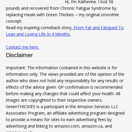
Hi, I’m Katherine. I lost 56
pounds and recovered from Chronic Fatigue Syndrome by
replacing meals with Green Thickies – my original smoothie
concept.
Read my inspiring comeback story,
From Fat and Fatigued To
Lean and Loving Life In 4 Months.
Contact me here.
Disclaimer
Important: The information contained in this website is for
information only. The views provided are of the opinion of the
author who does not hold any responsibility for any results or
effects of the advice given. GP confirmation is recommended
before making any changes that could affect your health. All
images are copyrighted to their respective owners.
GreenTHICKIES is a participant in the Amazon Services LLC
Associates Program, an affiliate advertising program designed
to provide a means for sites to earn advertising fees by
advertising and linking to amazon.com, amazon.ca, and