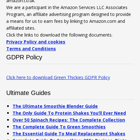
amazon.co.uk.
We are a participant in the Amazon Services LLC Associates
Program, an affiliate advertising program designed to provide
a means for us to earn fees by linking to Amazon.com and
affiliated sites.
Click the links to download the following documents.
Privacy Policy and cookies
Terms and Conditions
GDPR Policy
Click here to download Green Thickies GDPR Policy
Ultimate Guides
The Ultimate Smoothie Blender Guide
The Only Guide To Protein Shakes You’ll Ever Need
Over 50 Spinach Recipes: The Complete Collection
The Complete Guide To Green Smoothies
The Essential Guide To Meal Replacement Shakes