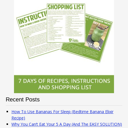
Recent Posts
How To Use Bananas For Sleep (Bedtime Banana Elixir
Recipe)
Why You Can’t Eat Your 5 A Day (And The EASY SOLUTION)