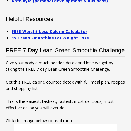
Kath Kyle (personal development & business)
Helpful Resources
FREE Weight Loss Calorie Calculator
15 Green Smoothies For Weight Loss
FREE 7 Day Lean Green Smoothie Challenge
Give your body a much needed detox and lose weight by
taking the FREE 7 day Lean Green Smoothie Challenge.
Get this FREE calorie counted detox with full meal plan, recipes
and shopping list.
This is the easiest, tastiest, fastest, most delicious, most
effective detox you will ever do!
Click the image below to read more.