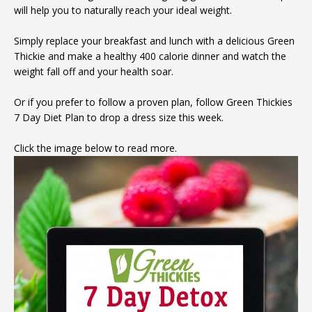
will help you to naturally reach your ideal weight.
Simply replace your breakfast and lunch with a delicious Green
Thickie and make a healthy 400 calorie dinner and watch the
weight fall off and your health soar.
Or if you prefer to follow a proven plan, follow Green Thickies
7 Day Diet Plan to drop a dress size this week.
Click the image below to read more.