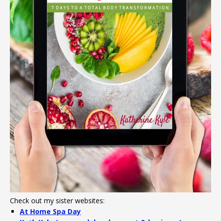
Check out my sister websites:
At Home Spa Day