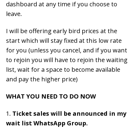
dashboard at any time if you choose to
leave.
I will be offering early bird prices at the
start which will stay fixed at this low rate
for you (unless you cancel, and if you want
to rejoin you will have to rejoin the waiting
list, wait for a space to become available
and pay the higher price)
WHAT YOU NEED TO DO NOW
1.
Ticket sales will be announced in my
wait list WhatsApp Group.