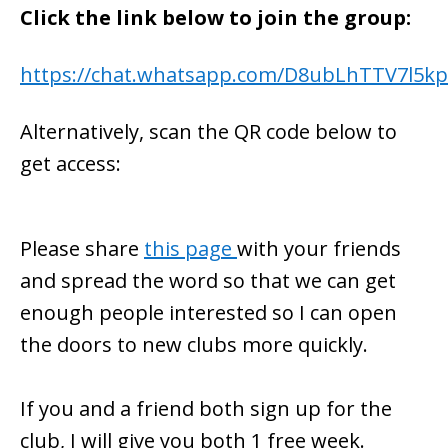
Click the link below to join the group:
https://chat.whatsapp.com/D8ubLhTTV7l5k
Alternatively, scan the QR code below to
get access:
Please share
this page
with your friends
and spread the word so that we can get
enough people interested so I can open
the doors to new clubs more quickly.
If you and a friend both sign up for the
club, I will give you both 1 free week.