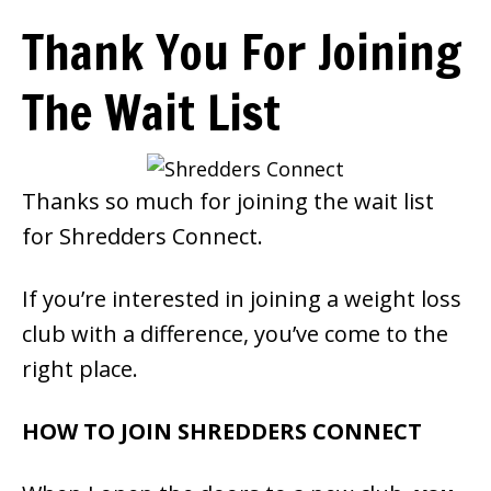
Smoothie For
Thank You For Joining
FREE
Weight Loss
The Wait List
SIGNATURE RECIPE
Thanks so much for joining the wait list
DOWNLOAD NOW
for Shredders Connect.
If you’re interested in joining a weight loss
club with a difference, you’ve come to the
right place.
HOW TO JOIN SHREDDERS CONNECT