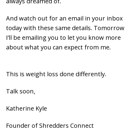
always dreamed of.
And watch out for an email in your inbox
today with these same details. Tomorrow
I’ll be emailing you to let you know more
about what you can expect from me.
This is weight loss done differently.
Talk soon,
Katherine Kyle
Founder of Shredders Connect