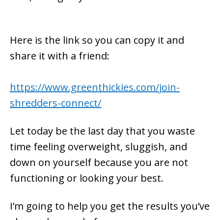
Here is the link so you can copy it and
share it with a friend:
https://www.greenthickies.com/join-
shredders-connect/
Let today be the last day that you waste
time feeling overweight, sluggish, and
down on yourself because you are not
functioning or looking your best.
I’m going to help you get the results you’ve