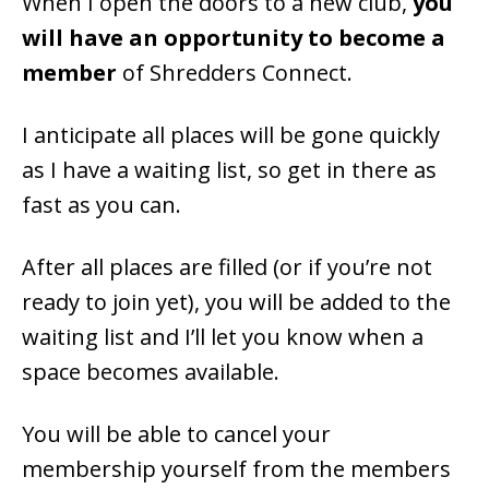
When I open the doors to a new club,
you
will have an opportunity to become a
member
of Shredders Connect.
I anticipate all places will be gone quickly
as I have a waiting list, so get in there as
fast as you can.
After all places are filled (or if you’re not
ready to join yet), you will be added to the
waiting list and I’ll let you know when a
space becomes available.
You will be able to cancel your
membership yourself from the members