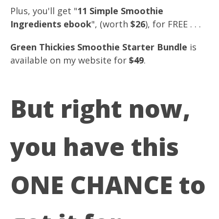
Plus, you'll get "
11 Simple Smoothie
Ingredients ebook
", (worth
$26
), for FREE . . .
Green Thickies Smoothie Starter Bundle
is
available on my website for
$49
.
But right now,
you have this
ONE CHANCE to