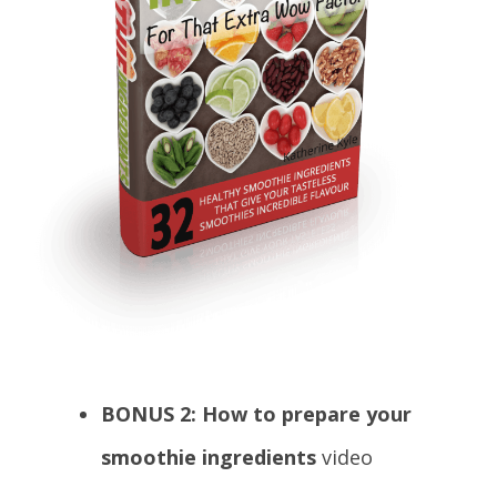
BONUS 2: How to prepare your
smoothie ingredients
video