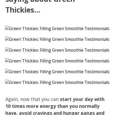
Thickies...
Again, now that you can
start your day with
10 times more energy than you normally
have, avoid cravings and hunger pangs and