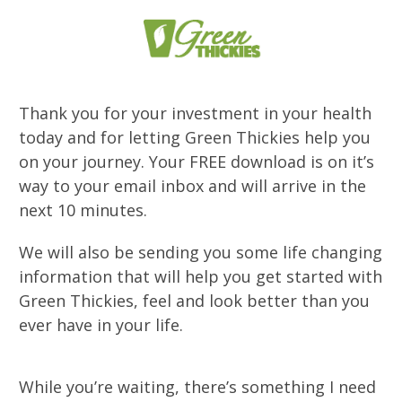
Thank you for your investment in your health
today and for letting Green Thickies help you
on your journey. Your FREE download is on it’s
way to your email inbox and will arrive in the
next 10 minutes.
We will also be sending you some life changing
information that will help you get started with
Green Thickies, feel and look better than you
ever have in your life.
While you’re waiting, there’s something I need