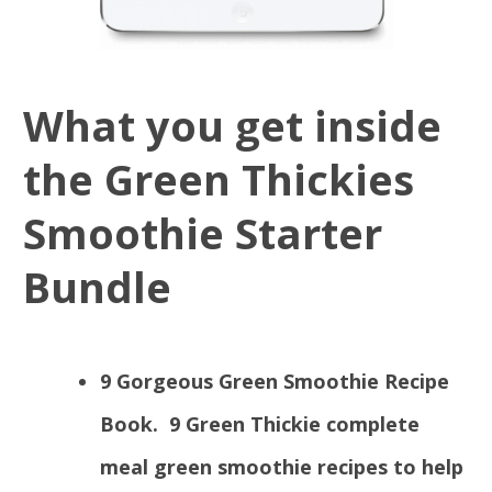
What you get inside
the Green Thickies
Smoothie Starter
Bundle
9 Gorgeous Green Smoothie Recipe
Book.
9 Green Thickie complete
meal green smoothie recipes to help