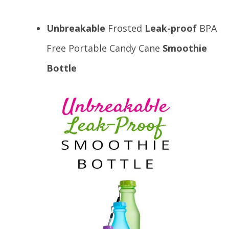
Unbreakable
Frosted
Leak-proof
BPA
Free Portable Candy Cane
Smoothie
Bottle