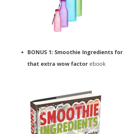
BONUS 1: Smoothie Ingredients for
that extra wow factor
ebook