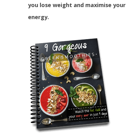
you lose weight and maximise your
energy.