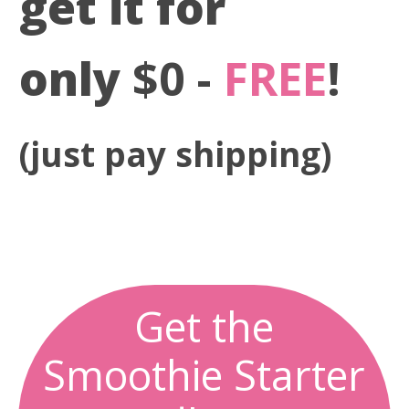
get it for
only
$0 -
FREE
!
(just pay shipping)
0
0
0
0
0
0
0
0
Days
Hours
Minutes
Seconds
Get the
Smoothie Starter