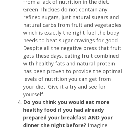
from a lack of nutrition in the diet.
Green Thickies do not contain any
refined sugars, just natural sugars and
natural carbs from fruit and vegetables
which is exactly the right fuel the body
needs to beat sugar cravings for good.
Despite all the negative press that fruit
gets these days, eating fruit combined
with healthy fats and natural protein
has been proven to provide the optimal
levels of nutrition you can get from
your diet. Give it a try and see for
yourself.
Do you think you would eat more
healthy food if you had already
prepared your breakfast AND your
dinner the night before?
Imagine