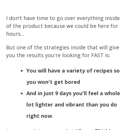
I don't have time to go over everything inside
of the product because we could be here for
hours...
But one of the strategies inside that will give
you the results you're looking for FAST is:
You will have a variety of recipes so
you won't get bored
And in just 9 days you'll feel a whole
lot lighter and vibrant than you do
right now
.