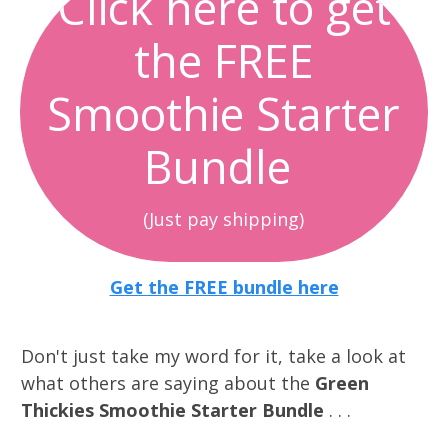
Click here to get
the FREE
Smoothie Starter
Bundle
(Just pay shipping)
Get the FREE bundle here
Don't just take my word for it, take a look at
what others are saying about the
Green
Thickies Smoothie Starter Bundle
. . .