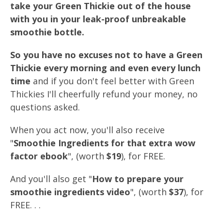
take your Green Thickie out of the house
with you in your leak-proof unbreakable
smoothie bottle.
So you have no excuses not to have a Green
Thickie every morning and even every lunch
time
and if you don't feel better with Green
Thickies I'll cheerfully refund your money, no
questions asked.
When you act now, you'll also receive
"
Smoothie Ingredients for that extra wow
factor ebook
", (worth
$19
), for FREE.
And you'll also get "
How to prepare your
smoothie ingredients video
", (worth
$37
), for
FREE. . .