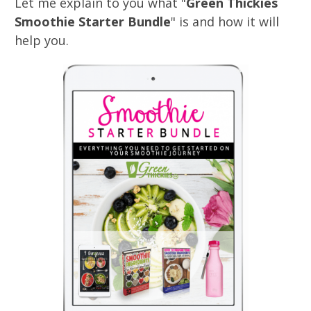
Let me explain to you what "
Green Thickies
Smoothie Starter Bundle
" is and how it will
help you.