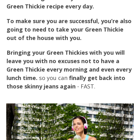
Green Thickie recipe every day.
To make sure you are successful, you’re also
going to need to take your Green Thickie
out of the house with you.
Bringing your Green Thickies with you will
leave you with no excuses not to have a
Green Thickie every morning and even every
lunch time.
so you can
finally get back into
those skinny jeans again
- FAST.