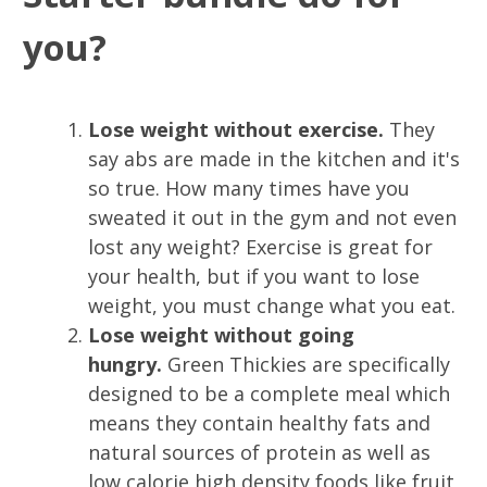
you?
Lose weight without exercise.
They
say abs are made in the kitchen and it's
so true. How many times have you
sweated it out in the gym and not even
lost any weight? Exercise is great for
your health, but if you want to lose
weight, you must change what you eat.
L
ose weight without going
hungry.
Green Thickies are specifically
designed to be a complete meal which
means they contain healthy fats and
natural sources of protein as well as
low calorie high density foods like fruit