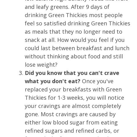
and leafy greens. After 9 days of
drinking Green Thickies most people
feel so satisfied drinking Green Thickies
as meals that they no longer need to
snack at all. How would you feel if you
could last between breakfast and lunch
without thinking about food and still
lose weight?
Did you know that you can't crave
what you don't eat?
Once you've
replaced your breakfasts with Green
Thickies for 1-3 weeks, you will notice
your cravings are almost completely
gone. Most cravings are caused by
either low blood sugar from eating
refined sugars and refined carbs, or