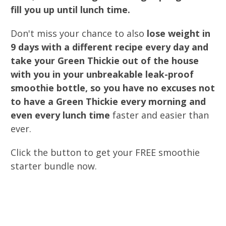
fill you up until lunch time.
Don't miss your chance to also
lose weight in
9 days with a different recipe every day and
take your Green Thickie out of the house
with you in your unbreakable leak-proof
smoothie bottle, so you have no excuses not
to have a Green Thickie every morning and
even every lunch time
faster and easier than
ever.
Click the button to get your FREE smoothie
starter bundle now.
0
0
0
0
0
0
0
0
Days
Hours
Minutes
Seconds