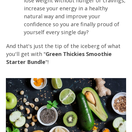
lose weight without hunger or cravings,
increase your energy in a healthy
natural way and improve your
confidence so you are finally proud of
yourself every single day?
And that's just the tip of the iceberg of what
you'll get with "
Green Thickies Smoothie
Starter Bundle
"!