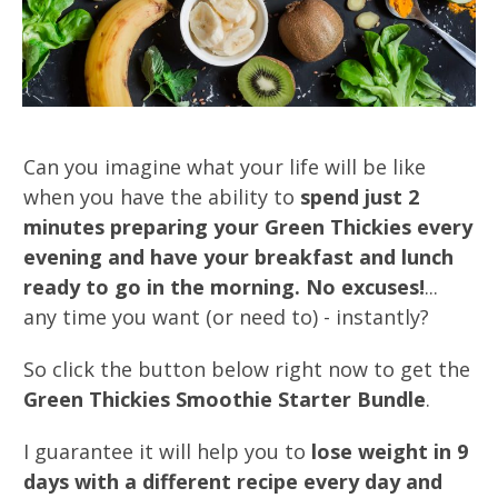
Can you imagine what your life will be like
when you have the ability to
spend just 2
minutes preparing your Green Thickies every
evening and have your breakfast and lunch
ready to go in the morning. No excuses!
...
any time you want (or need to) - instantly?
So click the button below right now to get the
Green Thickies Smoothie Starter Bundle
.
I guarantee it will help you to
lose weight in 9
days with a different recipe every day and