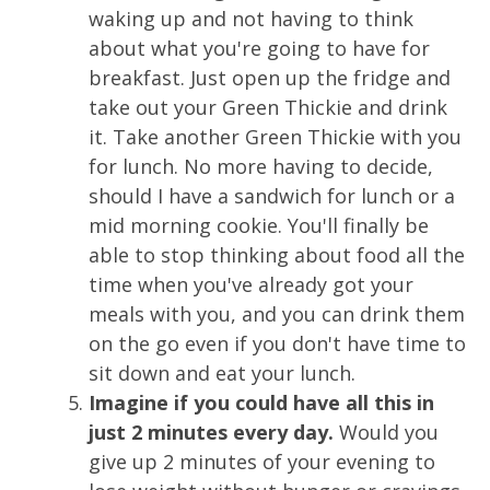
waking up and not having to think
about what you're going to have for
breakfast. Just open up the fridge and
take out your Green Thickie and drink
it. Take another Green Thickie with you
for lunch. No more having to decide,
should I have a sandwich for lunch or a
mid morning cookie. You'll finally be
able to stop thinking about food all the
time when you've already got your
meals with you, and you can drink them
on the go even if you don't have time to
sit down and eat your lunch.
Imagine if you could have all this in
just 2 minutes every day.
Would you
give up 2 minutes of your evening to