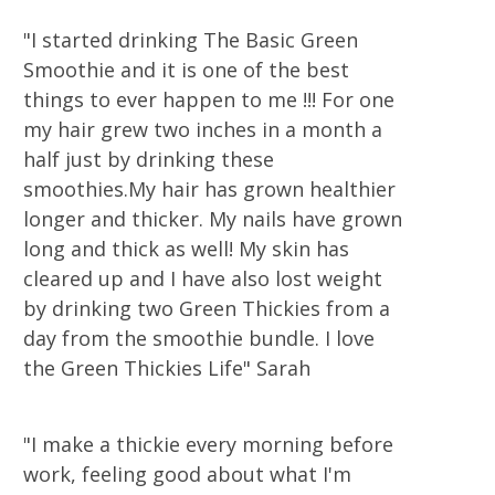
"I started drinking The Basic Green
Smoothie and it is one of the best
things to ever happen to me !!! For one
my hair grew two inches in a month a
half just by drinking these
smoothies.My hair has grown healthier
longer and thicker. My nails have grown
long and thick as well! My skin has
cleared up and I have also lost weight
by drinking two Green Thickies from a
day from the smoothie bundle. I love
the Green Thickies Life" Sarah
"I make a thickie every morning before
work, feeling good about what I'm