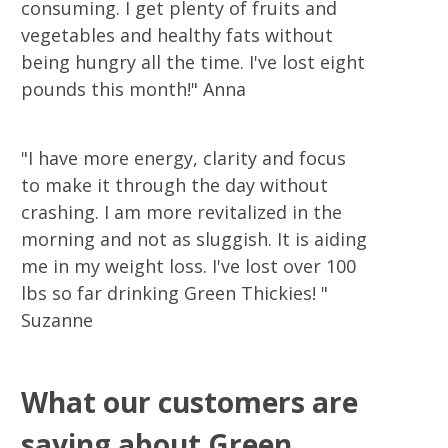
consuming. I get plenty of fruits and
vegetables and healthy fats without
being hungry all the time. I've lost eight
pounds this month!" Anna
"I have more energy, clarity and focus
to make it through the day without
crashing. I am more revitalized in the
morning and not as sluggish. It is aiding
me in my weight loss. I've lost over 100
lbs so far drinking Green Thickies! "
Suzanne
What our customers are
saying about Green