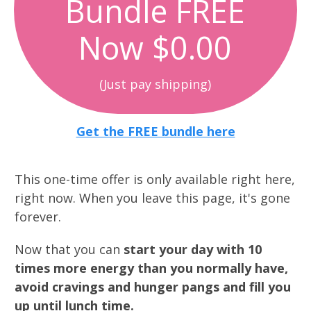
Bundle FREE
Now $0.00
(Just pay shipping)
Get the FREE bundle here
This one-time offer is only available right here,
right now. When you leave this page, it's gone
forever.
Now that you can
start your day with 10
times more energy than you normally have,
avoid cravings and hunger pangs and fill you
up until lunch time.