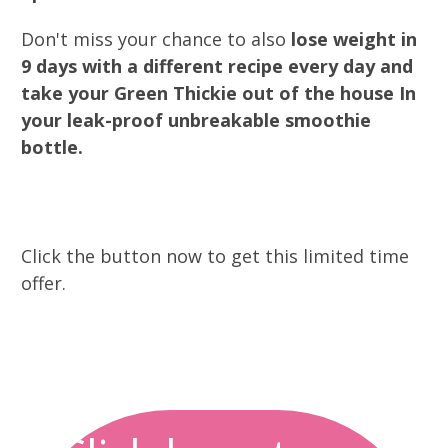
Don't miss your chance to also
lose weight in
9 days with a different recipe every day and
take your Green Thickie out of the house In
your leak-proof unbreakable smoothie
bottle.
Click the button now to get this limited time
offer.
0
0
0
0
0
0
0
0
Days
Hours
Minutes
Seconds