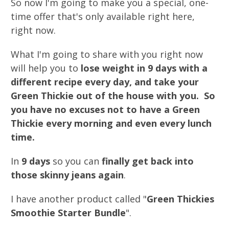
So now I'm going to make you a special, one-
time offer that's only available right here,
right now.
What I'm going to share with you right now
will help you to
lose weight in 9 days with a
different recipe every day, and take your
Green Thickie out of the house with you. So
you have no excuses not to have a Green
Thickie every morning and even every lunch
time.
In
9 days
so you can
finally get back into
those skinny jeans again
.
I have another product called "
Green Thickies
Smoothie Starter Bundle
".