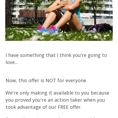
I have something that I think you’re going to
love...
Now, this offer is NOT for everyone.
We're only making it available to you because
you proved you're an action taker when you
took advantage of our FREE offer.