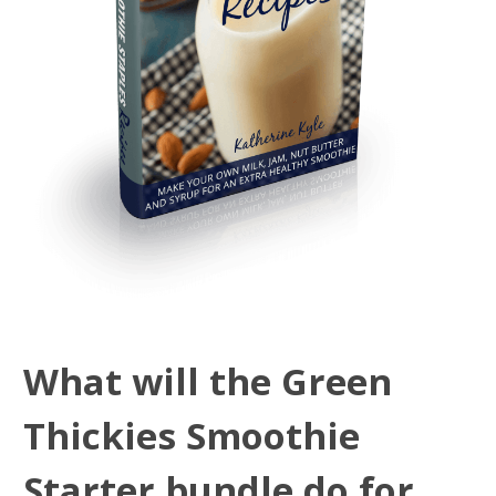
What will the Green
Thickies Smoothie
Starter bundle do for