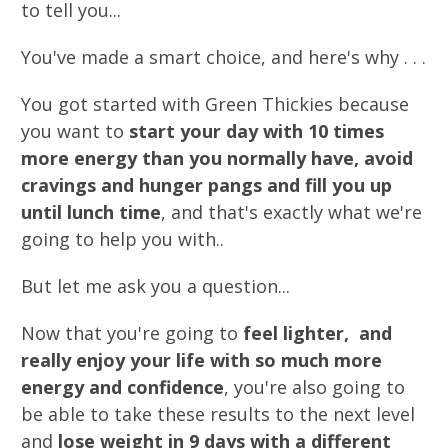
to tell you...
You've made a smart choice, and here's why . . .
You got started with Green Thickies because
you want to
start your day with 10 times
more energy than you normally have, avoid
cravings and hunger pangs and fill you up
until lunch time
, and that's exactly what we're
going to help you with..
But let me ask you a question...
Now that you're going to
feel lighter, and
really enjoy your life with so much more
energy and confidence
, you're also going to
be able to take these results to the next level
and
lose weight in 9 days with a different