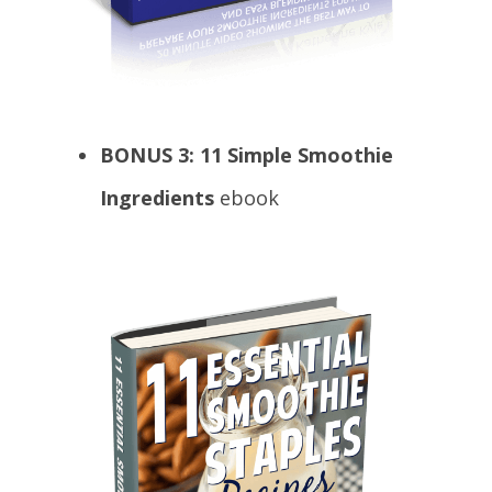
BONUS 3:
11 Simple Smoothie
Ingredients
ebook