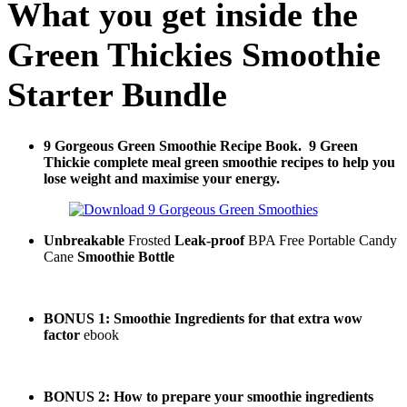
What you get inside the
Green Thickies Smoothie
Starter Bundle
9 Gorgeous Green Smoothie Recipe Book.
9 Green
Thickie complete meal green smoothie recipes to help you
lose weight and maximise your energy.
Unbreakable
Frosted
Leak-proof
BPA Free Portable Candy
Cane
Smoothie Bottle
BONUS 1: Smoothie Ingredients for that extra wow
factor
ebook
BONUS 2: How to prepare your smoothie ingredients