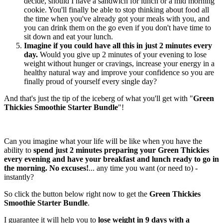
decide, should I have a sandwich for lunch or a mid morning
cookie. You'll finally be able to stop thinking about food all
the time when you've already got your meals with you, and
you can drink them on the go even if you don't have time to
sit down and eat your lunch.
Imagine if you could have all this in just 2 minutes every
day.
Would you give up 2 minutes of your evening to lose
weight without hunger or cravings, increase your energy in a
healthy natural way and improve your confidence so you are
finally proud of yourself every single day?
And that's just the tip of the iceberg of what you'll get with "
Green
Thickies Smoothie Starter Bundle
"!
Can you imagine what your life will be like when you have the
ability to
spend just 2 minutes preparing your Green Thickies
every evening and have your breakfast and lunch ready to go in
the morning. No excuses!
... any time you want (or need to) -
instantly?
So click the button below right now to get the
Green Thickies
Smoothie Starter Bundle
.
I guarantee it will help you to
lose weight in 9 days with a