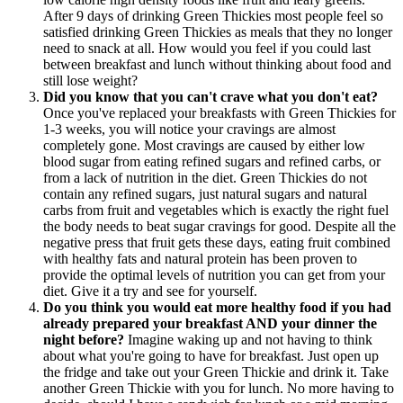
After 9 days of drinking Green Thickies most people feel so
satisfied drinking Green Thickies as meals that they no longer
need to snack at all. How would you feel if you could last
between breakfast and lunch without thinking about food and
still lose weight?
Did you know that you can't crave what you don't eat?
Once you've replaced your breakfasts with Green Thickies for
1-3 weeks, you will notice your cravings are almost
completely gone. Most cravings are caused by either low
blood sugar from eating refined sugars and refined carbs, or
from a lack of nutrition in the diet. Green Thickies do not
contain any refined sugars, just natural sugars and natural
carbs from fruit and vegetables which is exactly the right fuel
the body needs to beat sugar cravings for good. Despite all the
negative press that fruit gets these days, eating fruit combined
with healthy fats and natural protein has been proven to
provide the optimal levels of nutrition you can get from your
diet. Give it a try and see for yourself.
Do you think you would eat more healthy food if you had
already prepared your breakfast AND your dinner the
night before?
Imagine waking up and not having to think
about what you're going to have for breakfast. Just open up
the fridge and take out your Green Thickie and drink it. Take
another Green Thickie with you for lunch. No more having to