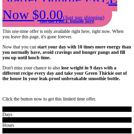
Now $0.00
(Just pay shipping)
Get the FREE bundle here
This one-time offer is only available right here, right now. When
you leave this page, it's gone forever.
Now that you can
start your day with 10 times more energy than
you normally have, avoid cravings and hunger pangs and fill
you up until lunch time.
Don't miss your chance to also
lose weight in 9 days with a
different recipe every day and take your Green Thickie out of
the house In your leak-proof unbreakable smoothie bottle.
Click the button now to get this limited time offer.
0
0
Days
0
0
Hours
0
0