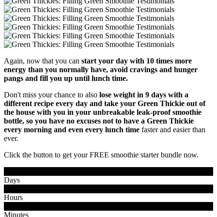
Again, now that you can
start your day with 10 times more
energy than you normally have, avoid cravings and hunger
pangs and fill you up until lunch time.
Don't miss your chance to also
lose weight in 9 days with a
different recipe every day and take your Green Thickie out of
the house with you in your unbreakable leak-proof smoothie
bottle, so you have no excuses not to have a Green Thickie
every morning and even every lunch time
faster and easier than
ever.
Click the button to get your FREE smoothie starter bundle now.
0
0
Days
0
0
Hours
0
0
Minutes