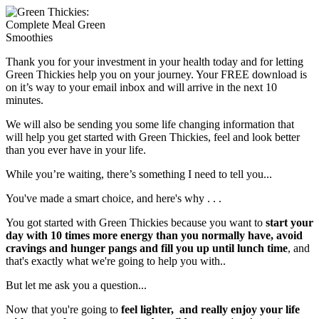
Thank you for your investment in your health today and for letting
Green Thickies help you on your journey. Your FREE download is
on it’s way to your email inbox and will arrive in the next 10
minutes.
We will also be sending you some life changing information that
will help you get started with Green Thickies, feel and look better
than you ever have in your life.
While you’re waiting, there’s something I need to tell you...
You've made a smart choice, and here's why . . .
You got started with Green Thickies because you want to
start your
day with 10 times more energy than you normally have, avoid
cravings and hunger pangs and fill you up until lunch time
, and
that's exactly what we're going to help you with..
But let me ask you a question...
Now that you're going to
feel lighter, and really enjoy your life