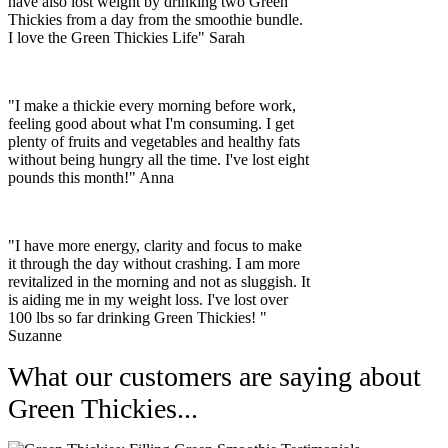
have also lost weight by drinking two Green
Thickies from a day from the smoothie bundle.
I love the Green Thickies Life" Sarah
"I make a thickie every morning before work,
feeling good about what I'm consuming. I get
plenty of fruits and vegetables and healthy fats
without being hungry all the time. I've lost eight
pounds this month!" Anna
"I have more energy, clarity and focus to make
it through the day without crashing. I am more
revitalized in the morning and not as sluggish. It
is aiding me in my weight loss. I've lost over
100 lbs so far drinking Green Thickies! "
Suzanne
What our customers are saying about
Green Thickies...