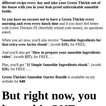
different recipe every day and take your Green Thickie out of
the house with you in your leak-proof unbreakable smoothie
bottle.
So you have no excuses not to have a Green Thickie every
morning and even every lunch time
and if you don't feel better
with Green Thickies I'll cheerfully refund your money, no questions
asked.
When you act now, you'll also receive "
Smoothie Ingredients for
that extra wow factor ebook
", (worth
$19
), for FREE.
And you'll also get "
How to prepare your smoothie ingredients
video
", (worth
$37
), for FREE. . .
Plus, you'll get "
11 Simple Smoothie Ingredients ebook
", (worth
$26
), for FREE . . .
Green Thickies Smoothie Starter Bundle
is available on my
website for
$49
.
But right now, you