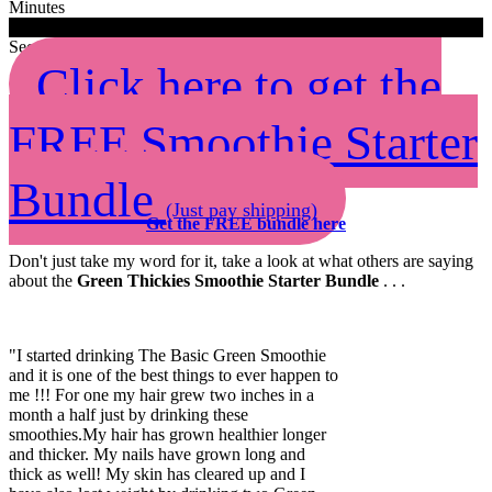
Minutes
0
0
Seconds
Click here to get the
FREE Smoothie Starter
Bundle
(Just pay shipping)
Get the FREE bundle here
Don't just take my word for it, take a look at what others are saying
about the
Green Thickies Smoothie Starter Bundle
. . .
"I started drinking The Basic Green Smoothie
and it is one of the best things to ever happen to
me !!! For one my hair grew two inches in a
month a half just by drinking these
smoothies.My hair has grown healthier longer
and thicker. My nails have grown long and
thick as well! My skin has cleared up and I