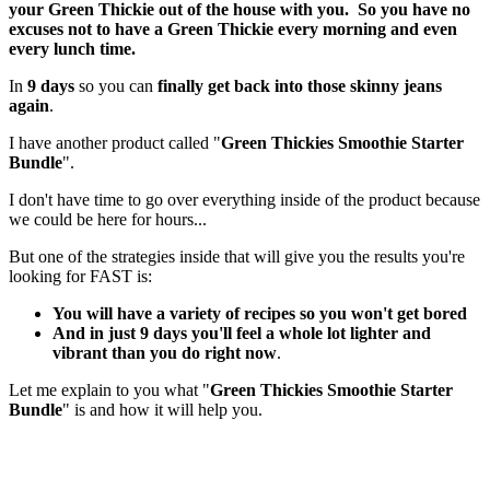
your Green Thickie out of the house with you. So you have no
excuses not to have a Green Thickie every morning and even
every lunch time.
In
9 days
so you can
finally get back into those skinny jeans
again
.
I have another product called "
Green Thickies Smoothie Starter
Bundle
".
I don't have time to go over everything inside of the product because
we could be here for hours...
But one of the strategies inside that will give you the results you're
looking for FAST is:
You will have a variety of recipes so you won't get bored
And in just 9 days you'll feel a whole lot lighter and
vibrant than you do right now
.
Let me explain to you what "
Green Thickies Smoothie Starter
Bundle
" is and how it will help you.