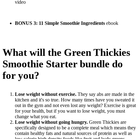
video
BONUS 3:
11 Simple Smoothie Ingredients
ebook
What will the Green Thickies
Smoothie Starter bundle do
for you?
Lose weight without exercise.
They say abs are made in the
kitchen and it's so true. How many times have you sweated it
out in the gym and not even lost any weight? Exercise is great
for your health, but if you want to lose weight, you must
change what you eat.
L
ose weight without going hungry.
Green Thickies are
specifically designed to be a complete meal which means they
contain healthy fats and natural sources of protein as well as
low calorie high density foods like fruit and leafy greens.