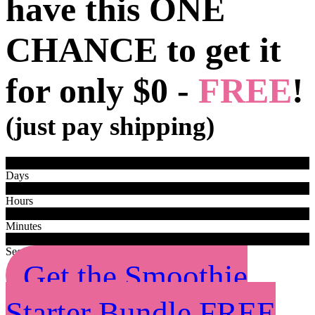
have this ONE
CHANCE to get it
for only
$0 -
FREE
!
(just pay shipping)
0
0
Days
0
0
Hours
0
0
Minutes
0
0
Seconds
Get the Smoothie
Starter Bundle FREE