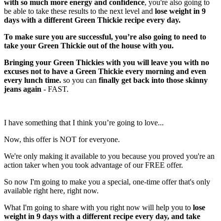
with so much more energy and confidence
, you're also going to
be able to take these results to the next level and
lose weight in 9
days with a different Green Thickie recipe every day.
To make sure you are successful, you’re also going to need to
take your Green Thickie out of the house with you.
Bringing your Green Thickies with you will leave you with no
excuses not to have a Green Thickie every morning and even
every lunch time.
so you can
finally get back into those skinny
jeans again
- FAST.
I have something that I think you’re going to love...
Now, this offer is NOT for everyone.
We're only making it available to you because you proved you're an
action taker when you took advantage of our FREE offer.
So now I'm going to make you a special, one-time offer that's only
available right here, right now.
What I'm going to share with you right now will help you to
lose
weight in 9 days with a different recipe every day, and take