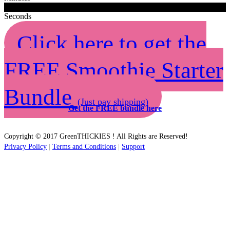
0
0
Seconds
Click here to get the
FREE Smoothie Starter
Bundle
(Just pay shipping)
Get the FREE bundle here
Copyright © 2017 GreenTHICKIES ! All Rights are Reserved!
Privacy Policy
|
Terms and Conditions
|
Support