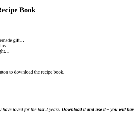
Recipe Book
memade gift…
oxins…
night…
utton to download the recipe book.
y have loved for the last 2 years.
Download it and use it – you will hav