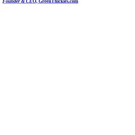
Founder & CE
O, GreenThickies.com