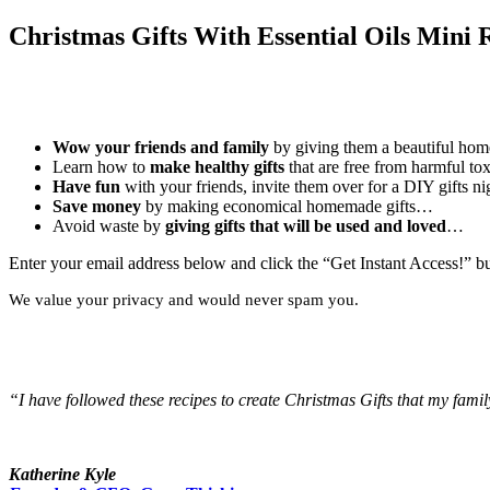
Christmas Gifts With Essential Oils Mini 
Wow your friends and family
by giving them a beautiful ho
Learn how to
make healthy gifts
that are free from harmful t
Have fun
with your friends, invite them over for a DIY gifts 
Save money
by making economical homemade gifts…
Avoid waste by
giving gifts that will be used and loved
…
Enter your email address below and click the “Get Instant Access!” b
We value your privacy and would never spam you.
“I have followed these recipes to create Christmas Gifts that my famil
Katherine Kyle