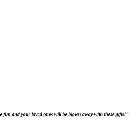
e fun and your loved ones will be blown away with these gifts!”