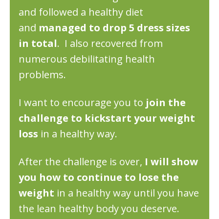
and followed a healthy diet
and
managed to drop 5 dress sizes
in total
. I also recovered from
numerous debilitating health
problems.
I want to encourage you to
join the
challenge to kickstart your weight
loss
in a healthy way.​
After the challenge is over,
I will show
you how to continue to lose the
weight
in a healthy way until you have
the lean healthy body you deserve. ​