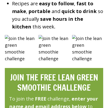
Recipes are
easy to follow
,
fast to
make
,
portable
and
quick to drink
so
you actually
save hours in the
kitchen
this week.
JOIN THE FREE LEAN GREEN
SMOOTHIE CHALLENGE
To join the
FREE
challenge,
enter your
name and email address below
to