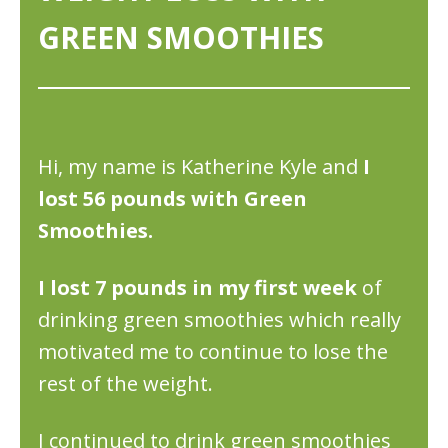
GREEN SMOOTHIES
Hi, my name is Katherine Kyle and
I
lost 56 pounds with Green
Smoothies.
I lost 7 pounds in my first week
of
drinking green smoothies which really
motivated me to continue to lose the
rest of the weight.
I continued to drink green smoothies