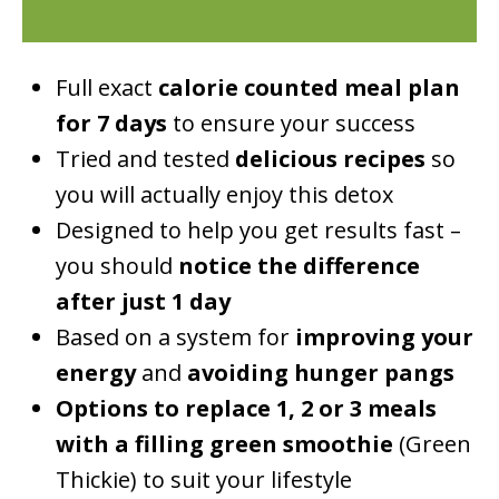
Full exact
calorie counted meal plan
for 7 days
to ensure your success
Tried and tested
delicious recipes
so
you will actually enjoy this detox
Designed to help you get results fast –
you should
notice the difference
after just 1 day
Based on a system for
improving your
energy
and
avoiding hunger pangs
Options to replace 1, 2 or 3 meals
with a filling green smoothie
(Green
Thickie) to suit your lifestyle