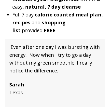
easy,
natural, 7 day cleanse
Full 7 day
calorie counted meal plan,
recipes
and
shopping
list
provided
FREE
Even after one day I was bursting with
energy. Now when I try to go a day
without my green smoothie, I really
notice the difference.
Sarah
Texas