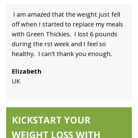
I am amazed that the weight just fell
off when I started to replace my meals
with Green Thickies. I lost 6 pounds
during the first week and I feel so
healthy. I can’t thank you enough.
Elizabeth
UK
KICKSTART YOUR
WEIGHT LOSS WITH