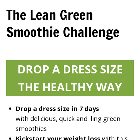
The Lean Green
Smoothie Challenge
DROP A DRESS SIZE
THE HEALTHY WAY
Drop a dress size in 7 days
with delicious, quick and filling green
smoothies
Kickstart your weight loss
with this