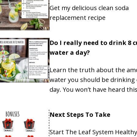
Get my delicious clean soda
replacement recipe
Do I really need to drink 8 c
water a day?
Learn the truth about the am
water you should be drinking 
day. You won’t have heard thi
Next Steps To Take
Start The Leaf System Health