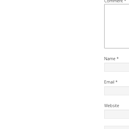
Comment
*
Name
*
Email
*
Website