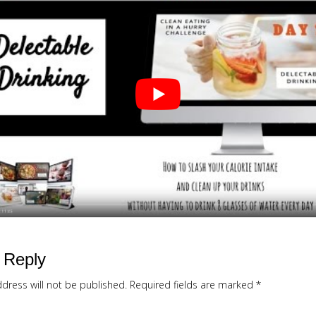
 Reply
dress will not be published.
Required fields are marked
*