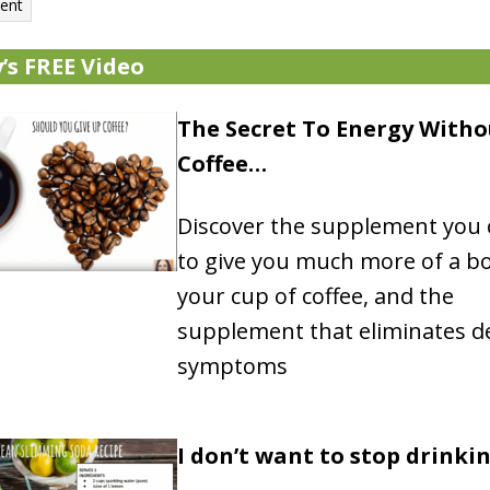
’s FREE Video
The Secret To Energy Witho
Coffee…
Discover the supplement you 
to give you much more of a b
your cup of coffee, and the
supplement that eliminates d
symptoms
I don’t want to stop drinki