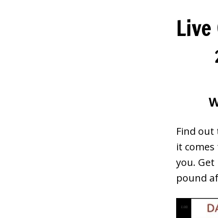
Live
W
Find out
it comes
you. Get 
pound af