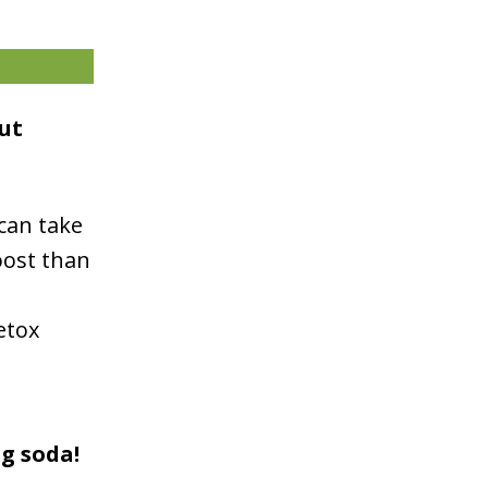
ut
can take
oost than
etox
ng soda!