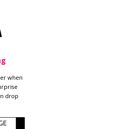
A
ng
tter when
urprise
an drop