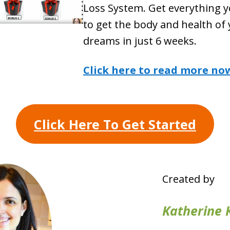
Loss System. Get everything 
to get the body and health of
dreams in just 6 weeks.
Click here to read more no
Click Here To Get Started
Created by
Katherine 