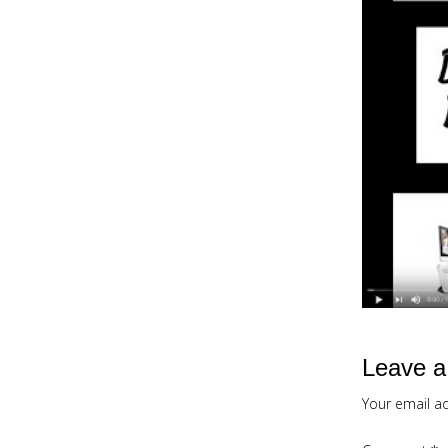
Leave a
Your email ad