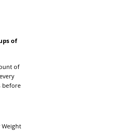
ups of
ount of
every
s before
y Weight