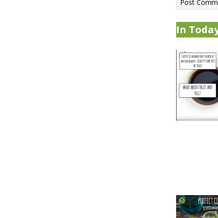
In Today