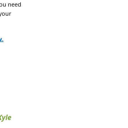
you need
 your
w.
Kyle