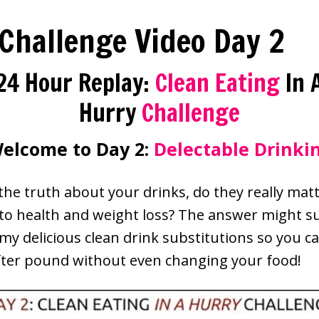
 Challenge Video Day 2
24 Hour Replay:
Clean Eating
In 
Hurry
Challenge
elcome to Day 2:
Delectable Drinki
 the truth about your drinks, do they really ma
 to health and weight loss? The answer might s
my delicious clean drink substitutions so you c
ter pound without even changing your food!