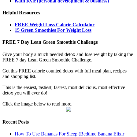
Kath Kyle (personal development & business)
Helpful Resources
FREE Weight Loss Calorie Calculator
15 Green Smoothies For Weight Loss
FREE 7 Day Lean Green Smoothie Challenge
Give your body a much needed detox and lose weight by taking the
FREE 7 day Lean Green Smoothie Challenge.
Get this FREE calorie counted detox with full meal plan, recipes
and shopping list.
This is the easiest, tastiest, fastest, most delicious, most effective
detox you will ever do!
Click the image below to read more.
Recent Posts
How To Use Bananas For Sleep (Bedtime Banana Elixir