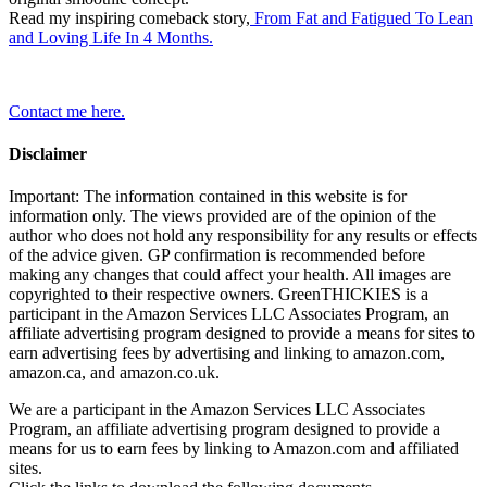
Read my inspiring comeback story,
From Fat and Fatigued To Lean
and Loving Life In 4 Months.
Contact me here.
Disclaimer
Important: The information contained in this website is for
information only. The views provided are of the opinion of the
author who does not hold any responsibility for any results or effects
of the advice given. GP confirmation is recommended before
making any changes that could affect your health. All images are
copyrighted to their respective owners. GreenTHICKIES is a
participant in the Amazon Services LLC Associates Program, an
affiliate advertising program designed to provide a means for sites to
earn advertising fees by advertising and linking to amazon.com,
amazon.ca, and amazon.co.uk.
We are a participant in the Amazon Services LLC Associates
Program, an affiliate advertising program designed to provide a
means for us to earn fees by linking to Amazon.com and affiliated
sites.