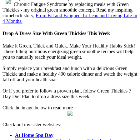
Chronic Fatigue Syndrome by replacing meals with Green
Thickies - my original green smoothie concept. Read my inspiring
comeback story,
From Fat and Fatigued To Lean and Loving Life In
4 Months.
Drop A Dress Size With Green Thickies This Week
Make it Green, Thick and Quick. Make Your Healthy Habits Stick!
These filling nutritious energizing green smoothie recipes will help
you to naturally reach your ideal weight.
Simply replace your breakfast and lunch with a delicious Green
Thickie and make a healthy 400 calorie dinner and watch the weight
fall off and your health soar.
Or if you prefer to follow a proven plan, follow Green Thickies 7
Day Diet Plan to drop a dress size this week.
Click the image below to read more.
Check out my sister websites:
At Home Spa Day