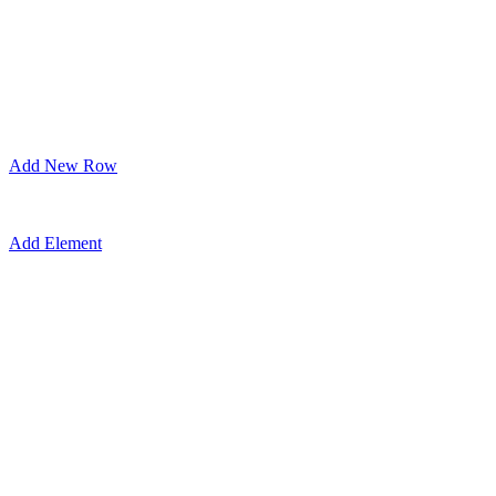
Add New Row
Add Element