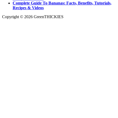
Complete Guide To Bananas: Facts, Benefits, Tutorials,
Recipes & Videos
Copyright © 2026 GreenTHICKIES