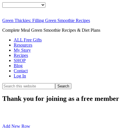
Green Thickies: Filling Green Smoothie Recipes
Complete Meal Green Smoothie Recipes & Diet Plans
ALL Free Gifts
Resources
My Story
Recipes
SHOP
Blog
Contact
Log In
Thank you for joining as a free member
Add New Row