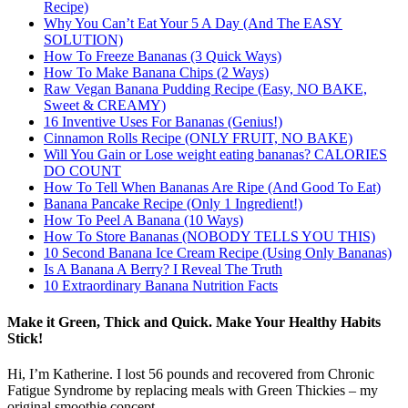
Recipe)
Why You Can’t Eat Your 5 A Day (And The EASY
SOLUTION)
How To Freeze Bananas (3 Quick Ways)
How To Make Banana Chips (2 Ways)
Raw Vegan Banana Pudding Recipe (Easy, NO BAKE,
Sweet & CREAMY)
16 Inventive Uses For Bananas (Genius!)
Cinnamon Rolls Recipe (ONLY FRUIT, NO BAKE)
Will You Gain or Lose weight eating bananas? CALORIES
DO COUNT
How To Tell When Bananas Are Ripe (And Good To Eat)
Banana Pancake Recipe (Only 1 Ingredient!)
How To Peel A Banana (10 Ways)
How To Store Bananas (NOBODY TELLS YOU THIS)
10 Second Banana Ice Cream Recipe (Using Only Bananas)
Is A Banana A Berry? I Reveal The Truth
10 Extraordinary Banana Nutrition Facts
Make it Green, Thick and Quick. Make Your Healthy Habits
Stick!
Hi, I’m Katherine. I lost 56 pounds and recovered from Chronic
Fatigue Syndrome by replacing meals with Green Thickies – my
original smoothie concept.