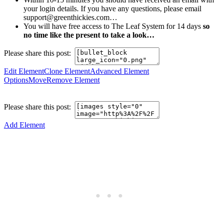
your login details. If you have any questions, please email
support@greenthickies.com…
You will have free access to The Leaf System for 14 days
so
no time like the present to take a look…
Please share this post:
Edit Element
Clone Element
Advanced Element
Options
Move
Remove Element
Please share this post:
Add Element