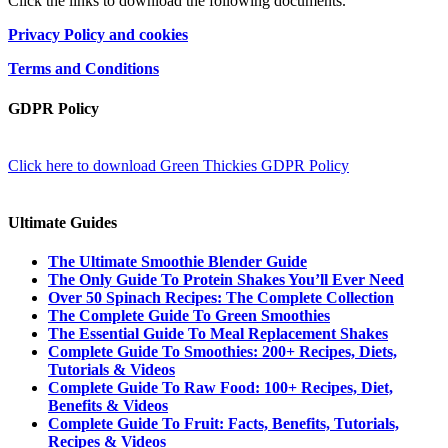
Click the links to download the following documents.
Privacy Policy and cookies
Terms and Conditions
GDPR Policy
Click here to download Green Thickies GDPR Policy
Ultimate Guides
The Ultimate Smoothie Blender Guide
The Only Guide To Protein Shakes You’ll Ever Need
Over 50 Spinach Recipes: The Complete Collection
The Complete Guide To Green Smoothies
The Essential Guide To Meal Replacement Shakes
Complete Guide To Smoothies: 200+ Recipes, Diets,
Tutorials & Videos
Complete Guide To Raw Food: 100+ Recipes, Diet,
Benefits & Videos
Complete Guide To Fruit: Facts, Benefits, Tutorials,
Recipes & Videos