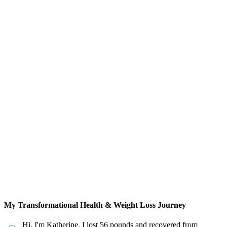
My Transformational Health & Weight Loss Journey
Hi, I'm Katherine. I lost 56 pounds and recovered from