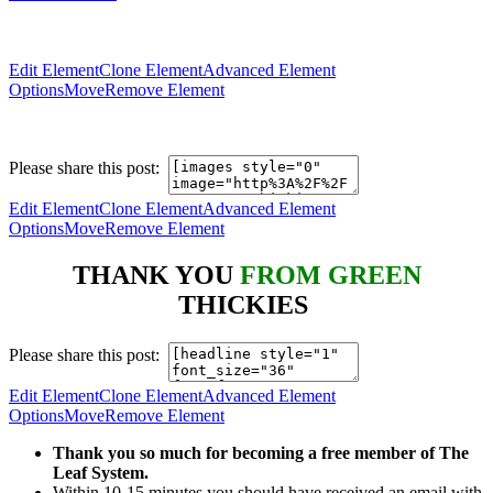
Edit Element
Clone Element
Advanced Element
Options
Move
Remove Element
Please share this post:
Edit Element
Clone Element
Advanced Element
Options
Move
Remove Element
THANK YOU
FROM GREEN
THICKIES
Please share this post:
Edit Element
Clone Element
Advanced Element
Options
Move
Remove Element
Thank you so much for becoming a free member of The
Leaf System.
Within 10-15 minutes you should have received an email with