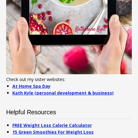
Check out my sister websites:
At Home Spa Day
Kath Kyle (personal development & business)
Helpful Resources
FREE Weight Loss Calorie Calculator
15 Green Smoothies For Weight Loss