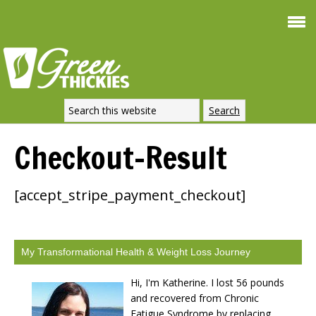
Smoothie For
FREE
Weight Loss
SIGNATURE RECIPE
DOWNLOAD NOW
Checkout-Result
[accept_stripe_payment_checkout]
My Transformational Health & Weight Loss Journey
Hi, I'm Katherine. I lost 56 pounds
and recovered from Chronic
Fatigue Syndrome by replacing