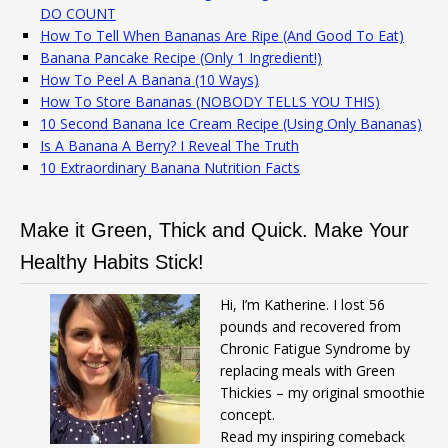
DO COUNT
How To Tell When Bananas Are Ripe (And Good To Eat)
Banana Pancake Recipe (Only 1 Ingredient!)
How To Peel A Banana (10 Ways)
How To Store Bananas (NOBODY TELLS YOU THIS)
10 Second Banana Ice Cream Recipe (Using Only Bananas)
Is A Banana A Berry? I Reveal The Truth
10 Extraordinary Banana Nutrition Facts
Make it Green, Thick and Quick. Make Your
Healthy Habits Stick!
Hi, I’m Katherine. I lost 56
pounds and recovered from
Chronic Fatigue Syndrome by
replacing meals with Green
Thickies – my original smoothie
concept.
Read my inspiring comeback