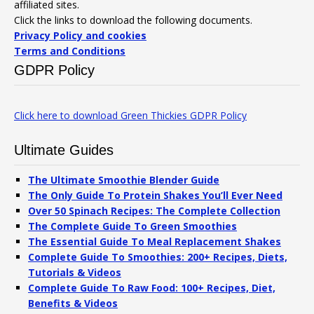
affiliated sites.
Click the links to download the following documents.
Privacy Policy and cookies
Terms and Conditions
GDPR Policy
Click here to download Green Thickies GDPR Policy
Ultimate Guides
The Ultimate Smoothie Blender Guide
The Only Guide To Protein Shakes You’ll Ever Need
Over 50 Spinach Recipes: The Complete Collection
The Complete Guide To Green Smoothies
The Essential Guide To Meal Replacement Shakes
Complete Guide To Smoothies: 200+ Recipes, Diets,
Tutorials & Videos
Complete Guide To Raw Food: 100+ Recipes, Diet,
Benefits & Videos