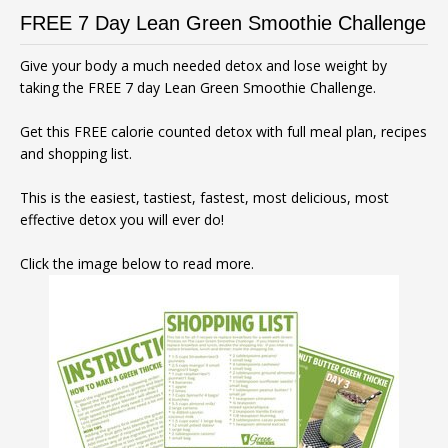
FREE 7 Day Lean Green Smoothie Challenge
Give your body a much needed detox and lose weight by
taking the FREE 7 day Lean Green Smoothie Challenge.
Get this FREE calorie counted detox with full meal plan, recipes
and shopping list.
This is the easiest, tastiest, fastest, most delicious, most
effective detox you will ever do!
Click the image below to read more.