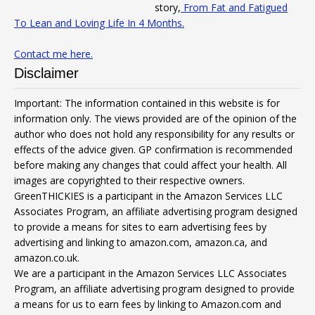
story,
From Fat and Fatigued
To Lean and Loving Life In 4 Months.
Contact me here.
Disclaimer
Important: The information contained in this website is for
information only. The views provided are of the opinion of the
author who does not hold any responsibility for any results or
effects of the advice given. GP confirmation is recommended
before making any changes that could affect your health. All
images are copyrighted to their respective owners.
GreenTHICKIES is a participant in the Amazon Services LLC
Associates Program, an affiliate advertising program designed
to provide a means for sites to earn advertising fees by
advertising and linking to amazon.com, amazon.ca, and
amazon.co.uk.
We are a participant in the Amazon Services LLC Associates
Program, an affiliate advertising program designed to provide
a means for us to earn fees by linking to Amazon.com and