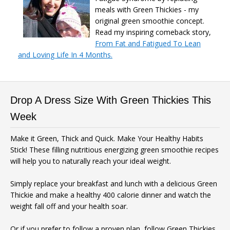
meals with Green Thickies - my
original green smoothie concept.
Read my inspiring comeback story,
From Fat and Fatigued To Lean
Free
and Loving Life In 4 Months.
SMOOTHIE WEIGHT
LOSS BUNDLE
Drop A Dress Size With Green Thickies This
Week
For A Limited Time, Grab Your FREE 260+
Make it Green, Thick and Quick. Make Your Healthy Habits
Page Smoothies For Weight Loss Bundle so
Stick! These filling nutritious energizing green smoothie recipes
you can:
will help you to naturally reach your ideal weight.
S
hed your excess weight
without
hunger or cravings
Simply replace your breakfast and lunch with a delicious Green
Thickie and make a healthy 400 calorie dinner and watch the
Triple your energy levels
without
weight fall off and your health soar.
needing coffee
Get glowing, clear skin
without
Or if you prefer to follow a proven plan, follow Green Thickies