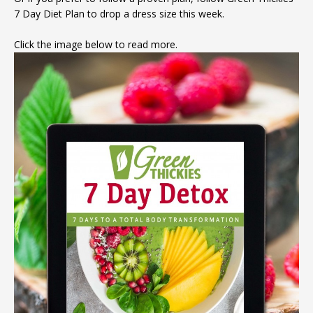
7 Day Diet Plan to drop a dress size this week.
expensive creams
Click the image below to read more.
DOWNLOAD NOW