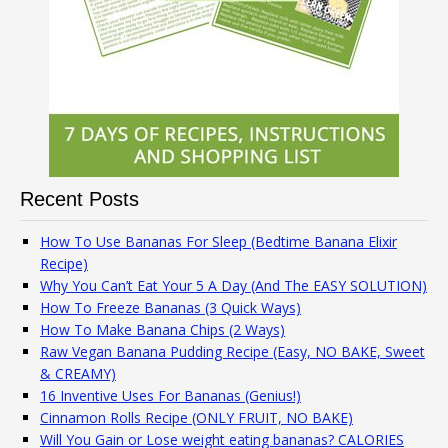
Recent Posts
How To Use Bananas For Sleep (Bedtime Banana Elixir
Recipe)
Why You Can’t Eat Your 5 A Day (And The EASY SOLUTION)
How To Freeze Bananas (3 Quick Ways)
How To Make Banana Chips (2 Ways)
Raw Vegan Banana Pudding Recipe (Easy, NO BAKE, Sweet
& CREAMY)
16 Inventive Uses For Bananas (Genius!)
Cinnamon Rolls Recipe (ONLY FRUIT, NO BAKE)
Will You Gain or Lose weight eating bananas? CALORIES