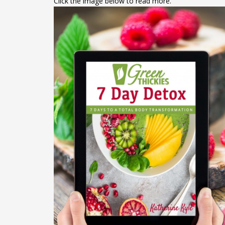
Click the image below to read more.