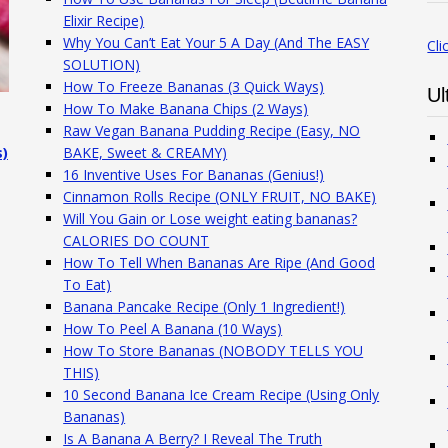
Elixir Recipe)
Why You Can’t Eat Your 5 A Day (And The EASY
Cli
SOLUTION)
How To Freeze Bananas (3 Quick Ways)
Ul
How To Make Banana Chips (2 Ways)
Raw Vegan Banana Pudding Recipe (Easy, NO
s)
BAKE, Sweet & CREAMY)
16 Inventive Uses For Bananas (Genius!)
Cinnamon Rolls Recipe (ONLY FRUIT, NO BAKE)
Will You Gain or Lose weight eating bananas?
CALORIES DO COUNT
How To Tell When Bananas Are Ripe (And Good
To Eat)
Banana Pancake Recipe (Only 1 Ingredient!)
How To Peel A Banana (10 Ways)
How To Store Bananas (NOBODY TELLS YOU
THIS)
10 Second Banana Ice Cream Recipe (Using Only
Bananas)
Is A Banana A Berry? I Reveal The Truth