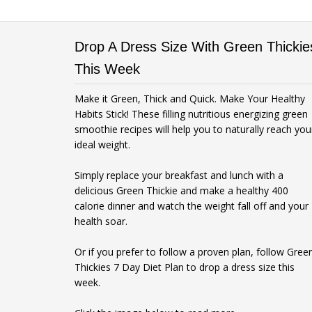
Drop A Dress Size With Green Thickie
This Week
Make it Green, Thick and Quick. Make Your Healthy
Habits Stick! These filling nutritious energizing green
smoothie recipes will help you to naturally reach you
ideal weight.
Simply replace your breakfast and lunch with a
delicious Green Thickie and make a healthy 400
calorie dinner and watch the weight fall off and your
health soar.
Or if you prefer to follow a proven plan, follow Gree
Thickies 7 Day Diet Plan to drop a dress size this
week.