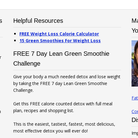
s
Helpful Resources
Ma
Yo
FREE Weight Loss Calorie Calculator
15 Green Smoothies For Weight Loss
FREE 7 Day Lean Green Smoothie
r
Challenge
Give your body a much needed detox and lose weight
by taking the FREE 7 day Lean Green Smoothie
Challenge.
Fat
Get this FREE calorie counted detox with full meal
plan, recipes and shopping list.
n
Co
Di
This is the easiest, tastiest, fastest, most delicious,
most effective detox you will ever do!
Imp