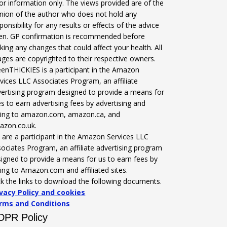
for information only. The views provided are of the
nion of the author who does not hold any
ponsibility for any results or effects of the advice
ven. GP confirmation is recommended before
ing any changes that could affect your health. All
ges are copyrighted to their respective owners.
enTHICKIES is a participant in the Amazon
vices LLC Associates Program, an affiliate
ertising program designed to provide a means for
es to earn advertising fees by advertising and
nking to amazon.com, amazon.ca, and
azon.co.uk.
are a participant in the Amazon Services LLC
ociates Program, an affiliate advertising program
igned to provide a means for us to earn fees by
king to Amazon.com and affiliated sites.
ck the links to download the following documents.
ivacy Policy and cookies
rms and Conditions
DPR Policy