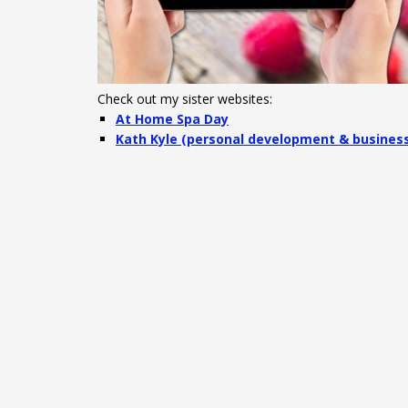
Check out my sister websites:
At Home Spa Day
Kath Kyle (personal development & busines