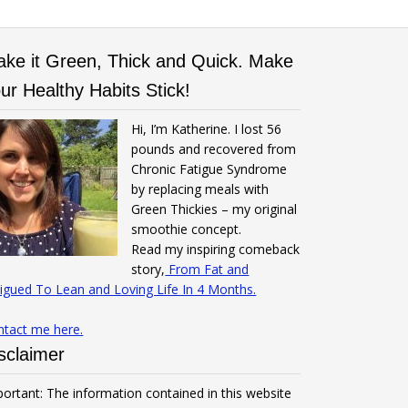
ke it Green, Thick and Quick. Make
ur Healthy Habits Stick!
Hi, I’m Katherine. I lost 56
pounds and recovered from
Chronic Fatigue Syndrome
by replacing meals with
Green Thickies – my original
smoothie concept.
Read my inspiring comeback
story,
From Fat and
igued To Lean and Loving Life In 4 Months.
ntact me here.
sclaimer
ortant: The information contained in this website