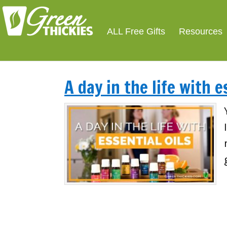
ALL Free Gifts
Resources
A day in the life with e