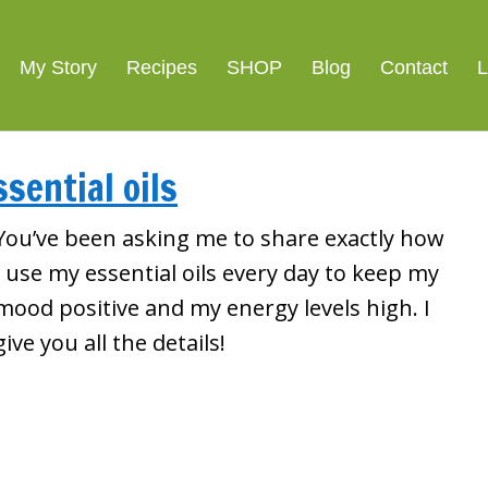
My Story
Recipes
SHOP
Blog
Contact
L
ssential oils
You’ve been asking me to share exactly how
I use my essential oils every day to keep my
mood positive and my energy levels high. I
give you all the details!