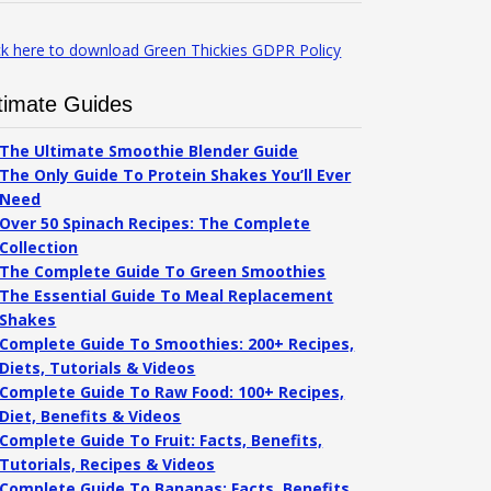
ck here to download Green Thickies GDPR Policy
timate Guides
The Ultimate Smoothie Blender Guide
The Only Guide To Protein Shakes You’ll Ever
Need
Over 50 Spinach Recipes: The Complete
Collection
The Complete Guide To Green Smoothies
The Essential Guide To Meal Replacement
Shakes
Complete Guide To Smoothies: 200+ Recipes,
Diets, Tutorials & Videos
Complete Guide To Raw Food: 100+ Recipes,
Diet, Benefits & Videos
Complete Guide To Fruit: Facts, Benefits,
Tutorials, Recipes & Videos
Complete Guide To Bananas: Facts, Benefits,