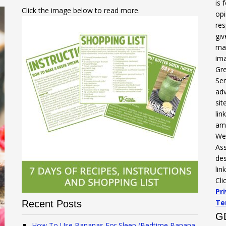
is 
Click the image below to read more.
opi
res
gi
mak
ima
Gre
Ser
adv
sit
li
am
We 
Ass
des
lin
Cli
Pr
Te
Recent Posts
G
How To Use Bananas For Sleep (Bedtime Banana