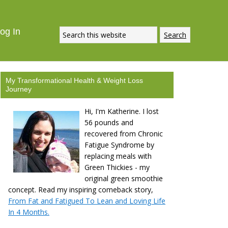
og In
My Transformational Health & Weight Loss
Journey
Hi, I'm Katherine. I lost
56 pounds and
recovered from Chronic
Fatigue Syndrome by
replacing meals with
Green Thickies - my
original green smoothie
concept. Read my inspiring comeback story,
From Fat and Fatigued To Lean and Loving Life
In 4 Months.