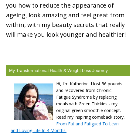
you how to reduce the appearance of
ageing, look amazing and feel great from
within, with my beauty secrets that really
will make you look younger and healthier!
My Transformational Health & Weight Loss Journey
Hi, I'm Katherine. I lost 56 pounds
and recovered from Chronic
Fatigue Syndrome by replacing
meals with Green Thickies - my
original green smoothie concept.
Read my inspiring comeback story,
From Fat and Fatigued To Lean
and Loving Life In 4 Months.