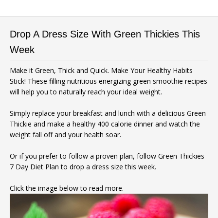
Drop A Dress Size With Green Thickies This
Week
Make it Green, Thick and Quick. Make Your Healthy Habits
Stick! These filling nutritious energizing green smoothie recipes
will help you to naturally reach your ideal weight.
Simply replace your breakfast and lunch with a delicious Green
Thickie and make a healthy 400 calorie dinner and watch the
weight fall off and your health soar.
Or if you prefer to follow a proven plan, follow Green Thickies
7 Day Diet Plan to drop a dress size this week.
Click the image below to read more.