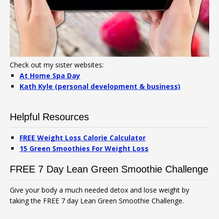
Check out my sister websites:
At Home Spa Day
Kath Kyle (personal development & business)
Helpful Resources
FREE Weight Loss Calorie Calculator
15 Green Smoothies For Weight Loss
FREE 7 Day Lean Green Smoothie Challenge
Give your body a much needed detox and lose weight by
taking the FREE 7 day Lean Green Smoothie Challenge.