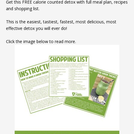
Get this FREE calorie counted detox with full meal plan, recipes
and shopping list.
This is the easiest, tastiest, fastest, most delicious, most
effective detox you will ever do!
Click the image below to read more.