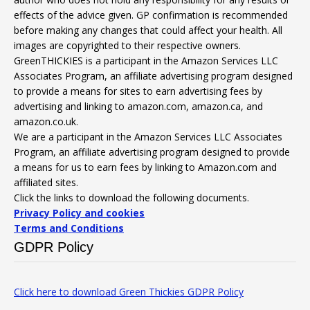
effects of the advice given. GP confirmation is recommended
before making any changes that could affect your health. All
images are copyrighted to their respective owners.
GreenTHICKIES is a participant in the Amazon Services LLC
Associates Program, an affiliate advertising program designed
to provide a means for sites to earn advertising fees by
advertising and linking to amazon.com, amazon.ca, and
amazon.co.uk.
We are a participant in the Amazon Services LLC Associates
Program, an affiliate advertising program designed to provide
a means for us to earn fees by linking to Amazon.com and
affiliated sites.
Click the links to download the following documents.
Privacy Policy and cookies
Terms and Conditions
GDPR Policy
Click here to download Green Thickies GDPR Policy