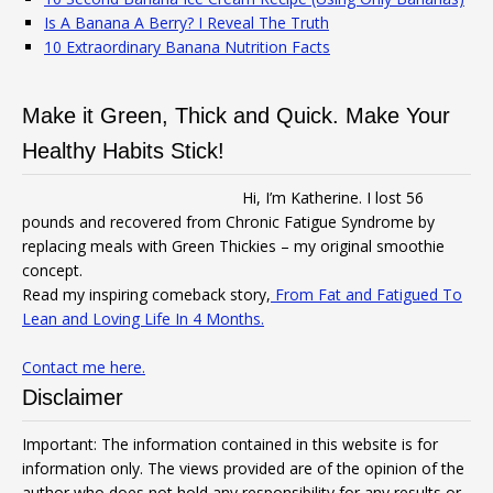
Is A Banana A Berry? I Reveal The Truth
10 Extraordinary Banana Nutrition Facts
Make it Green, Thick and Quick. Make Your
Healthy Habits Stick!
Hi, I’m Katherine. I lost 56
pounds and recovered from Chronic Fatigue Syndrome by
replacing meals with Green Thickies – my original smoothie
concept.
Read my inspiring comeback story,
From Fat and Fatigued To
Lean and Loving Life In 4 Months.
Contact me here.
Disclaimer
Important: The information contained in this website is for
information only. The views provided are of the opinion of the
author who does not hold any responsibility for any results or