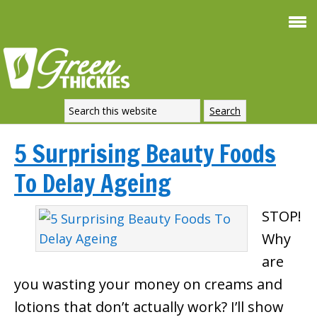
5 Surprising Beauty Foods
To Delay Ageing
STOP!
Why
are
you wasting your money on creams and
lotions that don’t actually work? I’ll show