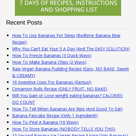
Recent Posts
How To Use Bananas For Sleep (Bedtime Banana Elixir
Recipe)
Why You Can’t Eat Your 5 A Day (And The EASY SOLUTION)
How To Freeze Bananas (3 Quick Ways)
How To Make Banana Chips (2 Ways)
Raw Vegan Banana Pudding Recipe (Easy, NO BAKE, Sweet
& CREAMY)
16 Inventive Uses For Bananas (Genius!)
Cinnamon Rolls Recipe (ONLY FRUIT, NO BAKE)
Will You Gain or Lose weight eating bananas? CALORIES
DO COUNT
How To Tell When Bananas Are Ripe (And Good To Eat)
Banana Pancake Recipe (Only 1 Ingredient!)
How To Peel A Banana (10 Ways)
How To Store Bananas (NOBODY TELLS YOU THIS)
10 Second Banana Ice Cream Recipe (Using Only Bananas)