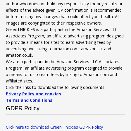
author who does not hold any responsibility for any results or
effects of the advice given. GP confirmation is recommended
before making any changes that could affect your health. All
images are copyrighted to their respective owners.
GreenTHICKIES is a participant in the Amazon Services LLC
Associates Program, an affiliate advertising program designed
to provide a means for sites to earn advertising fees by
advertising and linking to amazon.com, amazon.ca, and
amazon.co.uk.
We are a participant in the Amazon Services LLC Associates
Program, an affiliate advertising program designed to provide
a means for us to earn fees by linking to Amazon.com and
affiliated sites.
Click the links to download the following documents.
Privacy Policy and cookies
Terms and Conditions
GDPR Policy
Click here to download Green Thickies GDPR Policy