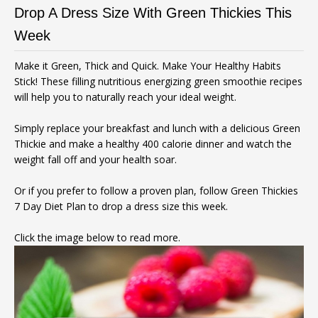
Drop A Dress Size With Green Thickies This
Week
Make it Green, Thick and Quick. Make Your Healthy Habits
Stick! These filling nutritious energizing green smoothie recipes
will help you to naturally reach your ideal weight.
Simply replace your breakfast and lunch with a delicious Green
Thickie and make a healthy 400 calorie dinner and watch the
weight fall off and your health soar.
Or if you prefer to follow a proven plan, follow Green Thickies
7 Day Diet Plan to drop a dress size this week.
Click the image below to read more.