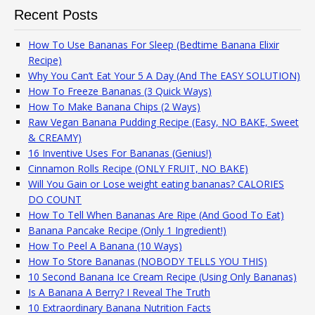
Recent Posts
How To Use Bananas For Sleep (Bedtime Banana Elixir
Recipe)
Why You Can’t Eat Your 5 A Day (And The EASY SOLUTION)
How To Freeze Bananas (3 Quick Ways)
How To Make Banana Chips (2 Ways)
Raw Vegan Banana Pudding Recipe (Easy, NO BAKE, Sweet
& CREAMY)
16 Inventive Uses For Bananas (Genius!)
Cinnamon Rolls Recipe (ONLY FRUIT, NO BAKE)
Will You Gain or Lose weight eating bananas? CALORIES
DO COUNT
How To Tell When Bananas Are Ripe (And Good To Eat)
Banana Pancake Recipe (Only 1 Ingredient!)
How To Peel A Banana (10 Ways)
How To Store Bananas (NOBODY TELLS YOU THIS)
10 Second Banana Ice Cream Recipe (Using Only Bananas)
Is A Banana A Berry? I Reveal The Truth
10 Extraordinary Banana Nutrition Facts