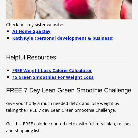
Check out my sister websites:
At Home Spa Day
Kath Kyle (personal development & business)
Helpful Resources
FREE Weight Loss Calorie Calculator
15 Green Smoothies For Weight Loss
FREE 7 Day Lean Green Smoothie Challenge
Give your body a much needed detox and lose weight by
taking the FREE 7 day Lean Green Smoothie Challenge.
Get this FREE calorie counted detox with full meal plan, recipes
and shopping list.