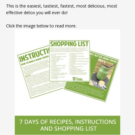
This is the easiest, tastiest, fastest, most delicious, most
effective detox you will ever do!
Click the image below to read more.