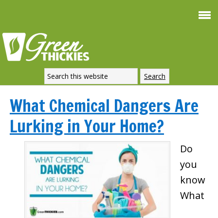
What Chemical Dangers Are
Lurking in Your Home?
Do
you
know
What