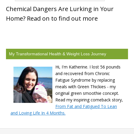
Chemical Dangers Are Lurking in Your
Home? Read on to find out more
My Transformational Health & Weight Loss Journey
Hi, I'm Katherine. I lost 56 pounds
and recovered from Chronic
Fatigue Syndrome by replacing
meals with Green Thickies - my
original green smoothie concept.
Read my inspiring comeback story,
From Fat and Fatigued To Lean
and Loving Life In 4 Months.