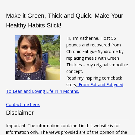
Make it Green, Thick and Quick. Make Your
Healthy Habits Stick!
Hi, I’m Katherine. I lost 56
pounds and recovered from
Chronic Fatigue Syndrome by
replacing meals with Green
Thickies – my original smoothie
concept.
Read my inspiring comeback
story,
From Fat and Fatigued
To Lean and Loving Life In 4 Months.
Contact me here.
Disclaimer
Important: The information contained in this website is for
information only. The views provided are of the opinion of the