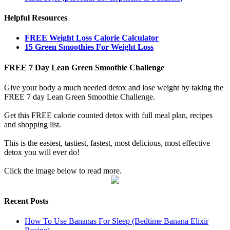
Helpful Resources
FREE Weight Loss Calorie Calculator
15 Green Smoothies For Weight Loss
FREE 7 Day Lean Green Smoothie Challenge
Give your body a much needed detox and lose weight by taking the
FREE 7 day Lean Green Smoothie Challenge.
Get this FREE calorie counted detox with full meal plan, recipes
and shopping list.
This is the easiest, tastiest, fastest, most delicious, most effective
detox you will ever do!
Click the image below to read more.
Recent Posts
How To Use Bananas For Sleep (Bedtime Banana Elixir