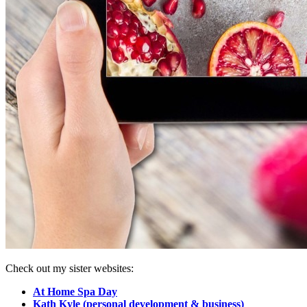
Check out my sister websites:
At Home Spa Day
Kath Kyle (personal development & business)