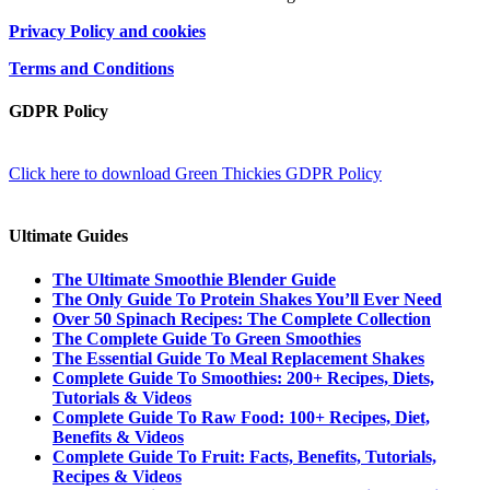
Privacy Policy and cookies
Terms and Conditions
GDPR Policy
Click here to download Green Thickies GDPR Policy
Ultimate Guides
The Ultimate Smoothie Blender Guide
The Only Guide To Protein Shakes You’ll Ever Need
Over 50 Spinach Recipes: The Complete Collection
The Complete Guide To Green Smoothies
The Essential Guide To Meal Replacement Shakes
Complete Guide To Smoothies: 200+ Recipes, Diets,
Tutorials & Videos
Complete Guide To Raw Food: 100+ Recipes, Diet,
Benefits & Videos
Complete Guide To Fruit: Facts, Benefits, Tutorials,
Recipes & Videos