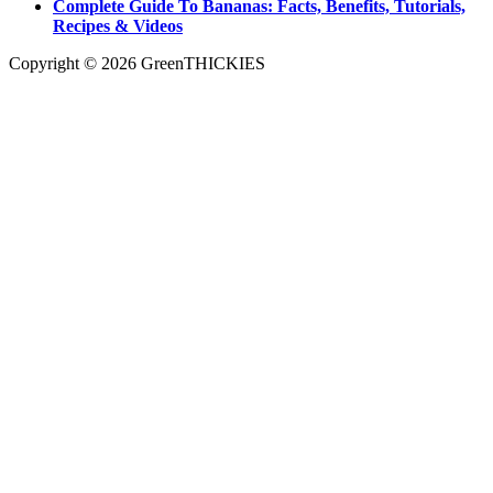
Complete Guide To Bananas: Facts, Benefits, Tutorials,
Recipes & Videos
Copyright © 2026 GreenTHICKIES