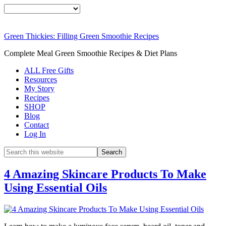
Green Thickies: Filling Green Smoothie Recipes
Complete Meal Green Smoothie Recipes & Diet Plans
ALL Free Gifts
Resources
My Story
Recipes
SHOP
Blog
Contact
Log In
4 Amazing Skincare Products To Make
Using Essential Oils