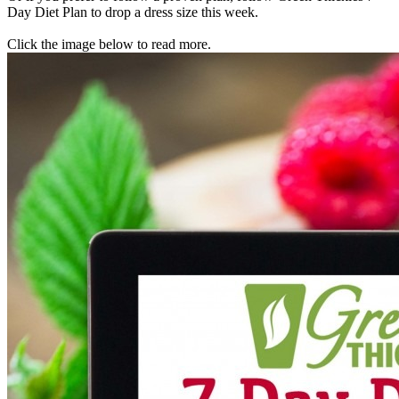
Day Diet Plan to drop a dress size this week.
Click the image below to read more.