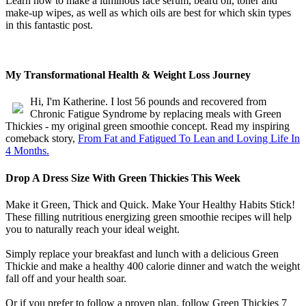
Learn how to make a luminous face serum, beard oil, toner and
make-up wipes, as well as which oils are best for which skin types
in this fantastic post.
My Transformational Health & Weight Loss Journey
Hi, I'm Katherine. I lost 56 pounds and recovered from
Chronic Fatigue Syndrome by replacing meals with Green
Thickies - my original green smoothie concept. Read my inspiring
comeback story,
From Fat and Fatigued To Lean and Loving Life In
4 Months.
Drop A Dress Size With Green Thickies This Week
Make it Green, Thick and Quick. Make Your Healthy Habits Stick!
These filling nutritious energizing green smoothie recipes will help
you to naturally reach your ideal weight.
Simply replace your breakfast and lunch with a delicious Green
Thickie and make a healthy 400 calorie dinner and watch the weight
fall off and your health soar.
Or if you prefer to follow a proven plan, follow Green Thickies 7