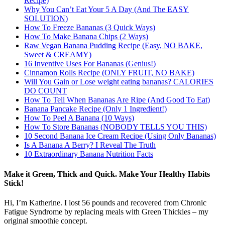
Recipe)
Why You Can’t Eat Your 5 A Day (And The EASY
SOLUTION)
How To Freeze Bananas (3 Quick Ways)
How To Make Banana Chips (2 Ways)
Raw Vegan Banana Pudding Recipe (Easy, NO BAKE,
Sweet & CREAMY)
16 Inventive Uses For Bananas (Genius!)
Cinnamon Rolls Recipe (ONLY FRUIT, NO BAKE)
Will You Gain or Lose weight eating bananas? CALORIES
DO COUNT
How To Tell When Bananas Are Ripe (And Good To Eat)
Banana Pancake Recipe (Only 1 Ingredient!)
How To Peel A Banana (10 Ways)
How To Store Bananas (NOBODY TELLS YOU THIS)
10 Second Banana Ice Cream Recipe (Using Only Bananas)
Is A Banana A Berry? I Reveal The Truth
10 Extraordinary Banana Nutrition Facts
Make it Green, Thick and Quick. Make Your Healthy Habits
Stick!
Hi, I’m Katherine. I lost 56 pounds and recovered from Chronic
Fatigue Syndrome by replacing meals with Green Thickies – my
original smoothie concept.