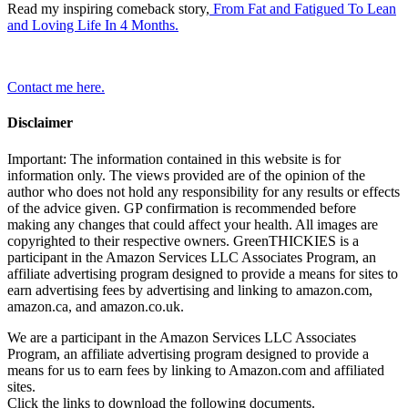
Read my inspiring comeback story,
From Fat and Fatigued To Lean
and Loving Life In 4 Months.
Contact me here.
Disclaimer
Important: The information contained in this website is for
information only. The views provided are of the opinion of the
author who does not hold any responsibility for any results or effects
of the advice given. GP confirmation is recommended before
making any changes that could affect your health. All images are
copyrighted to their respective owners. GreenTHICKIES is a
participant in the Amazon Services LLC Associates Program, an
affiliate advertising program designed to provide a means for sites to
earn advertising fees by advertising and linking to amazon.com,
amazon.ca, and amazon.co.uk.
We are a participant in the Amazon Services LLC Associates
Program, an affiliate advertising program designed to provide a
means for us to earn fees by linking to Amazon.com and affiliated
sites.
Click the links to download the following documents.