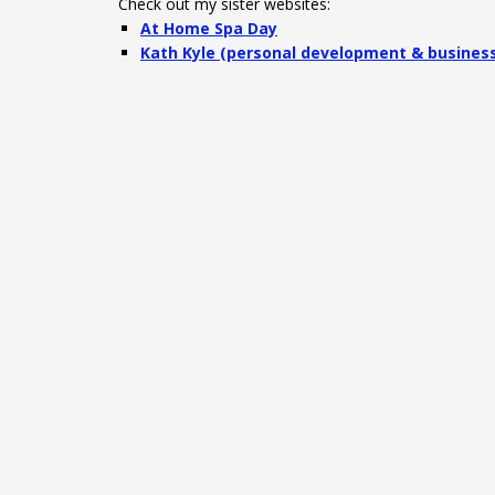
Check out my sister websites:
At Home Spa Day
Kath Kyle (personal development & busines