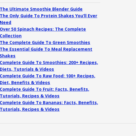
The Ultimate Smoothie Blender Guide
The Only Guide To Protein Shakes You’ll Ever
Need
Over 50 Spinach Recipes: The Complete
Collection
The Complete Guide To Green Smoothies
The Essential Guide To Meal Replacement
Shakes
Complete Guide To Smoothies: 200+ Recipes,
Diets, Tutorials & Videos
Complete Guide To Raw Food: 100+ Recipes,
Diet, Benefits & Videos
Complete Guide To Fruit: Facts, Benefits,
Tutorials, Recipes & Videos
Complete Guide To Bananas: Facts, Benefits,
Tutorials, Recipes & Videos