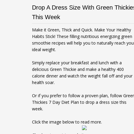
Drop A Dress Size With Green Thickie
This Week
Make it Green, Thick and Quick. Make Your Healthy
Habits Stick! These filling nutritious energizing green
smoothie recipes will help you to naturally reach you
ideal weight.
Simply replace your breakfast and lunch with a
delicious Green Thickie and make a healthy 400
calorie dinner and watch the weight fall off and your
health soar.
Or if you prefer to follow a proven plan, follow Gree
Thickies 7 Day Diet Plan to drop a dress size this
week.
Click the image below to read more.