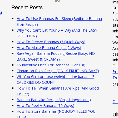
ima
Recent Posts
Gre
s)
Ser
How To Use Bananas For Sleep (Bedtime Banana
adv
Elixir Recipe)
sit
Why You Can’t Eat Your 5 A Day (And The EASY
li
SOLUTION)
am
How To Freeze Bananas (3 Quick Ways)
We 
How To Make Banana Chips (2 Ways)
Ass
Raw Vegan Banana Pudding Recipe (Easy, NO
des
BAKE, Sweet & CREAMY)
lin
16 Inventive Uses For Bananas (Genius!)
Cli
Cinnamon Rolls Recipe (ONLY FRUIT, NO BAKE)
Pr
Will You Gain or Lose weight eating bananas?
Te
CALORIES DO COUNT
G
How To Tell When Bananas Are Ripe (And Good
To Eat)
Banana Pancake Recipe (Only 1 Ingredient!)
Cli
How To Peel A Banana (10 Ways)
How To Store Bananas (NOBODY TELLS YOU
Ul
THIS)