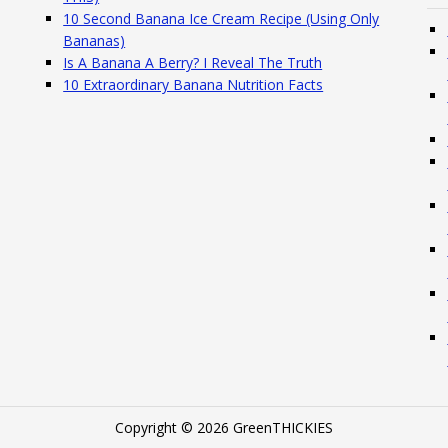
10 Second Banana Ice Cream Recipe (Using Only
Bananas)
Is A Banana A Berry? I Reveal The Truth
10 Extraordinary Banana Nutrition Facts
Copyright © 2026 GreenTHICKIES