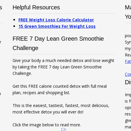
s
Helpful Resources
Ma
Yo
FREE Weight Loss Calorie Calculator
15 Green Smoothies For Weight Loss
po
FREE 7 Day Lean Green Smoothie
r
Syn
Challenge
my 
Rea
Give your body a much needed detox and lose weight
Fat
by taking the FREE 7 day Lean Green Smoothie
Challenge.
Co
Di
Get this FREE calorie counted detox with full meal
plan, recipes and shopping list.
n
Imp
is 
This is the easiest, tastiest, fastest, most delicious,
opi
most effective detox you will ever do!
res
gi
Click the image below to read more.
mak