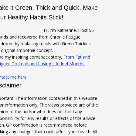
ke it Green, Thick and Quick. Make
ur Healthy Habits Stick!
Hi, I’m Katherine. I lost 56
unds and recovered from Chronic Fatigue
drome by replacing meals with Green Thickies –
original smoothie concept.
d my inspiring comeback story,
From Fat and
igued To Lean and Loving Life In 4 Months.
ntact me here.
sclaimer
ortant: The information contained in this website
for information only. The views provided are of the
nion of the author who does not hold any
ponsibility for any results or effects of the advice
ven. GP confirmation is recommended before
ing any changes that could affect your health. All