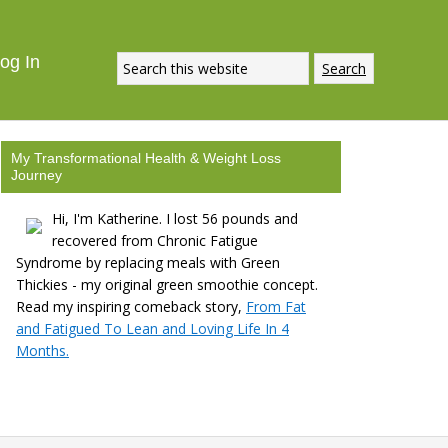
og In
My Transformational Health & Weight Loss
Journey
Hi, I'm Katherine. I lost 56 pounds and
recovered from Chronic Fatigue
Syndrome by replacing meals with Green
Thickies - my original green smoothie concept.
Read my inspiring comeback story,
From Fat
and Fatigued To Lean and Loving Life In 4
Months.