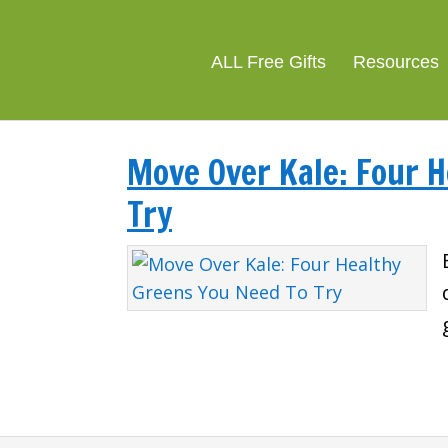
ALL Free Gifts
Resources
Move Over Kale: Four 
Try