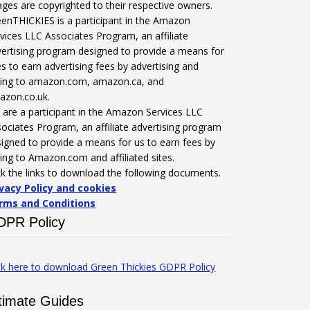
ges are copyrighted to their respective owners.
enTHICKIES is a participant in the Amazon
vices LLC Associates Program, an affiliate
ertising program designed to provide a means for
es to earn advertising fees by advertising and
nking to amazon.com, amazon.ca, and
azon.co.uk.
are a participant in the Amazon Services LLC
ociates Program, an affiliate advertising program
igned to provide a means for us to earn fees by
king to Amazon.com and affiliated sites.
ck the links to download the following documents.
ivacy Policy and cookies
rms and Conditions
DPR Policy
ck here to download Green Thickies GDPR Policy
timate Guides