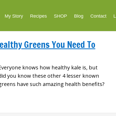
My Story
Recipes
SHOP
Blog
Contact
L
Healthy Greens You Need To
Everyone knows how healthy kale is, but
did you know these other 4 lesser known
greens have such amazing health benefits?