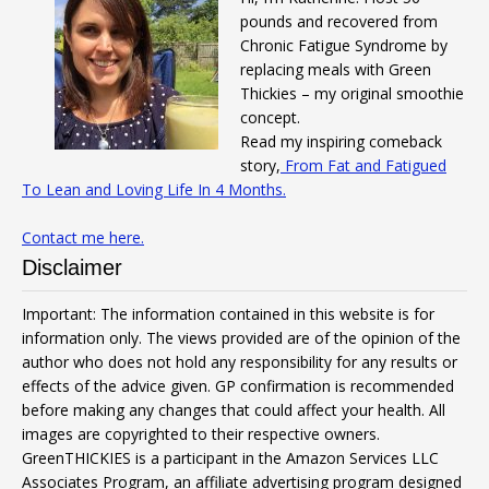
pounds and recovered from
Chronic Fatigue Syndrome by
replacing meals with Green
Thickies – my original smoothie
concept.
Read my inspiring comeback
story,
From Fat and Fatigued
To Lean and Loving Life In 4 Months.
Contact me here.
Disclaimer
Important: The information contained in this website is for
information only. The views provided are of the opinion of the
author who does not hold any responsibility for any results or
effects of the advice given. GP confirmation is recommended
before making any changes that could affect your health. All
images are copyrighted to their respective owners.
GreenTHICKIES is a participant in the Amazon Services LLC
Associates Program, an affiliate advertising program designed