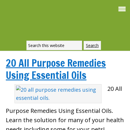
20 All Purpose Remedies
Using Essential Oils
20 All
Purpose Remedies Using Essential Oils.
Learn the solution for many of your health
needs including some for your pets!