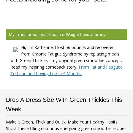
My Transformational Health & Weight Loss Journey
Hi, I'm Katherine. I lost 56 pounds and recovered
from Chronic Fatigue Syndrome by replacing meals
with Green Thickies - my original green smoothie concept.
Read my inspiring comeback story,
From Fat and Fatigued
To Lean and Loving Life In 4 Months.
Drop A Dress Size With Green Thickies This
Week
Make it Green, Thick and Quick. Make Your Healthy Habits
Stick! These filling nutritious energizing green smoothie recipes