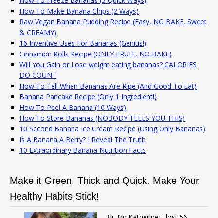
How To Freeze Bananas (3 Quick Ways)
How To Make Banana Chips (2 Ways)
Raw Vegan Banana Pudding Recipe (Easy, NO BAKE, Sweet
& CREAMY)
16 Inventive Uses For Bananas (Genius!)
Cinnamon Rolls Recipe (ONLY FRUIT, NO BAKE)
Will You Gain or Lose weight eating bananas? CALORIES
DO COUNT
How To Tell When Bananas Are Ripe (And Good To Eat)
Banana Pancake Recipe (Only 1 Ingredient!)
How To Peel A Banana (10 Ways)
How To Store Bananas (NOBODY TELLS YOU THIS)
10 Second Banana Ice Cream Recipe (Using Only Bananas)
Is A Banana A Berry? I Reveal The Truth
10 Extraordinary Banana Nutrition Facts
Make it Green, Thick and Quick. Make Your
Healthy Habits Stick!
Hi, I’m Katherine. I lost 56