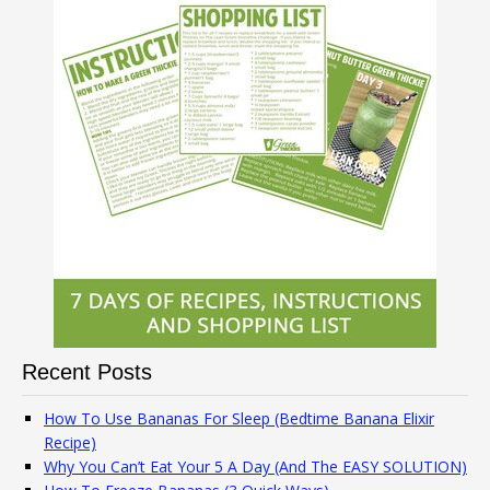
Recent Posts
How To Use Bananas For Sleep (Bedtime Banana Elixir
Recipe)
Why You Can’t Eat Your 5 A Day (And The EASY SOLUTION)