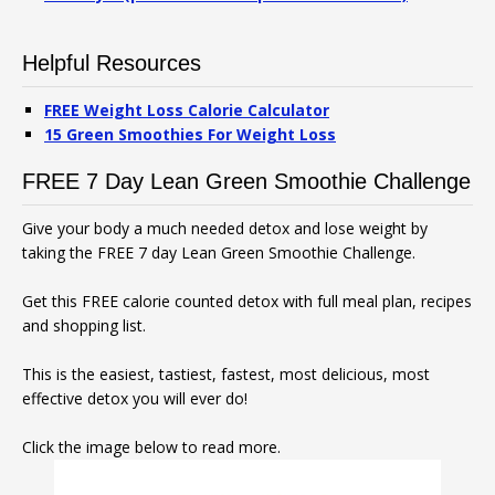
Helpful Resources
FREE Weight Loss Calorie Calculator
15 Green Smoothies For Weight Loss
FREE 7 Day Lean Green Smoothie Challenge
Give your body a much needed detox and lose weight by
taking the FREE 7 day Lean Green Smoothie Challenge.
Get this FREE calorie counted detox with full meal plan, recipes
and shopping list.
This is the easiest, tastiest, fastest, most delicious, most
effective detox you will ever do!
Click the image below to read more.