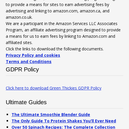
to provide a means for sites to earn advertising fees by
advertising and linking to amazon.com, amazon.ca, and
amazon.co.uk.
We are a participant in the Amazon Services LLC Associates
Program, an affiliate advertising program designed to provide
a means for us to earn fees by linking to Amazon.com and
affiliated sites.
Click the links to download the following documents.
Privacy Policy and cookies
Terms and Conditions
GDPR Policy
Click here to download Green Thickies GDPR Policy
Ultimate Guides
The Ultimate Smoothie Blender Guide
The Only Guide To Protein Shakes You’ll Ever Need
Over 50 Spinach Recipes: The Complete Collection