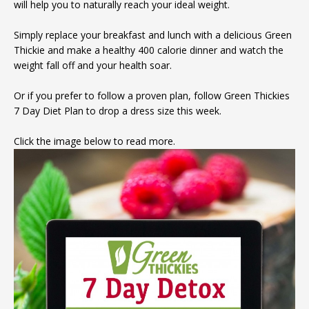
will help you to naturally reach your ideal weight.
Simply replace your breakfast and lunch with a delicious Green
Thickie and make a healthy 400 calorie dinner and watch the
weight fall off and your health soar.
Or if you prefer to follow a proven plan, follow Green Thickies
7 Day Diet Plan to drop a dress size this week.
Click the image below to read more.