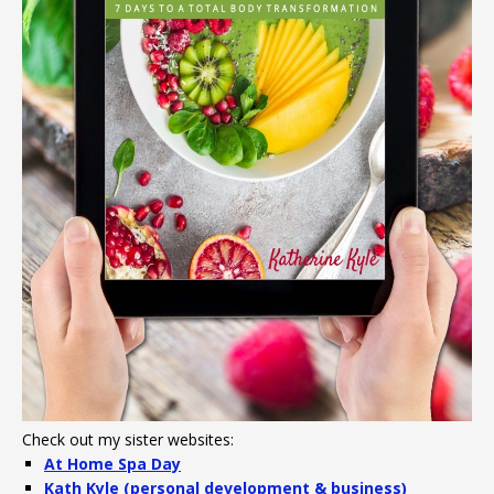
Check out my sister websites:
At Home Spa Day
Kath Kyle (personal development & business)