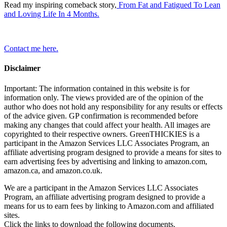
Read my inspiring comeback story,
From Fat and Fatigued To Lean
and Loving Life In 4 Months.
Contact me here.
Disclaimer
Important: The information contained in this website is for
information only. The views provided are of the opinion of the
author who does not hold any responsibility for any results or effects
of the advice given. GP confirmation is recommended before
making any changes that could affect your health. All images are
copyrighted to their respective owners. GreenTHICKIES is a
participant in the Amazon Services LLC Associates Program, an
affiliate advertising program designed to provide a means for sites to
earn advertising fees by advertising and linking to amazon.com,
amazon.ca, and amazon.co.uk.
We are a participant in the Amazon Services LLC Associates
Program, an affiliate advertising program designed to provide a
means for us to earn fees by linking to Amazon.com and affiliated
sites.
Click the links to download the following documents.