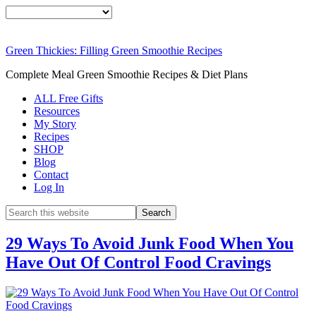
Green Thickies: Filling Green Smoothie Recipes
Complete Meal Green Smoothie Recipes & Diet Plans
ALL Free Gifts
Resources
My Story
Recipes
SHOP
Blog
Contact
Log In
29 Ways To Avoid Junk Food When You
Have Out Of Control Food Cravings