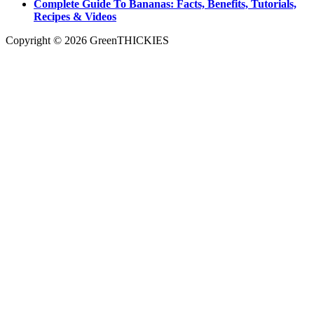
Complete Guide To Bananas: Facts, Benefits, Tutorials,
Recipes & Videos
Copyright © 2026 GreenTHICKIES