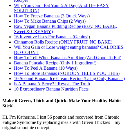
Recipe)
Why You Can’t Eat Your 5 A Day (And The EASY
SOLUTION)
How To Freeze Bananas (3 Quick Ways)
How To Make Banana Chips (2 Ways)
Raw Vegan Banana Pudding Recipe (Easy, NO BAKE,
Sweet & CREAMY)
16 Inventive Uses For Bananas (Genius!)
Cinnamon Rolls Recipe (ONLY FRUIT, NO BAKE)
Will You Gain or Lose weight eating bananas? CALORIES
DO COUNT
How To Tell When Bananas Are Ripe (And Good To Eat)
Banana Pancake Recipe (Only 1 Ingredient!)
How To Peel A Banana (10 Ways)
How To Store Bananas (NOBODY TELLS YOU THIS)
10 Second Banana Ice Cream Recipe (Using Only Bananas)
Is A Banana A Berry? I Reveal The Truth
10 Extraordinary Banana Nutrition Facts
Make it Green, Thick and Quick. Make Your Healthy Habits
Stick!
Hi, I’m Katherine. I lost 56 pounds and recovered from Chronic
Fatigue Syndrome by replacing meals with Green Thickies – my
original smoothie concept.