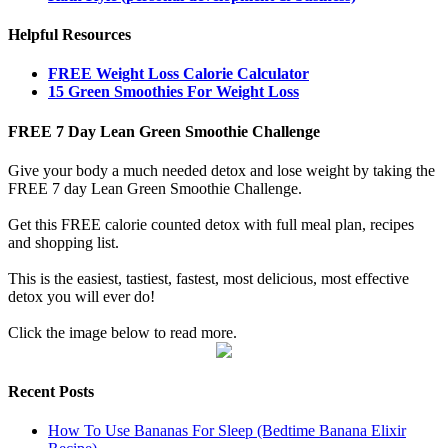
Helpful Resources
FREE Weight Loss Calorie Calculator
15 Green Smoothies For Weight Loss
FREE 7 Day Lean Green Smoothie Challenge
Give your body a much needed detox and lose weight by taking the
FREE 7 day Lean Green Smoothie Challenge.
Get this FREE calorie counted detox with full meal plan, recipes
and shopping list.
This is the easiest, tastiest, fastest, most delicious, most effective
detox you will ever do!
Click the image below to read more.
Recent Posts
How To Use Bananas For Sleep (Bedtime Banana Elixir