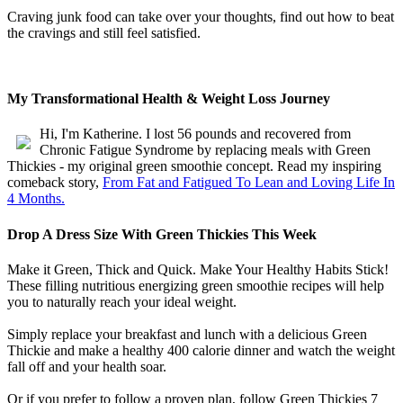
Craving junk food can take over your thoughts, find out how to beat
the cravings and still feel satisfied.
My Transformational Health & Weight Loss Journey
Hi, I'm Katherine. I lost 56 pounds and recovered from
Chronic Fatigue Syndrome by replacing meals with Green
Thickies - my original green smoothie concept. Read my inspiring
comeback story,
From Fat and Fatigued To Lean and Loving Life In
4 Months.
Drop A Dress Size With Green Thickies This Week
Make it Green, Thick and Quick. Make Your Healthy Habits Stick!
These filling nutritious energizing green smoothie recipes will help
you to naturally reach your ideal weight.
Simply replace your breakfast and lunch with a delicious Green
Thickie and make a healthy 400 calorie dinner and watch the weight
fall off and your health soar.
Or if you prefer to follow a proven plan, follow Green Thickies 7