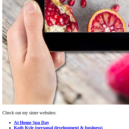
Check out my sister websites:
At Home Spa Day
Kath Kyle (personal development & business)