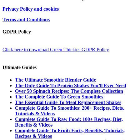
Privacy Policy and cookies
Terms and Conditions
GDPR Policy
Click here to download Green Thickies GDPR Policy
Ultimate Guides
The Ultimate Smoothie Blender Guide
The Only Guide To Protein Shakes You’ll Ever Need
Over 50 Spinach Recipes: The Complete Collection
The Complete Guide To Green Smoothies
The Essential Guide To Meal Replacement Shakes
Complete Guide To Smoothies: 200+ Recipes, Diets,
Tutorials & Videos
Complete Guide To Raw Food: 100+ Recipes, Diet,
Benefits & Videos
Complete Guide To Fruit: Facts, Benefits, Tutorials,
Recipes & Videos