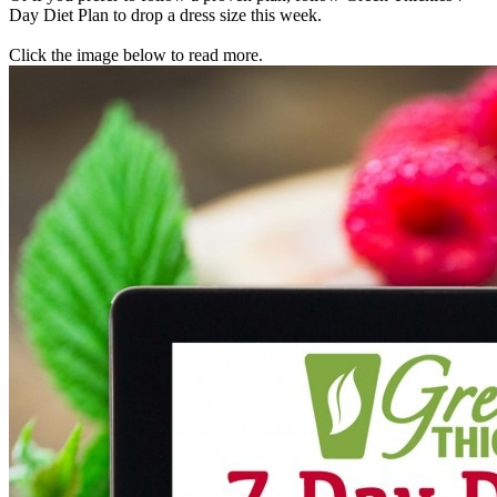
Day Diet Plan to drop a dress size this week.
Click the image below to read more.