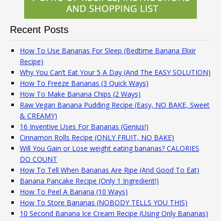
Recent Posts
How To Use Bananas For Sleep (Bedtime Banana Elixir
Recipe)
Why You Can’t Eat Your 5 A Day (And The EASY SOLUTION)
How To Freeze Bananas (3 Quick Ways)
How To Make Banana Chips (2 Ways)
Raw Vegan Banana Pudding Recipe (Easy, NO BAKE, Sweet
& CREAMY)
16 Inventive Uses For Bananas (Genius!)
Cinnamon Rolls Recipe (ONLY FRUIT, NO BAKE)
Will You Gain or Lose weight eating bananas? CALORIES
DO COUNT
How To Tell When Bananas Are Ripe (And Good To Eat)
Banana Pancake Recipe (Only 1 Ingredient!)
How To Peel A Banana (10 Ways)
How To Store Bananas (NOBODY TELLS YOU THIS)
10 Second Banana Ice Cream Recipe (Using Only Bananas)