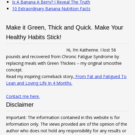
Is A Banana A Berry? I Reveal The Truth
10 Extraordinary Banana Nutrition Facts
Make it Green, Thick and Quick. Make Your
Healthy Habits Stick!
Hi, I’m Katherine. I lost 56
pounds and recovered from Chronic Fatigue Syndrome by
replacing meals with Green Thickies – my original smoothie
concept.
Read my inspiring comeback story,
From Fat and Fatigued To
Lean and Loving Life In 4 Months.
Contact me here.
Disclaimer
Important: The information contained in this website is for
information only. The views provided are of the opinion of the
author who does not hold any responsibility for any results or