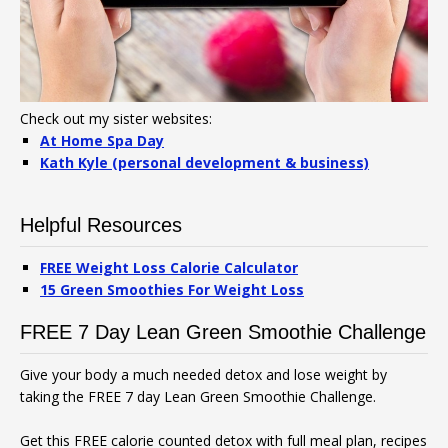
Check out my sister websites:
At Home Spa Day
Kath Kyle (personal development & business)
Helpful Resources
FREE Weight Loss Calorie Calculator
15 Green Smoothies For Weight Loss
FREE 7 Day Lean Green Smoothie Challenge
Give your body a much needed detox and lose weight by
taking the FREE 7 day Lean Green Smoothie Challenge.
Get this FREE calorie counted detox with full meal plan, recipes