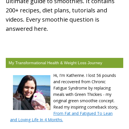
ultimate guide to smoothies. It contains
200+ recipes, diet plans, tutorials and
videos. Every smoothie question is
answered here.
My Transformational Health & Weight Loss Journey
Hi, I'm Katherine. I lost 56 pounds
and recovered from Chronic
Fatigue Syndrome by replacing
meals with Green Thickies - my
original green smoothie concept.
Read my inspiring comeback story,
From Fat and Fatigued To Lean
and Loving Life In 4 Months.