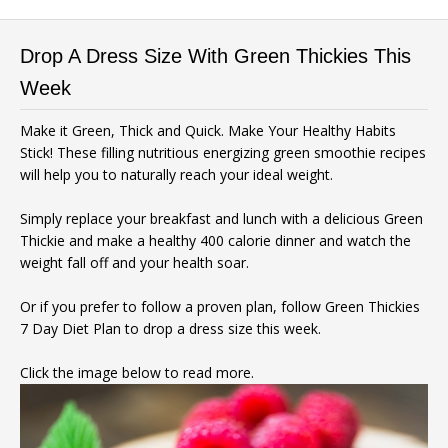
Drop A Dress Size With Green Thickies This
Week
Make it Green, Thick and Quick. Make Your Healthy Habits
Stick! These filling nutritious energizing green smoothie recipes
will help you to naturally reach your ideal weight.
Simply replace your breakfast and lunch with a delicious Green
Thickie and make a healthy 400 calorie dinner and watch the
weight fall off and your health soar.
Or if you prefer to follow a proven plan, follow Green Thickies
7 Day Diet Plan to drop a dress size this week.
Click the image below to read more.