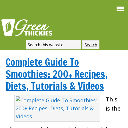
Complete Guide To
Smoothies: 200+ Recipes,
Diets, Tutorials & Videos
This
is the