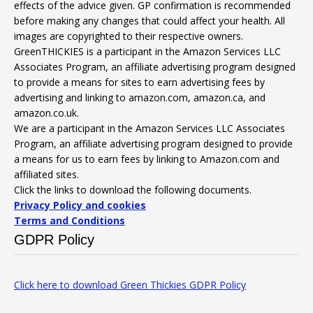
effects of the advice given. GP confirmation is recommended
before making any changes that could affect your health. All
images are copyrighted to their respective owners.
GreenTHICKIES is a participant in the Amazon Services LLC
Associates Program, an affiliate advertising program designed
to provide a means for sites to earn advertising fees by
advertising and linking to amazon.com, amazon.ca, and
amazon.co.uk.
We are a participant in the Amazon Services LLC Associates
Program, an affiliate advertising program designed to provide
a means for us to earn fees by linking to Amazon.com and
affiliated sites.
Click the links to download the following documents.
Privacy Policy and cookies
Terms and Conditions
GDPR Policy
Click here to download Green Thickies GDPR Policy