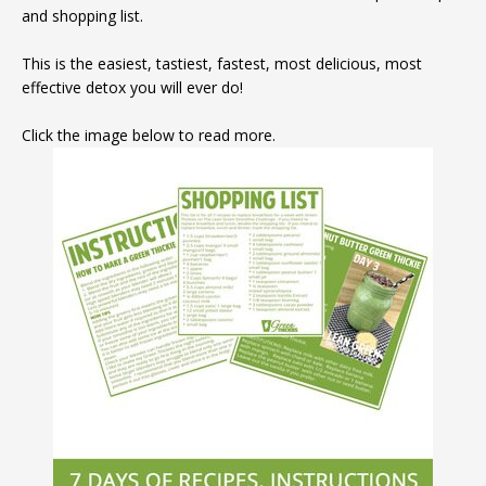
and shopping list.
This is the easiest, tastiest, fastest, most delicious, most
effective detox you will ever do!
Click the image below to read more.