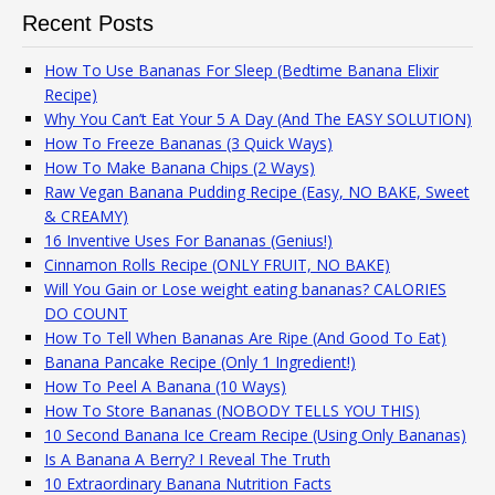
Recent Posts
How To Use Bananas For Sleep (Bedtime Banana Elixir
Recipe)
Why You Can’t Eat Your 5 A Day (And The EASY SOLUTION)
How To Freeze Bananas (3 Quick Ways)
How To Make Banana Chips (2 Ways)
Raw Vegan Banana Pudding Recipe (Easy, NO BAKE, Sweet
& CREAMY)
16 Inventive Uses For Bananas (Genius!)
Cinnamon Rolls Recipe (ONLY FRUIT, NO BAKE)
Will You Gain or Lose weight eating bananas? CALORIES
DO COUNT
How To Tell When Bananas Are Ripe (And Good To Eat)
Banana Pancake Recipe (Only 1 Ingredient!)
How To Peel A Banana (10 Ways)
How To Store Bananas (NOBODY TELLS YOU THIS)
10 Second Banana Ice Cream Recipe (Using Only Bananas)
Is A Banana A Berry? I Reveal The Truth
10 Extraordinary Banana Nutrition Facts