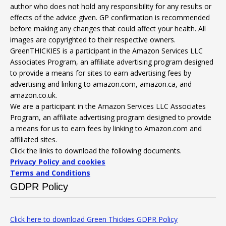
author who does not hold any responsibility for any results or
effects of the advice given. GP confirmation is recommended
before making any changes that could affect your health. All
images are copyrighted to their respective owners.
GreenTHICKIES is a participant in the Amazon Services LLC
Associates Program, an affiliate advertising program designed
to provide a means for sites to earn advertising fees by
advertising and linking to amazon.com, amazon.ca, and
amazon.co.uk.
We are a participant in the Amazon Services LLC Associates
Program, an affiliate advertising program designed to provide
a means for us to earn fees by linking to Amazon.com and
affiliated sites.
Click the links to download the following documents.
Privacy Policy and cookies
Terms and Conditions
GDPR Policy
Click here to download Green Thickies GDPR Policy