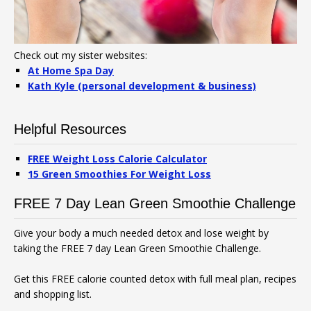
Check out my sister websites:
At Home Spa Day
Kath Kyle (personal development & business)
Helpful Resources
FREE Weight Loss Calorie Calculator
15 Green Smoothies For Weight Loss
FREE 7 Day Lean Green Smoothie Challenge
Give your body a much needed detox and lose weight by
taking the FREE 7 day Lean Green Smoothie Challenge.
Get this FREE calorie counted detox with full meal plan, recipes
and shopping list.