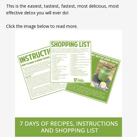
This is the easiest, tastiest, fastest, most delicious, most
effective detox you will ever do!
Click the image below to read more.