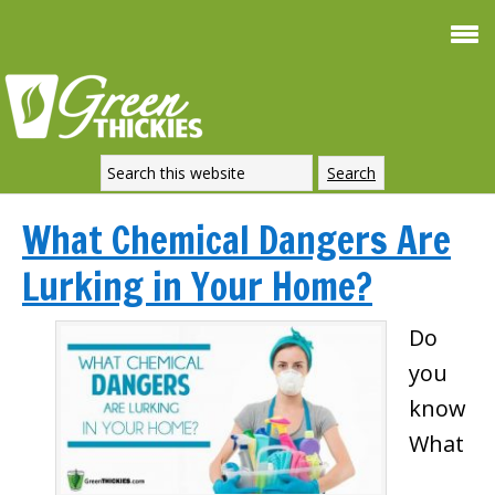
What Chemical Dangers Are
Lurking in Your Home?
Do
you
know
What