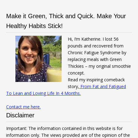
Make it Green, Thick and Quick. Make Your
Healthy Habits Stick!
Hi, I’m Katherine. I lost 56
pounds and recovered from
Chronic Fatigue Syndrome by
replacing meals with Green
Thickies – my original smoothie
concept.
Read my inspiring comeback
story,
From Fat and Fatigued
To Lean and Loving Life In 4 Months.
Contact me here.
Disclaimer
Important: The information contained in this website is for
information only. The views provided are of the opinion of the