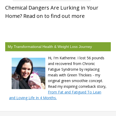
Chemical Dangers Are Lurking in Your
Home? Read on to find out more
My Transformational Health & Weight Loss Journey
Hi, I'm Katherine. I lost 56 pounds
and recovered from Chronic
Fatigue Syndrome by replacing
meals with Green Thickies - my
original green smoothie concept.
Read my inspiring comeback story,
From Fat and Fatigued To Lean
and Loving Life In 4 Months.