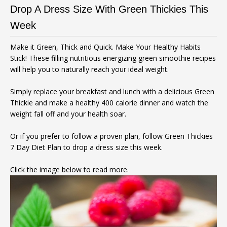
Drop A Dress Size With Green Thickies This
Week
Make it Green, Thick and Quick. Make Your Healthy Habits
Stick! These filling nutritious energizing green smoothie recipes
will help you to naturally reach your ideal weight.
Simply replace your breakfast and lunch with a delicious Green
Thickie and make a healthy 400 calorie dinner and watch the
weight fall off and your health soar.
Or if you prefer to follow a proven plan, follow Green Thickies
7 Day Diet Plan to drop a dress size this week.
Click the image below to read more.