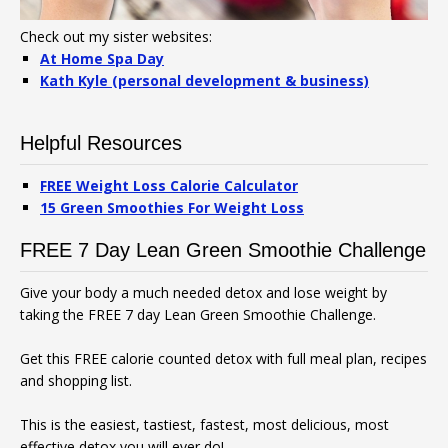
Check out my sister websites:
At Home Spa Day
Kath Kyle (personal development & business)
Helpful Resources
FREE Weight Loss Calorie Calculator
15 Green Smoothies For Weight Loss
FREE 7 Day Lean Green Smoothie Challenge
Give your body a much needed detox and lose weight by
taking the FREE 7 day Lean Green Smoothie Challenge.
Get this FREE calorie counted detox with full meal plan, recipes
and shopping list.
This is the easiest, tastiest, fastest, most delicious, most
effective detox you will ever do!