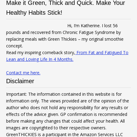
Make it Green, Thick and Quick. Make Your
Healthy Habits Stick!
Hi, I’m Katherine. I lost 56
pounds and recovered from Chronic Fatigue Syndrome by
replacing meals with Green Thickies – my original smoothie
concept.
Read my inspiring comeback story,
From Fat and Fatigued To
Lean and Loving Life In 4 Months.
Contact me here.
Disclaimer
Important: The information contained in this website is for
information only. The views provided are of the opinion of the
author who does not hold any responsibility for any results or
effects of the advice given. GP confirmation is recommended
before making any changes that could affect your health. All
images are copyrighted to their respective owners.
GreenTHICKIES is a participant in the Amazon Services LLC