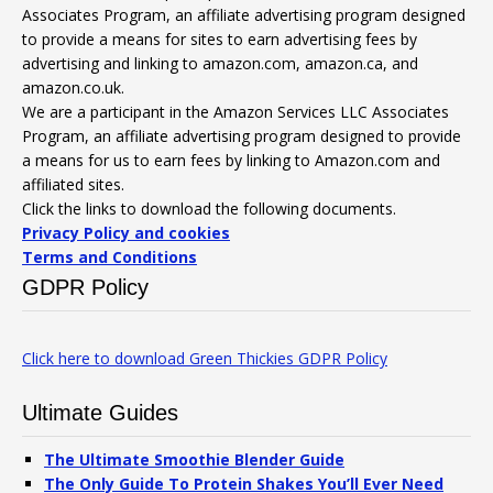
Associates Program, an affiliate advertising program designed
to provide a means for sites to earn advertising fees by
advertising and linking to amazon.com, amazon.ca, and
amazon.co.uk.
We are a participant in the Amazon Services LLC Associates
Program, an affiliate advertising program designed to provide
a means for us to earn fees by linking to Amazon.com and
affiliated sites.
Click the links to download the following documents.
Privacy Policy and cookies
Terms and Conditions
GDPR Policy
Click here to download Green Thickies GDPR Policy
Ultimate Guides
The Ultimate Smoothie Blender Guide
The Only Guide To Protein Shakes You’ll Ever Need