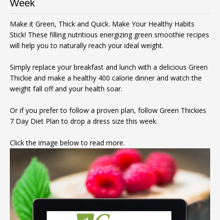
Week
Make it Green, Thick and Quick. Make Your Healthy Habits
Stick! These filling nutritious energizing green smoothie recipes
will help you to naturally reach your ideal weight.
Simply replace your breakfast and lunch with a delicious Green
Thickie and make a healthy 400 calorie dinner and watch the
weight fall off and your health soar.
Or if you prefer to follow a proven plan, follow Green Thickies
7 Day Diet Plan to drop a dress size this week.
Click the image below to read more.