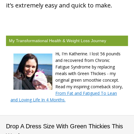
it’s extremely easy and quick to make.
My Transformational Health & Weight Loss Journey
Hi, I'm Katherine. I lost 56 pounds
and recovered from Chronic
Fatigue Syndrome by replacing
meals with Green Thickies - my
original green smoothie concept.
Read my inspiring comeback story,
From Fat and Fatigued To Lean
and Loving Life In 4 Months.
Drop A Dress Size With Green Thickies This