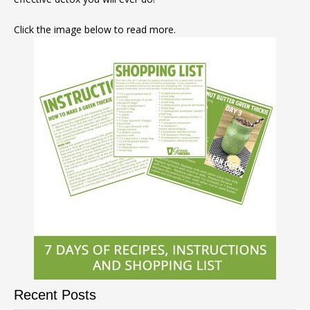
Click the image below to read more.
Recent Posts