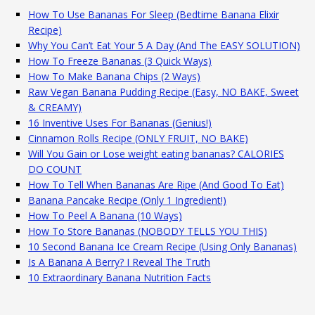
How To Use Bananas For Sleep (Bedtime Banana Elixir
Recipe)
Why You Can’t Eat Your 5 A Day (And The EASY SOLUTION)
How To Freeze Bananas (3 Quick Ways)
How To Make Banana Chips (2 Ways)
Raw Vegan Banana Pudding Recipe (Easy, NO BAKE, Sweet
& CREAMY)
16 Inventive Uses For Bananas (Genius!)
Cinnamon Rolls Recipe (ONLY FRUIT, NO BAKE)
Will You Gain or Lose weight eating bananas? CALORIES
DO COUNT
How To Tell When Bananas Are Ripe (And Good To Eat)
Banana Pancake Recipe (Only 1 Ingredient!)
How To Peel A Banana (10 Ways)
How To Store Bananas (NOBODY TELLS YOU THIS)
10 Second Banana Ice Cream Recipe (Using Only Bananas)
Is A Banana A Berry? I Reveal The Truth
10 Extraordinary Banana Nutrition Facts