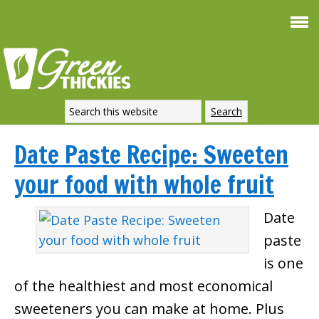
Date Paste Recipe: Sweeten
your food with whole fruit
Date
paste
is one
of the healthiest and most economical
sweeteners you can make at home. Plus