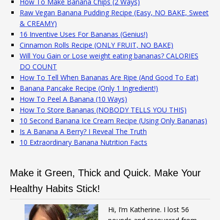
How To Make Banana Chips (2 Ways)
Raw Vegan Banana Pudding Recipe (Easy, NO BAKE, Sweet
& CREAMY)
16 Inventive Uses For Bananas (Genius!)
Cinnamon Rolls Recipe (ONLY FRUIT, NO BAKE)
Will You Gain or Lose weight eating bananas? CALORIES
DO COUNT
How To Tell When Bananas Are Ripe (And Good To Eat)
Banana Pancake Recipe (Only 1 Ingredient!)
How To Peel A Banana (10 Ways)
How To Store Bananas (NOBODY TELLS YOU THIS)
10 Second Banana Ice Cream Recipe (Using Only Bananas)
Is A Banana A Berry? I Reveal The Truth
10 Extraordinary Banana Nutrition Facts
Make it Green, Thick and Quick. Make Your
Healthy Habits Stick!
Hi, I’m Katherine. I lost 56