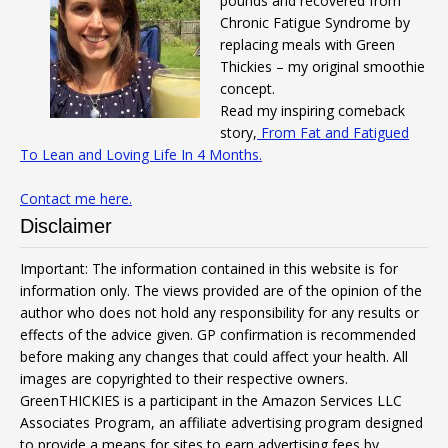
pounds and recovered from
Chronic Fatigue Syndrome by
replacing meals with Green
Thickies – my original smoothie
concept.
Read my inspiring comeback
story,
From Fat and Fatigued
To Lean and Loving Life In 4 Months.
Contact me here.
Disclaimer
Important: The information contained in this website is for
information only. The views provided are of the opinion of the
author who does not hold any responsibility for any results or
effects of the advice given. GP confirmation is recommended
before making any changes that could affect your health. All
images are copyrighted to their respective owners.
GreenTHICKIES is a participant in the Amazon Services LLC
Associates Program, an affiliate advertising program designed
to provide a means for sites to earn advertising fees by