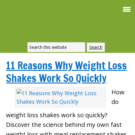
11 Reasons Why Weight Loss
Shakes Work So Quickly
How
do
weight loss shakes work so quickly?
Discover the science behind my own fast
weight loss with meal replacement shakes