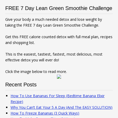
FREE 7 Day Lean Green Smoothie Challenge
Give your body a much needed detox and lose weight by
taking the FREE 7 day Lean Green Smoothie Challenge.
Get this FREE calorie counted detox with full meal plan, recipes
and shopping list.
This is the easiest, tastiest, fastest, most delicious, most
effective detox you will ever do!
Click the image below to read more.
Recent Posts
How To Use Bananas For Sleep (Bedtime Banana Elixir
Recipe)
Why You Can’t Eat Your 5 A Day (And The EASY SOLUTION)
How To Freeze Bananas (3 Quick Ways)