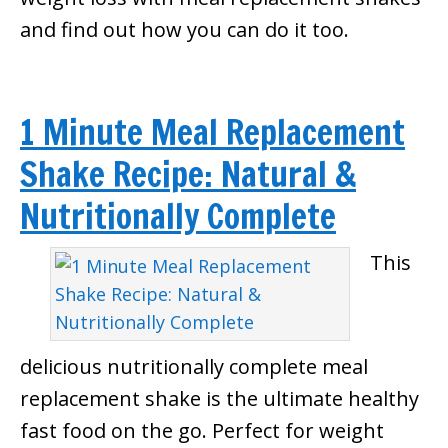
and find out how you can do it too.
1 Minute Meal Replacement
Shake Recipe: Natural &
Nutritionally Complete
This
delicious nutritionally complete meal
replacement shake is the ultimate healthy
fast food on the go. Perfect for weight