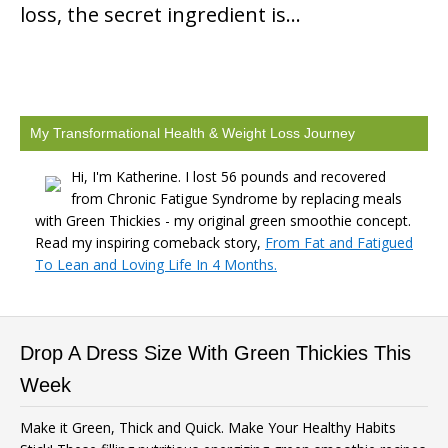
loss, the secret ingredient is…
My Transformational Health & Weight Loss Journey
Hi, I'm Katherine. I lost 56 pounds and recovered
from Chronic Fatigue Syndrome by replacing meals
with Green Thickies - my original green smoothie concept.
Read my inspiring comeback story,
From Fat and Fatigued
To Lean and Loving Life In 4 Months.
Drop A Dress Size With Green Thickies This
Week
Make it Green, Thick and Quick. Make Your Healthy Habits