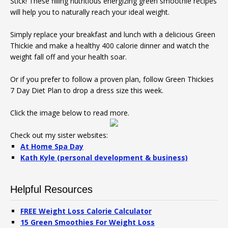
Stick! These filling nutritious energizing green smoothie recipes
will help you to naturally reach your ideal weight.
Simply replace your breakfast and lunch with a delicious Green
Thickie and make a healthy 400 calorie dinner and watch the
weight fall off and your health soar.
Or if you prefer to follow a proven plan, follow Green Thickies
7 Day Diet Plan to drop a dress size this week.
Click the image below to read more.
Check out my sister websites:
At Home Spa Day
Kath Kyle (personal development & business)
Helpful Resources
FREE Weight Loss Calorie Calculator
15 Green Smoothies For Weight Loss