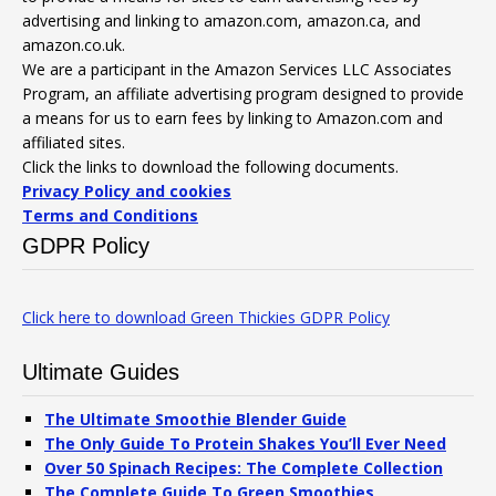
advertising and linking to amazon.com, amazon.ca, and
amazon.co.uk.
We are a participant in the Amazon Services LLC Associates
Program, an affiliate advertising program designed to provide
a means for us to earn fees by linking to Amazon.com and
affiliated sites.
Click the links to download the following documents.
Privacy Policy and cookies
Terms and Conditions
GDPR Policy
Click here to download Green Thickies GDPR Policy
Ultimate Guides
The Ultimate Smoothie Blender Guide
The Only Guide To Protein Shakes You’ll Ever Need
Over 50 Spinach Recipes: The Complete Collection
The Complete Guide To Green Smoothies