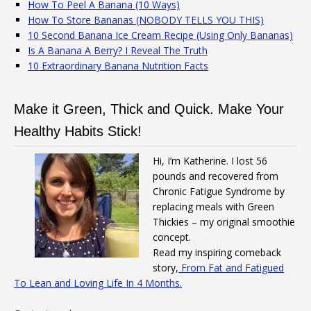
How To Peel A Banana (10 Ways)
How To Store Bananas (NOBODY TELLS YOU THIS)
10 Second Banana Ice Cream Recipe (Using Only Bananas)
Is A Banana A Berry? I Reveal The Truth
10 Extraordinary Banana Nutrition Facts
Make it Green, Thick and Quick. Make Your
Healthy Habits Stick!
Hi, I’m Katherine. I lost 56
pounds and recovered from
Chronic Fatigue Syndrome by
replacing meals with Green
Thickies – my original smoothie
concept.
Read my inspiring comeback
story,
From Fat and Fatigued
To Lean and Loving Life In 4 Months.