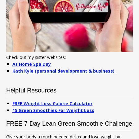
Check out my sister websites:
At Home Spa Day
Kath Kyle (personal development & business)
Helpful Resources
FREE Weight Loss Calorie Calculator
15 Green Smoothies For Weight Loss
FREE 7 Day Lean Green Smoothie Challenge
Give your body a much needed detox and lose weight by