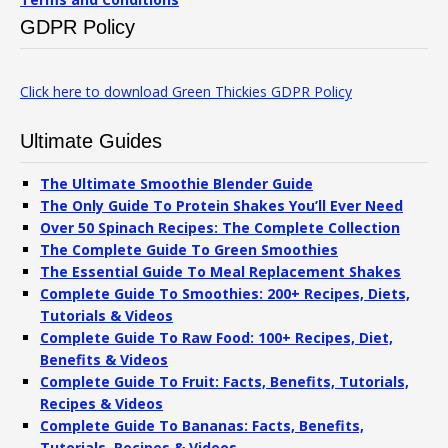
GDPR Policy
Click here to download Green Thickies GDPR Policy
Ultimate Guides
The Ultimate Smoothie Blender Guide
The Only Guide To Protein Shakes You’ll Ever Need
Over 50 Spinach Recipes: The Complete Collection
The Complete Guide To Green Smoothies
The Essential Guide To Meal Replacement Shakes
Complete Guide To Smoothies: 200+ Recipes, Diets,
Tutorials & Videos
Complete Guide To Raw Food: 100+ Recipes, Diet,
Benefits & Videos
Complete Guide To Fruit: Facts, Benefits, Tutorials,
Recipes & Videos
Complete Guide To Bananas: Facts, Benefits,
Tutorials, Recipes & Videos