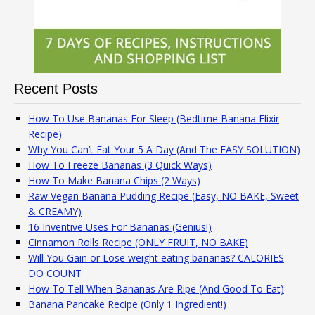
Recent Posts
How To Use Bananas For Sleep (Bedtime Banana Elixir
Recipe)
Why You Can’t Eat Your 5 A Day (And The EASY SOLUTION)
How To Freeze Bananas (3 Quick Ways)
How To Make Banana Chips (2 Ways)
Raw Vegan Banana Pudding Recipe (Easy, NO BAKE, Sweet
& CREAMY)
16 Inventive Uses For Bananas (Genius!)
Cinnamon Rolls Recipe (ONLY FRUIT, NO BAKE)
Will You Gain or Lose weight eating bananas? CALORIES
DO COUNT
How To Tell When Bananas Are Ripe (And Good To Eat)
Banana Pancake Recipe (Only 1 Ingredient!)