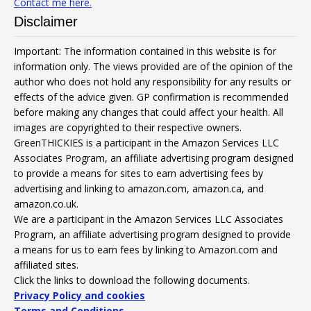
Contact me here.
Disclaimer
Important: The information contained in this website is for
information only. The views provided are of the opinion of the
author who does not hold any responsibility for any results or
effects of the advice given. GP confirmation is recommended
before making any changes that could affect your health. All
images are copyrighted to their respective owners.
GreenTHICKIES is a participant in the Amazon Services LLC
Associates Program, an affiliate advertising program designed
to provide a means for sites to earn advertising fees by
advertising and linking to amazon.com, amazon.ca, and
amazon.co.uk.
We are a participant in the Amazon Services LLC Associates
Program, an affiliate advertising program designed to provide
a means for us to earn fees by linking to Amazon.com and
affiliated sites.
Click the links to download the following documents.
Privacy Policy and cookies
Terms and Conditions