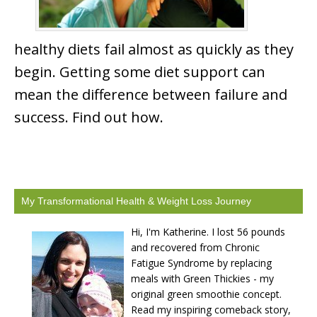
healthy diets fail almost as quickly as they
begin. Getting some diet support can
mean the difference between failure and
success. Find out how.
My Transformational Health & Weight Loss Journey
Hi, I'm Katherine. I lost 56 pounds
and recovered from Chronic
Fatigue Syndrome by replacing
meals with Green Thickies - my
original green smoothie concept.
Read my inspiring comeback story,