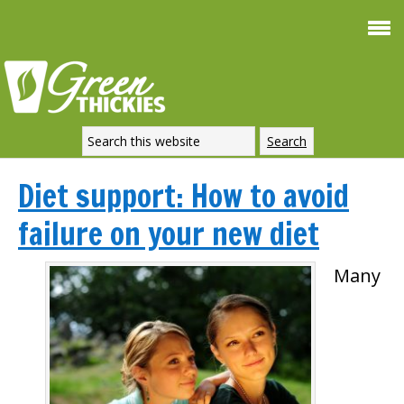
Diet support: How to avoid
failure on your new diet
Many