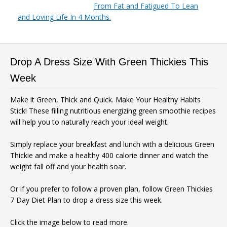
From Fat and Fatigued To Lean
and Loving Life In 4 Months.
Drop A Dress Size With Green Thickies This
Week
Make it Green, Thick and Quick. Make Your Healthy Habits
Stick! These filling nutritious energizing green smoothie recipes
will help you to naturally reach your ideal weight.
Simply replace your breakfast and lunch with a delicious Green
Thickie and make a healthy 400 calorie dinner and watch the
weight fall off and your health soar.
Or if you prefer to follow a proven plan, follow Green Thickies
7 Day Diet Plan to drop a dress size this week.
Click the image below to read more.