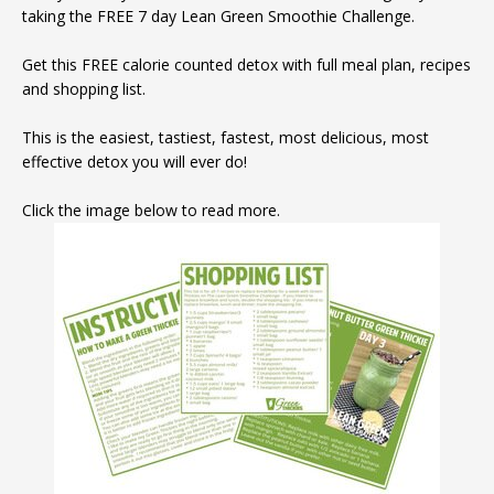
taking the FREE 7 day Lean Green Smoothie Challenge.
Get this FREE calorie counted detox with full meal plan, recipes
and shopping list.
This is the easiest, tastiest, fastest, most delicious, most
effective detox you will ever do!
Click the image below to read more.