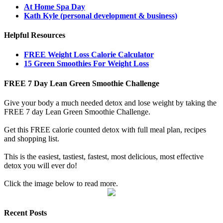
At Home Spa Day
Kath Kyle (personal development & business)
Helpful Resources
FREE Weight Loss Calorie Calculator
15 Green Smoothies For Weight Loss
FREE 7 Day Lean Green Smoothie Challenge
Give your body a much needed detox and lose weight by taking the
FREE 7 day Lean Green Smoothie Challenge.
Get this FREE calorie counted detox with full meal plan, recipes
and shopping list.
This is the easiest, tastiest, fastest, most delicious, most effective
detox you will ever do!
Click the image below to read more.
Recent Posts