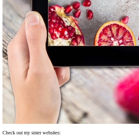
Check out my sister websites: