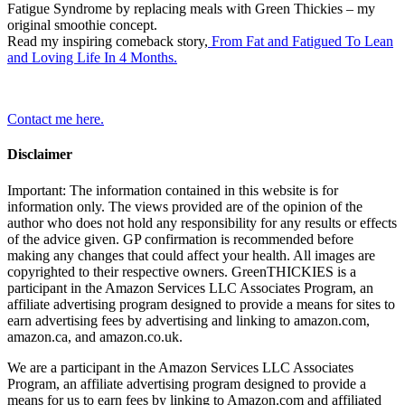
Fatigue Syndrome by replacing meals with Green Thickies – my
original smoothie concept.
Read my inspiring comeback story,
From Fat and Fatigued To Lean
and Loving Life In 4 Months.
Contact me here.
Disclaimer
Important: The information contained in this website is for
information only. The views provided are of the opinion of the
author who does not hold any responsibility for any results or effects
of the advice given. GP confirmation is recommended before
making any changes that could affect your health. All images are
copyrighted to their respective owners. GreenTHICKIES is a
participant in the Amazon Services LLC Associates Program, an
affiliate advertising program designed to provide a means for sites to
earn advertising fees by advertising and linking to amazon.com,
amazon.ca, and amazon.co.uk.
We are a participant in the Amazon Services LLC Associates
Program, an affiliate advertising program designed to provide a
means for us to earn fees by linking to Amazon.com and affiliated