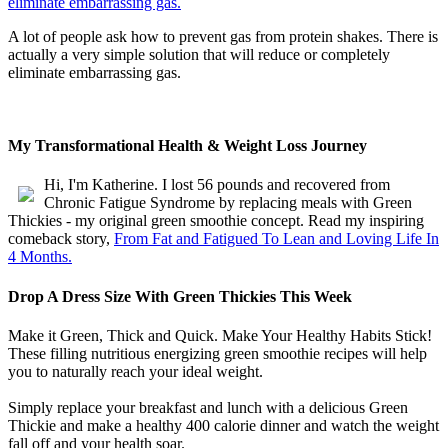
A lot of people ask how to prevent gas from protein shakes. There is
actually a very simple solution that will reduce or completely
eliminate embarrassing gas.
My Transformational Health & Weight Loss Journey
Hi, I'm Katherine. I lost 56 pounds and recovered from
Chronic Fatigue Syndrome by replacing meals with Green
Thickies - my original green smoothie concept. Read my inspiring
comeback story,
From Fat and Fatigued To Lean and Loving Life In
4 Months.
Drop A Dress Size With Green Thickies This Week
Make it Green, Thick and Quick. Make Your Healthy Habits Stick!
These filling nutritious energizing green smoothie recipes will help
you to naturally reach your ideal weight.
Simply replace your breakfast and lunch with a delicious Green
Thickie and make a healthy 400 calorie dinner and watch the weight
fall off and your health soar.