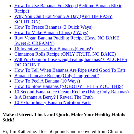
How To Use Bananas For Sleep (Bedtime Banana Elixir
Recipe)
Why You Can’t Eat Your 5 A Day (And The EASY
SOLUTION)
How To Freeze Bananas (3 Quick Ways)
How To Make Banana Chips (2 Ways)
Raw Vegan Banana Pudding Recipe (Easy, NO BAKE,
Sweet & CREAMY)
16 Inventive Uses For Bananas (Genius!)
Cinnamon Rolls Recipe (ONLY FRUIT, NO BAKE)
Will You Gain or Lose weight eating bananas? CALORIES
DO COUNT
How To Tell When Bananas Are Ripe (And Good To Eat)
Banana Pancake Recipe (Only 1 Ingredient!)
How To Peel A Banana (10 Ways)
How To Store Bananas (NOBODY TELLS YOU THIS)
10 Second Banana Ice Cream Recipe (Using Only Bananas)
Is A Banana A Berry? I Reveal The Truth
10 Extraordinary Banana Nutrition Facts
Make it Green, Thick and Quick. Make Your Healthy Habits
Stick!
Hi, I’m Katherine. I lost 56 pounds and recovered from Chronic