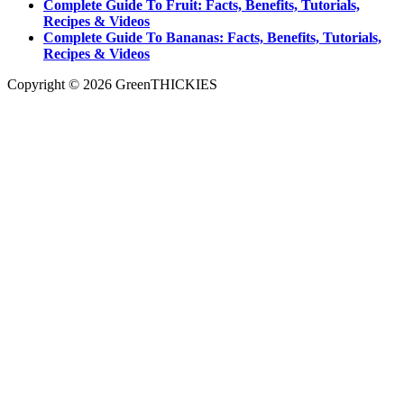
Complete Guide To Fruit: Facts, Benefits, Tutorials,
Recipes & Videos
Complete Guide To Bananas: Facts, Benefits, Tutorials,
Recipes & Videos
Copyright © 2026 GreenTHICKIES