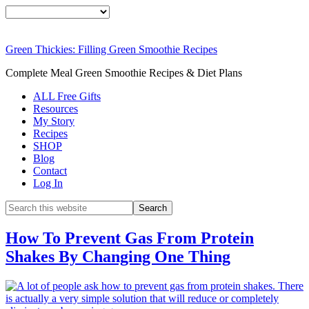
Green Thickies: Filling Green Smoothie Recipes
Complete Meal Green Smoothie Recipes & Diet Plans
ALL Free Gifts
Resources
My Story
Recipes
SHOP
Blog
Contact
Log In
How To Prevent Gas From Protein
Shakes By Changing One Thing