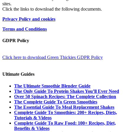
sites.
Click the links to download the following documents.
Privacy Policy and cookies
Terms and Conditions
GDPR Policy
Click here to download Green Thickies GDPR Policy
Ultimate Guides
The Ultimate Smoothie Blender Guide
The Only Guide To Protein Shakes You’ll Ever Need
Over 50 Spinach Recipes: The Complete Collection
The Complete Guide To Green Smoothies
The Essential Guide To Meal Replacement Shakes
Complete Guide To Smoothies: 200+ Recipes, Diets,
Tutorials & Videos
Complete Guide To Raw Food: 100+ Recipes, Diet,
Benefits & Videos