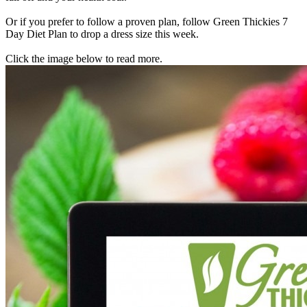
Or if you prefer to follow a proven plan, follow Green Thickies 7
Day Diet Plan to drop a dress size this week.
Click the image below to read more.