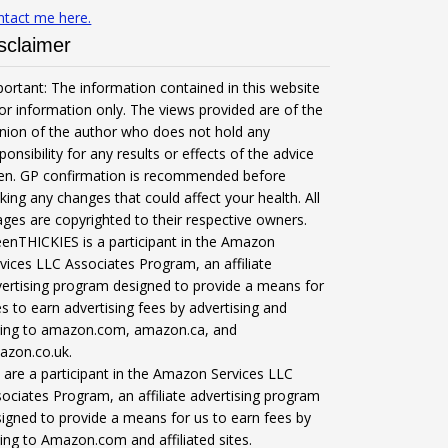
ntact me here.
sclaimer
ortant: The information contained in this website
for information only. The views provided are of the
nion of the author who does not hold any
ponsibility for any results or effects of the advice
ven. GP confirmation is recommended before
ing any changes that could affect your health. All
ges are copyrighted to their respective owners.
enTHICKIES is a participant in the Amazon
vices LLC Associates Program, an affiliate
ertising program designed to provide a means for
es to earn advertising fees by advertising and
nking to amazon.com, amazon.ca, and
azon.co.uk.
are a participant in the Amazon Services LLC
ociates Program, an affiliate advertising program
igned to provide a means for us to earn fees by
king to Amazon.com and affiliated sites.