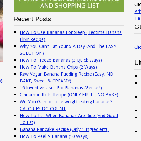
Cli
Pr
Te
Recent Posts
G
How To Use Bananas For Sleep (Bedtime Banana
Elixir Recipe)
Why You Can’t Eat Your 5 A Day (And The EASY
Cli
SOLUTION)
How To Freeze Bananas (3 Quick Ways)
Ul
How To Make Banana Chips (2 Ways)
Raw Vegan Banana Pudding Recipe (Easy, NO
s)
BAKE, Sweet & CREAMY)
16 Inventive Uses For Bananas (Genius!)
Cinnamon Rolls Recipe (ONLY FRUIT, NO BAKE)
Will You Gain or Lose weight eating bananas?
CALORIES DO COUNT
How To Tell When Bananas Are Ripe (And Good
To Eat)
Banana Pancake Recipe (Only 1 Ingredient!)
How To Peel A Banana (10 Ways)