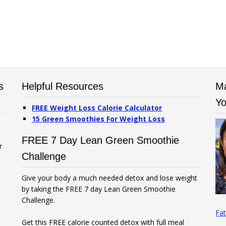
s
Helpful Resources
Ma
Yo
FREE Weight Loss Calorie Calculator
15 Green Smoothies For Weight Loss
FREE 7 Day Lean Green Smoothie
r
Challenge
Give your body a much needed detox and lose weight
by taking the FREE 7 day Lean Green Smoothie
Challenge.
Fat
Get this FREE calorie counted detox with full meal