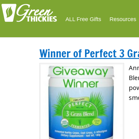
ALL Free Gifts
Resources
Winner of Perfect 3 Gr
Ann
Ble
pow
smo