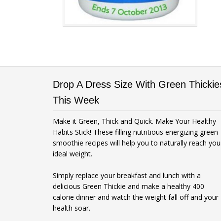
Drop A Dress Size With Green Thickie
This Week
Make it Green, Thick and Quick. Make Your Healthy
Habits Stick! These filling nutritious energizing green
smoothie recipes will help you to naturally reach you
ideal weight.
Simply replace your breakfast and lunch with a
delicious Green Thickie and make a healthy 400
calorie dinner and watch the weight fall off and your
health soar.