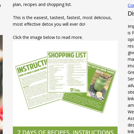
plan, recipes and shopping list.
n
Co
Di
This is the easiest, tastiest, fastest, most delicious,
most effective detox you will ever do!
Imp
is 
Click the image below to read more.
opi
res
gi
mak
ima
Gre
Ser
adv
sit
li
am
We 
Ass
des
lin