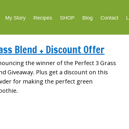
My Story
Recipes
SHOP
Blog
Contact
L
ass Blend + Discount Offer
ouncing the winner of the Perfect 3 Grass
nd Giveaway. Plus get a discount on this
der for making the perfect green
othie.