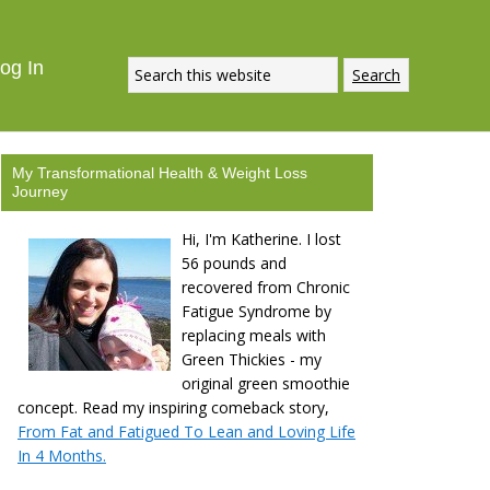
og In
My Transformational Health & Weight Loss
Journey
Hi, I'm Katherine. I lost
56 pounds and
recovered from Chronic
Fatigue Syndrome by
replacing meals with
Green Thickies - my
original green smoothie
concept. Read my inspiring comeback story,
From Fat and Fatigued To Lean and Loving Life
In 4 Months.