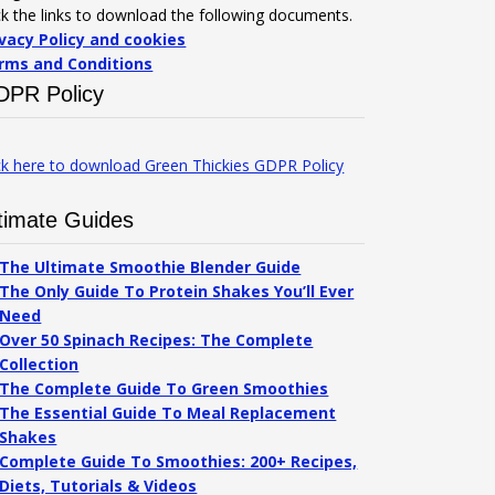
ck the links to download the following documents.
ivacy Policy and cookies
rms and Conditions
DPR Policy
ck here to download Green Thickies GDPR Policy
timate Guides
The Ultimate Smoothie Blender Guide
The Only Guide To Protein Shakes You’ll Ever
Need
Over 50 Spinach Recipes: The Complete
Collection
The Complete Guide To Green Smoothies
The Essential Guide To Meal Replacement
Shakes
Complete Guide To Smoothies: 200+ Recipes,
Diets, Tutorials & Videos