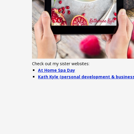
Check out my sister websites:
At Home Spa Day
Kath Kyle (personal development & busines