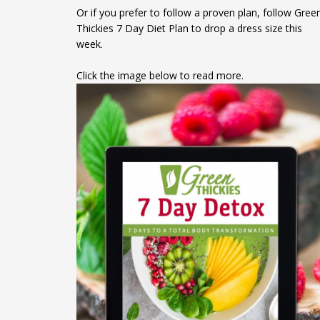
Or if you prefer to follow a proven plan, follow Gree
Thickies 7 Day Diet Plan to drop a dress size this
week.
Click the image below to read more.