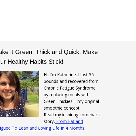
ke it Green, Thick and Quick. Make
ur Healthy Habits Stick!
Hi, I’m Katherine. I lost 56
pounds and recovered from
Chronic Fatigue Syndrome
by replacing meals with
Green Thickies – my original
smoothie concept.
Read my inspiring comeback
story,
From Fat and
igued To Lean and Loving Life In 4 Months.