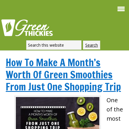
How To Make A Month’s
Worth Of Green Smoothies
From Just One Shopping Trip
One
of the
most