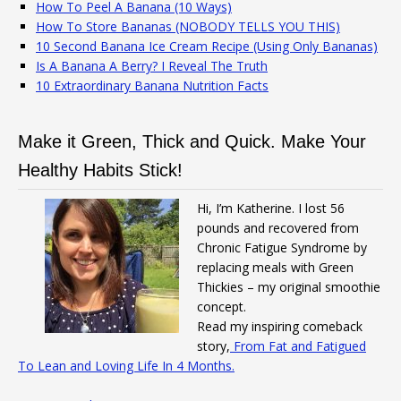
How To Peel A Banana (10 Ways)
How To Store Bananas (NOBODY TELLS YOU THIS)
10 Second Banana Ice Cream Recipe (Using Only Bananas)
Is A Banana A Berry? I Reveal The Truth
10 Extraordinary Banana Nutrition Facts
Make it Green, Thick and Quick. Make Your
Healthy Habits Stick!
Hi, I’m Katherine. I lost 56
pounds and recovered from
Chronic Fatigue Syndrome by
replacing meals with Green
Thickies – my original smoothie
concept.
Read my inspiring comeback
story,
From Fat and Fatigued
To Lean and Loving Life In 4 Months.