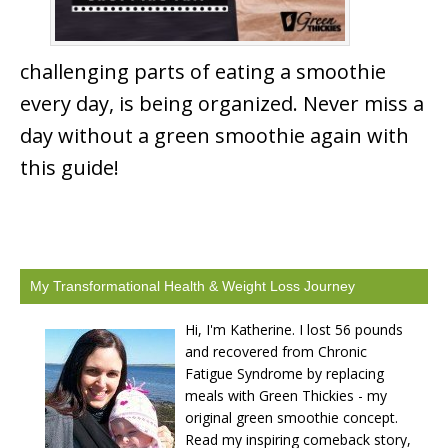
challenging parts of eating a smoothie
every day, is being organized. Never miss a
day without a green smoothie again with
this guide!
My Transformational Health & Weight Loss Journey
Hi, I'm Katherine. I lost 56 pounds
and recovered from Chronic
Fatigue Syndrome by replacing
meals with Green Thickies - my
original green smoothie concept.
Read my inspiring comeback story,