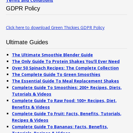
Terms and Conditions
GDPR Policy
Click here to download Green Thickies GDPR Policy
Ultimate Guides
The Ultimate Smoothie Blender Guide
The Only Guide To Protein Shakes You’ll Ever Need
Over 50 Spinach Recipes: The Complete Collection
The Complete Guide To Green Smoothies
The Essential Guide To Meal Replacement Shakes
Complete Guide To Smoothies: 200+ Recipes, Diets,
Tutorials & Videos
Complete Guide To Raw Food: 100+ Recipes, Diet,
Benefits & Videos
Complete Guide To Fruit: Facts, Benefits, Tutorials,
Recipes & Videos
Complete Guide To Bananas: Facts, Benefits,