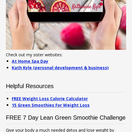
Check out my sister websites:
At Home Spa Day
Kath Kyle (personal development & business)
Helpful Resources
FREE Weight Loss Calorie Calculator
15 Green Smoothies For Weight Loss
FREE 7 Day Lean Green Smoothie Challenge
Give your body a much needed detox and lose weight by