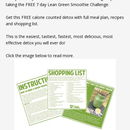
taking the FREE 7 day Lean Green Smoothie Challenge.
Get this FREE calorie counted detox with full meal plan, recipes
and shopping list.
This is the easiest, tastiest, fastest, most delicious, most
effective detox you will ever do!
Click the image below to read more.