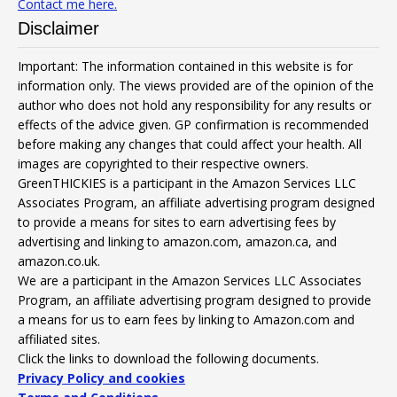
Contact me here.
Disclaimer
Important: The information contained in this website is for
information only. The views provided are of the opinion of the
author who does not hold any responsibility for any results or
effects of the advice given. GP confirmation is recommended
before making any changes that could affect your health. All
images are copyrighted to their respective owners.
GreenTHICKIES is a participant in the Amazon Services LLC
Associates Program, an affiliate advertising program designed
to provide a means for sites to earn advertising fees by
advertising and linking to amazon.com, amazon.ca, and
amazon.co.uk.
We are a participant in the Amazon Services LLC Associates
Program, an affiliate advertising program designed to provide
a means for us to earn fees by linking to Amazon.com and
affiliated sites.
Click the links to download the following documents.
Privacy Policy and cookies