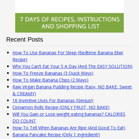
Recent Posts
How To Use Bananas For Sleep (Bedtime Banana Elixir
Recipe)
Why You Can’t Eat Your 5 A Day (And The EASY SOLUTION)
How To Freeze Bananas (3 Quick Ways)
How To Make Banana Chips (2 Ways)
Raw Vegan Banana Pudding Recipe (Easy, NO BAKE, Sweet
& CREAMY)
16 Inventive Uses For Bananas (Genius!)
Cinnamon Rolls Recipe (ONLY FRUIT, NO BAKE)
Will You Gain or Lose weight eating bananas? CALORIES
DO COUNT
How To Tell When Bananas Are Ripe (And Good To Eat)
Banana Pancake Recipe (Only 1 Ingredient!)