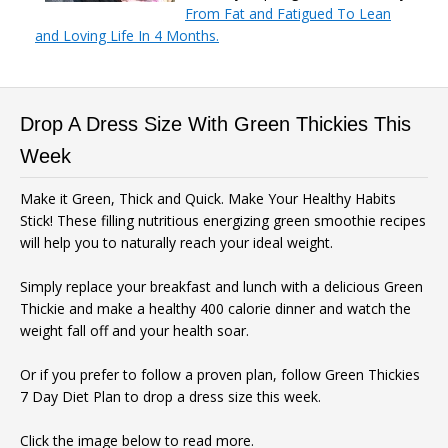
From Fat and Fatigued To Lean
and Loving Life In 4 Months.
Drop A Dress Size With Green Thickies This
Week
Make it Green, Thick and Quick. Make Your Healthy Habits
Stick! These filling nutritious energizing green smoothie recipes
will help you to naturally reach your ideal weight.
Simply replace your breakfast and lunch with a delicious Green
Thickie and make a healthy 400 calorie dinner and watch the
weight fall off and your health soar.
Or if you prefer to follow a proven plan, follow Green Thickies
7 Day Diet Plan to drop a dress size this week.
Click the image below to read more.