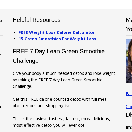
s
Helpful Resources
Ma
Yo
FREE Weight Loss Calorie Calculator
15 Green Smoothies For Weight Loss
FREE 7 Day Lean Green Smoothie
r
Challenge
Give your body a much needed detox and lose weight
by taking the FREE 7 day Lean Green Smoothie
Challenge.
Fat
Get this FREE calorie counted detox with full meal
plan, recipes and shopping list.
n
Co
Di
This is the easiest, tastiest, fastest, most delicious,
most effective detox you will ever do!
Imp