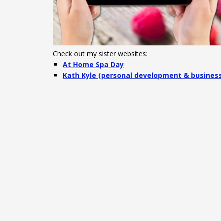
Check out my sister websites:
At Home Spa Day
Kath Kyle (personal development & busines