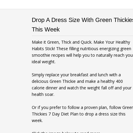
Drop A Dress Size With Green Thickie
This Week
Make it Green, Thick and Quick. Make Your Healthy
Habits Stick! These filling nutritious energizing green
smoothie recipes will help you to naturally reach you
ideal weight.
Simply replace your breakfast and lunch with a
delicious Green Thickie and make a healthy 400
calorie dinner and watch the weight fall off and your
health soar.
Or if you prefer to follow a proven plan, follow Gree
Thickies 7 Day Diet Plan to drop a dress size this
week.