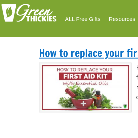
ALL Free Gifts
Resources
How to replace your fir