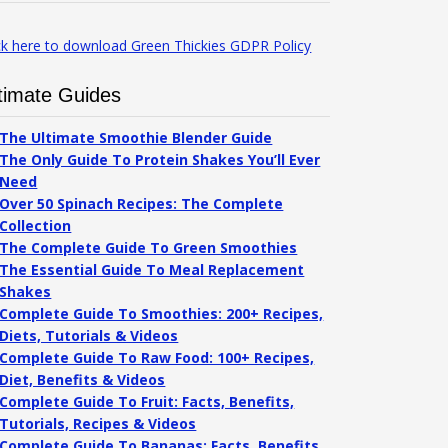
ck here to download Green Thickies GDPR Policy
timate Guides
The Ultimate Smoothie Blender Guide
The Only Guide To Protein Shakes You’ll Ever
Need
Over 50 Spinach Recipes: The Complete
Collection
The Complete Guide To Green Smoothies
The Essential Guide To Meal Replacement
Shakes
Complete Guide To Smoothies: 200+ Recipes,
Diets, Tutorials & Videos
Complete Guide To Raw Food: 100+ Recipes,
Diet, Benefits & Videos
Complete Guide To Fruit: Facts, Benefits,
Tutorials, Recipes & Videos
Complete Guide To Bananas: Facts, Benefits,