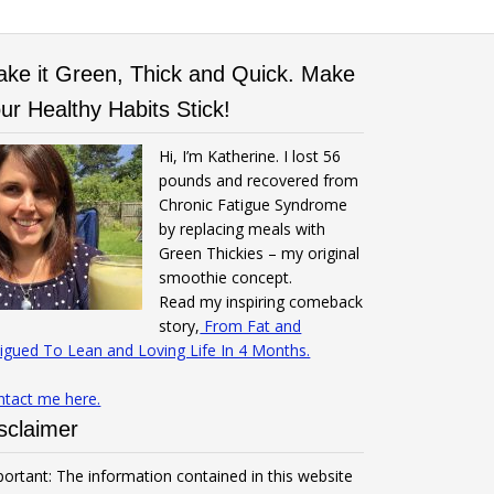
ke it Green, Thick and Quick. Make
ur Healthy Habits Stick!
Hi, I’m Katherine. I lost 56
pounds and recovered from
Chronic Fatigue Syndrome
by replacing meals with
Green Thickies – my original
smoothie concept.
Read my inspiring comeback
story,
From Fat and
igued To Lean and Loving Life In 4 Months.
ntact me here.
sclaimer
ortant: The information contained in this website