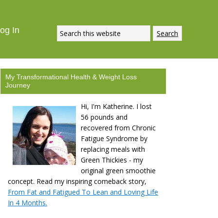
og In
My Transformational Health & Weight Loss
Journey
Hi, I'm Katherine. I lost
56 pounds and
recovered from Chronic
Fatigue Syndrome by
replacing meals with
Green Thickies - my
original green smoothie
concept. Read my inspiring comeback story,
From Fat and Fatigued To Lean and Loving Life
In 4 Months.