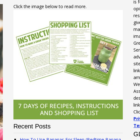
is 
Click the image below to read more.
opi
res
gi
mak
ima
Gre
Ser
adv
sit
li
am
We 
Ass
des
lin
Cli
Pr
Te
Recent Posts
G
How To Use Bananas For Sleep (Bedtime Banana