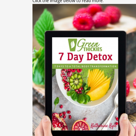
Click the image below to read more.