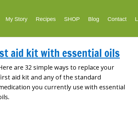
My Story
Recipes
SHOP
Blog
Contact
L
st aid kit with essential oils
Here are 32 simple ways to replace your
first aid kit and any of the standard
medication you currently use with essential
oils.