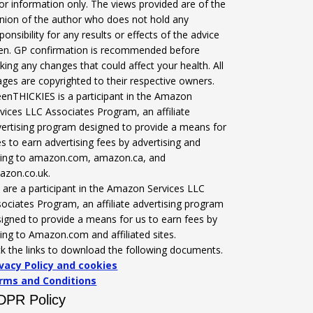
for information only. The views provided are of the
nion of the author who does not hold any
ponsibility for any results or effects of the advice
ven. GP confirmation is recommended before
ing any changes that could affect your health. All
ges are copyrighted to their respective owners.
enTHICKIES is a participant in the Amazon
vices LLC Associates Program, an affiliate
ertising program designed to provide a means for
es to earn advertising fees by advertising and
nking to amazon.com, amazon.ca, and
azon.co.uk.
are a participant in the Amazon Services LLC
ociates Program, an affiliate advertising program
igned to provide a means for us to earn fees by
king to Amazon.com and affiliated sites.
ck the links to download the following documents.
ivacy Policy and cookies
rms and Conditions
DPR Policy