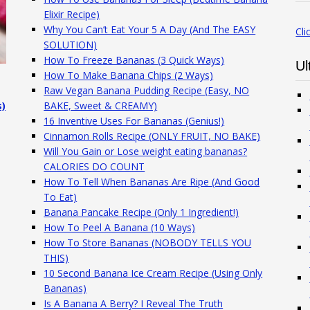
Elixir Recipe)
Why You Can’t Eat Your 5 A Day (And The EASY
Cli
SOLUTION)
How To Freeze Bananas (3 Quick Ways)
Ul
How To Make Banana Chips (2 Ways)
Raw Vegan Banana Pudding Recipe (Easy, NO
s)
BAKE, Sweet & CREAMY)
16 Inventive Uses For Bananas (Genius!)
Cinnamon Rolls Recipe (ONLY FRUIT, NO BAKE)
Will You Gain or Lose weight eating bananas?
CALORIES DO COUNT
How To Tell When Bananas Are Ripe (And Good
To Eat)
Banana Pancake Recipe (Only 1 Ingredient!)
How To Peel A Banana (10 Ways)
How To Store Bananas (NOBODY TELLS YOU
THIS)
10 Second Banana Ice Cream Recipe (Using Only
Bananas)
Is A Banana A Berry? I Reveal The Truth