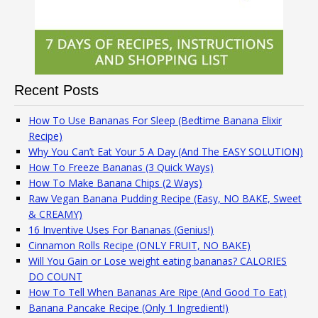
Recent Posts
How To Use Bananas For Sleep (Bedtime Banana Elixir
Recipe)
Why You Can’t Eat Your 5 A Day (And The EASY SOLUTION)
How To Freeze Bananas (3 Quick Ways)
How To Make Banana Chips (2 Ways)
Raw Vegan Banana Pudding Recipe (Easy, NO BAKE, Sweet
& CREAMY)
16 Inventive Uses For Bananas (Genius!)
Cinnamon Rolls Recipe (ONLY FRUIT, NO BAKE)
Will You Gain or Lose weight eating bananas? CALORIES
DO COUNT
How To Tell When Bananas Are Ripe (And Good To Eat)
Banana Pancake Recipe (Only 1 Ingredient!)