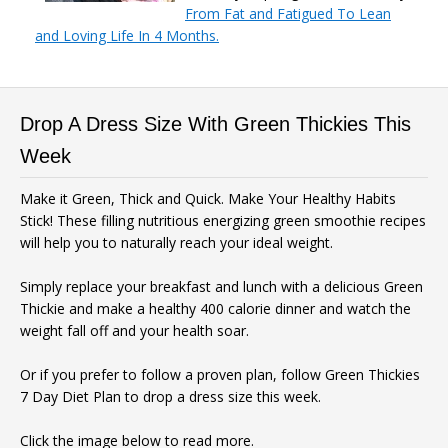
From Fat and Fatigued To Lean
and Loving Life In 4 Months.
Drop A Dress Size With Green Thickies This
Week
Make it Green, Thick and Quick. Make Your Healthy Habits
Stick! These filling nutritious energizing green smoothie recipes
will help you to naturally reach your ideal weight.
Simply replace your breakfast and lunch with a delicious Green
Thickie and make a healthy 400 calorie dinner and watch the
weight fall off and your health soar.
Or if you prefer to follow a proven plan, follow Green Thickies
7 Day Diet Plan to drop a dress size this week.
Click the image below to read more.