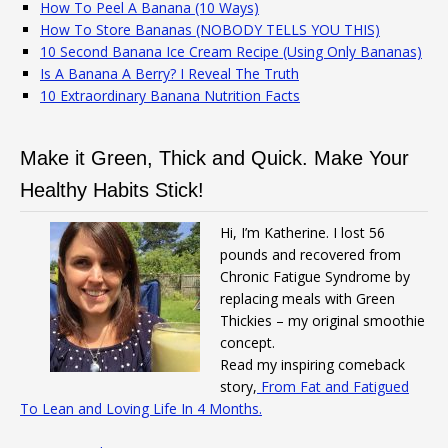
How To Peel A Banana (10 Ways)
How To Store Bananas (NOBODY TELLS YOU THIS)
10 Second Banana Ice Cream Recipe (Using Only Bananas)
Is A Banana A Berry? I Reveal The Truth
10 Extraordinary Banana Nutrition Facts
Make it Green, Thick and Quick. Make Your
Healthy Habits Stick!
Hi, I’m Katherine. I lost 56
pounds and recovered from
Chronic Fatigue Syndrome by
replacing meals with Green
Thickies – my original smoothie
concept.
Read my inspiring comeback
story,
From Fat and Fatigued
To Lean and Loving Life In 4 Months.