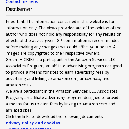
Contact me here.
Disclaimer
Important: The information contained in this website is for
information only. The views provided are of the opinion of the
author who does not hold any responsibility for any results or
effects of the advice given. GP confirmation is recommended
before making any changes that could affect your health. All
images are copyrighted to their respective owners.
GreenTHICKIES is a participant in the Amazon Services LLC
Associates Program, an affiliate advertising program designed
to provide a means for sites to earn advertising fees by
advertising and linking to amazon.com, amazon.ca, and
amazon.co.uk.
We are a participant in the Amazon Services LLC Associates
Program, an affiliate advertising program designed to provide
a means for us to earn fees by linking to Amazon.com and
affiliated sites.
Click the links to download the following documents.
Privacy Policy and cookies