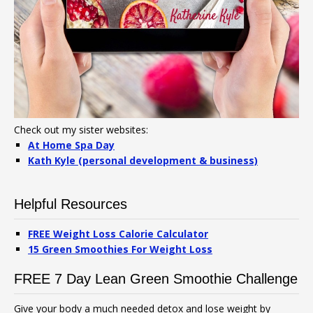
Check out my sister websites:
At Home Spa Day
Kath Kyle (personal development & business)
Helpful Resources
FREE Weight Loss Calorie Calculator
15 Green Smoothies For Weight Loss
FREE 7 Day Lean Green Smoothie Challenge
Give your body a much needed detox and lose weight by