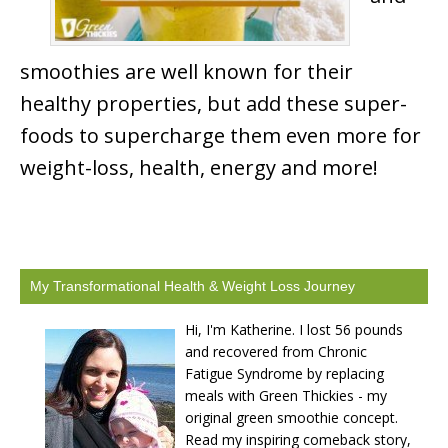
smoothies are well known for their
healthy properties, but add these super-
foods to supercharge them even more for
weight-loss, health, energy and more!
My Transformational Health & Weight Loss Journey
Hi, I'm Katherine. I lost 56 pounds
and recovered from Chronic
Fatigue Syndrome by replacing
meals with Green Thickies - my
original green smoothie concept.
Read my inspiring comeback story,