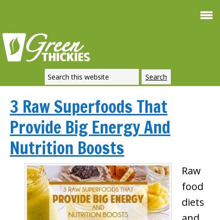
3 Raw Superfoods That
Provide Big Energy And
Nutrition Boosts
Raw
food
diets
and