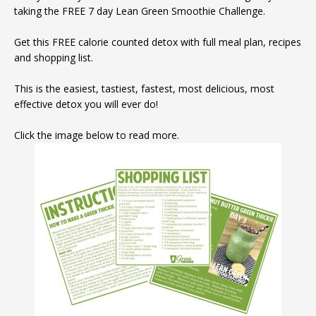
taking the FREE 7 day Lean Green Smoothie Challenge.
Get this FREE calorie counted detox with full meal plan, recipes
and shopping list.
This is the easiest, tastiest, fastest, most delicious, most
effective detox you will ever do!
Click the image below to read more.