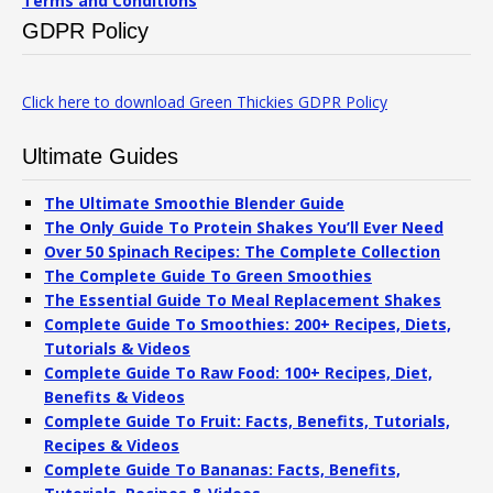
Terms and Conditions
GDPR Policy
Click here to download Green Thickies GDPR Policy
Ultimate Guides
The Ultimate Smoothie Blender Guide
The Only Guide To Protein Shakes You’ll Ever Need
Over 50 Spinach Recipes: The Complete Collection
The Complete Guide To Green Smoothies
The Essential Guide To Meal Replacement Shakes
Complete Guide To Smoothies: 200+ Recipes, Diets,
Tutorials & Videos
Complete Guide To Raw Food: 100+ Recipes, Diet,
Benefits & Videos
Complete Guide To Fruit: Facts, Benefits, Tutorials,
Recipes & Videos
Complete Guide To Bananas: Facts, Benefits,