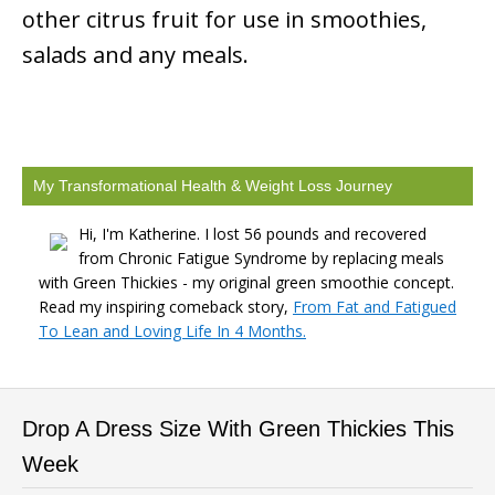
other citrus fruit for use in smoothies,
salads and any meals.
My Transformational Health & Weight Loss Journey
Hi, I'm Katherine. I lost 56 pounds and recovered
from Chronic Fatigue Syndrome by replacing meals
with Green Thickies - my original green smoothie concept.
Read my inspiring comeback story,
From Fat and Fatigued
To Lean and Loving Life In 4 Months.
Drop A Dress Size With Green Thickies This
Week