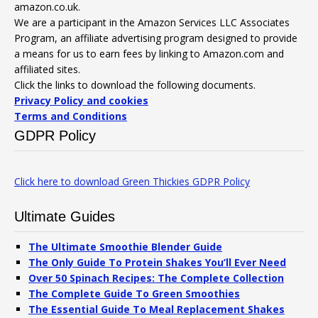
amazon.co.uk.
We are a participant in the Amazon Services LLC Associates
Program, an affiliate advertising program designed to provide
a means for us to earn fees by linking to Amazon.com and
affiliated sites.
Click the links to download the following documents.
Privacy Policy and cookies
Terms and Conditions
GDPR Policy
Click here to download Green Thickies GDPR Policy
Ultimate Guides
The Ultimate Smoothie Blender Guide
The Only Guide To Protein Shakes You’ll Ever Need
Over 50 Spinach Recipes: The Complete Collection
The Complete Guide To Green Smoothies
The Essential Guide To Meal Replacement Shakes