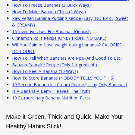
How To Freeze Bananas (3 Quick Ways)
How To Make Banana Chips (2 Ways)
Raw Vegan Banana Pudding Recipe (Easy, NO BAKE, Sweet
& CREAMY)
16 Inventive Uses For Bananas (Genius!)
Cinnamon Rolls Recipe (ONLY FRUIT, NO BAKE)
Will You Gain or Lose weight eating bananas? CALORIES
DO COUNT
How To Tell When Bananas Are Ripe (And Good To Eat)
Banana Pancake Recipe (Only 1 Ingredient!)
How To Peel A Banana (10 Ways)
How To Store Bananas (NOBODY TELLS YOU THIS)
10 Second Banana Ice Cream Recipe (Using Only Bananas)
Is A Banana A Berry? I Reveal The Truth
10 Extraordinary Banana Nutrition Facts
Make it Green, Thick and Quick. Make Your
Healthy Habits Stick!