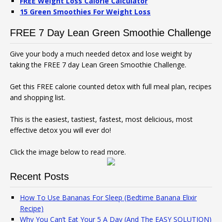
FREE Weight Loss Calorie Calculator
15 Green Smoothies For Weight Loss
FREE 7 Day Lean Green Smoothie Challenge
Give your body a much needed detox and lose weight by
taking the FREE 7 day Lean Green Smoothie Challenge.
Get this FREE calorie counted detox with full meal plan, recipes
and shopping list.
This is the easiest, tastiest, fastest, most delicious, most
effective detox you will ever do!
Click the image below to read more.
Recent Posts
How To Use Bananas For Sleep (Bedtime Banana Elixir
Recipe)
Why You Can’t Eat Your 5 A Day (And The EASY SOLUTION)