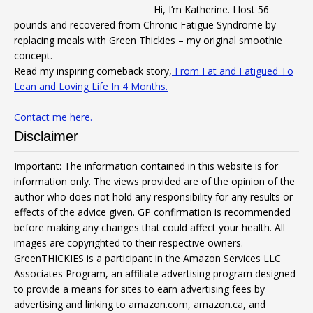
Hi, I’m Katherine. I lost 56
pounds and recovered from Chronic Fatigue Syndrome by
replacing meals with Green Thickies – my original smoothie
concept.
Read my inspiring comeback story,
From Fat and Fatigued To
Lean and Loving Life In 4 Months.
Contact me here.
Disclaimer
Important: The information contained in this website is for
information only. The views provided are of the opinion of the
author who does not hold any responsibility for any results or
effects of the advice given. GP confirmation is recommended
before making any changes that could affect your health. All
images are copyrighted to their respective owners.
GreenTHICKIES is a participant in the Amazon Services LLC
Associates Program, an affiliate advertising program designed
to provide a means for sites to earn advertising fees by
advertising and linking to amazon.com, amazon.ca, and