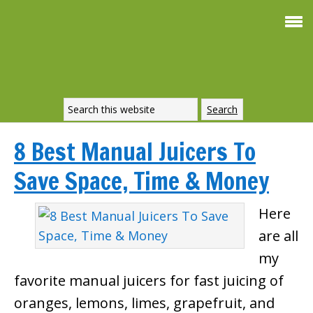
8 Best Manual Juicers To
Save Space, Time & Money
Here
are all
my
favorite manual juicers for fast juicing of
oranges, lemons, limes, grapefruit, and