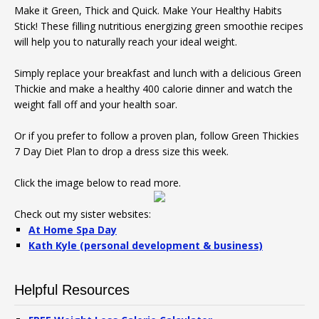
Make it Green, Thick and Quick. Make Your Healthy Habits
Stick! These filling nutritious energizing green smoothie recipes
will help you to naturally reach your ideal weight.
Simply replace your breakfast and lunch with a delicious Green
Thickie and make a healthy 400 calorie dinner and watch the
weight fall off and your health soar.
Or if you prefer to follow a proven plan, follow Green Thickies
7 Day Diet Plan to drop a dress size this week.
Click the image below to read more.
Check out my sister websites:
At Home Spa Day
Kath Kyle (personal development & business)
Helpful Resources