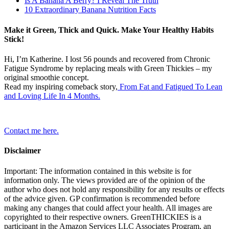
Is A Banana A Berry? I Reveal The Truth
10 Extraordinary Banana Nutrition Facts
Make it Green, Thick and Quick. Make Your Healthy Habits
Stick!
Hi, I’m Katherine. I lost 56 pounds and recovered from Chronic
Fatigue Syndrome by replacing meals with Green Thickies – my
original smoothie concept.
Read my inspiring comeback story,
From Fat and Fatigued To Lean
and Loving Life In 4 Months.
Contact me here.
Disclaimer
Important: The information contained in this website is for
information only. The views provided are of the opinion of the
author who does not hold any responsibility for any results or effects
of the advice given. GP confirmation is recommended before
making any changes that could affect your health. All images are
copyrighted to their respective owners. GreenTHICKIES is a
participant in the Amazon Services LLC Associates Program, an