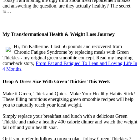
Today I am sharing the ugly truth about meal replacement shakes
and answering the question, are they actually healthy? The secret
to…
My Transformational Health & Weight Loss Journey
Hi, I'm Katherine. I lost 56 pounds and recovered from
Chronic Fatigue Syndrome by replacing meals with Green
Thickies - my original green smoothie concept. Read my inspiring
comeback story,
From Fat and Fatigued To Lean and Loving Life In
4 Months.
Drop A Dress Size With Green Thickies This Week
Make it Green, Thick and Quick. Make Your Healthy Habits Stick!
These filling nutritious energizing green smoothie recipes will help
you to naturally reach your ideal weight.
Simply replace your breakfast and lunch with a delicious Green
Thickie and make a healthy 400 calorie dinner and watch the weight
fall off and your health soar.
Or if you prefer to follow a proven plan, follow Green Thickies 7