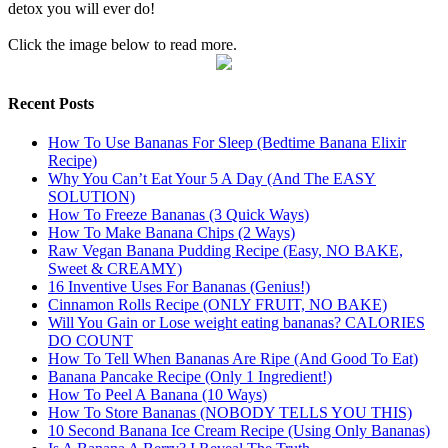
detox you will ever do!
Click the image below to read more.
Recent Posts
How To Use Bananas For Sleep (Bedtime Banana Elixir
Recipe)
Why You Can’t Eat Your 5 A Day (And The EASY
SOLUTION)
How To Freeze Bananas (3 Quick Ways)
How To Make Banana Chips (2 Ways)
Raw Vegan Banana Pudding Recipe (Easy, NO BAKE,
Sweet & CREAMY)
16 Inventive Uses For Bananas (Genius!)
Cinnamon Rolls Recipe (ONLY FRUIT, NO BAKE)
Will You Gain or Lose weight eating bananas? CALORIES
DO COUNT
How To Tell When Bananas Are Ripe (And Good To Eat)
Banana Pancake Recipe (Only 1 Ingredient!)
How To Peel A Banana (10 Ways)
How To Store Bananas (NOBODY TELLS YOU THIS)
10 Second Banana Ice Cream Recipe (Using Only Bananas)