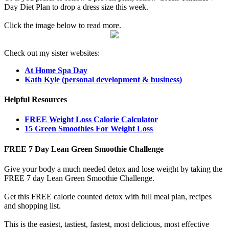
Day Diet Plan to drop a dress size this week.
Click the image below to read more.
Check out my sister websites:
At Home Spa Day
Kath Kyle (personal development & business)
Helpful Resources
FREE Weight Loss Calorie Calculator
15 Green Smoothies For Weight Loss
FREE 7 Day Lean Green Smoothie Challenge
Give your body a much needed detox and lose weight by taking the
FREE 7 day Lean Green Smoothie Challenge.
Get this FREE calorie counted detox with full meal plan, recipes
and shopping list.
This is the easiest, tastiest, fastest, most delicious, most effective