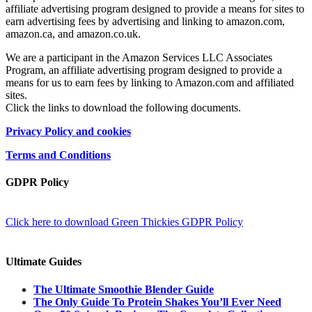
affiliate advertising program designed to provide a means for sites to
earn advertising fees by advertising and linking to amazon.com,
amazon.ca, and amazon.co.uk.
We are a participant in the Amazon Services LLC Associates
Program, an affiliate advertising program designed to provide a
means for us to earn fees by linking to Amazon.com and affiliated
sites.
Click the links to download the following documents.
Privacy Policy and cookies
Terms and Conditions
GDPR Policy
Click here to download Green Thickies GDPR Policy
Ultimate Guides
The Ultimate Smoothie Blender Guide
The Only Guide To Protein Shakes You’ll Ever Need