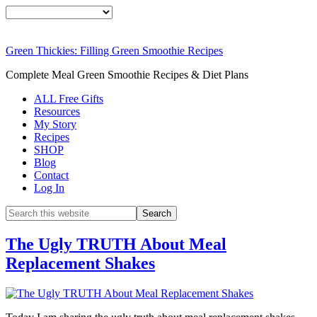
Green Thickies: Filling Green Smoothie Recipes
Complete Meal Green Smoothie Recipes & Diet Plans
ALL Free Gifts
Resources
My Story
Recipes
SHOP
Blog
Contact
Log In
The Ugly TRUTH About Meal
Replacement Shakes