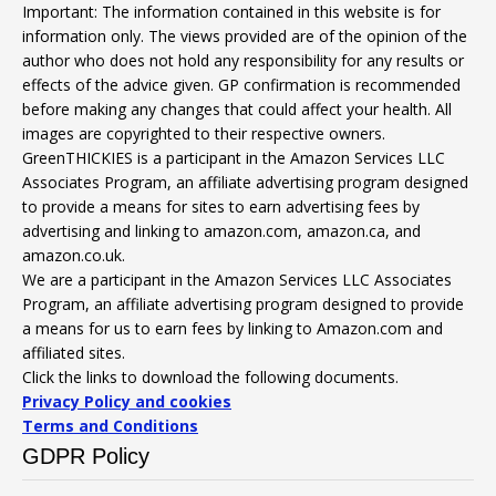
Important: The information contained in this website is for
information only. The views provided are of the opinion of the
author who does not hold any responsibility for any results or
effects of the advice given. GP confirmation is recommended
before making any changes that could affect your health. All
images are copyrighted to their respective owners.
GreenTHICKIES is a participant in the Amazon Services LLC
Associates Program, an affiliate advertising program designed
to provide a means for sites to earn advertising fees by
advertising and linking to amazon.com, amazon.ca, and
amazon.co.uk.
We are a participant in the Amazon Services LLC Associates
Program, an affiliate advertising program designed to provide
a means for us to earn fees by linking to Amazon.com and
affiliated sites.
Click the links to download the following documents.
Privacy Policy and cookies
Terms and Conditions
GDPR Policy