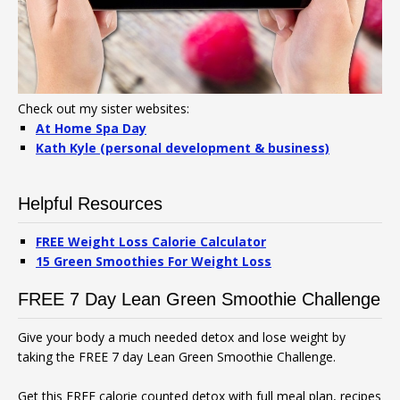
Check out my sister websites:
At Home Spa Day
Kath Kyle (personal development & business)
Helpful Resources
FREE Weight Loss Calorie Calculator
15 Green Smoothies For Weight Loss
FREE 7 Day Lean Green Smoothie Challenge
Give your body a much needed detox and lose weight by
taking the FREE 7 day Lean Green Smoothie Challenge.
Get this FREE calorie counted detox with full meal plan, recipes