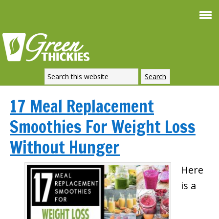
17 Meal Replacement
Smoothies For Weight Loss
Without Hunger
Here
is a