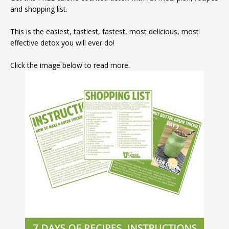
and shopping list.
This is the easiest, tastiest, fastest, most delicious, most
effective detox you will ever do!
Click the image below to read more.