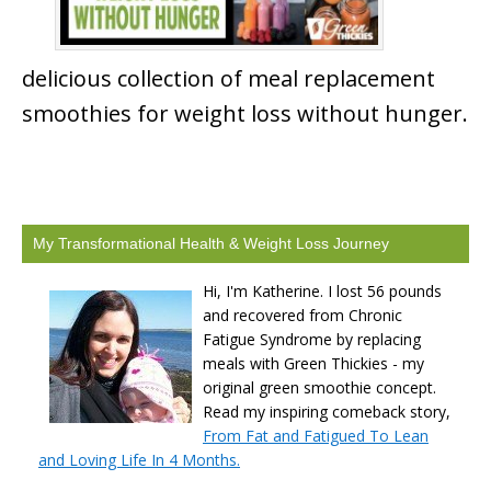
delicious collection of meal replacement
smoothies for weight loss without hunger.
My Transformational Health & Weight Loss Journey
Hi, I'm Katherine. I lost 56 pounds
and recovered from Chronic
Fatigue Syndrome by replacing
meals with Green Thickies - my
original green smoothie concept.
Read my inspiring comeback story,
From Fat and Fatigued To Lean
and Loving Life In 4 Months.