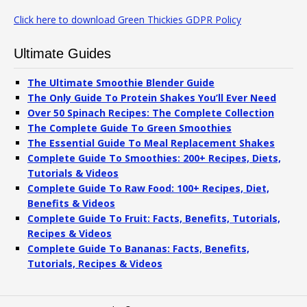
Click here to download Green Thickies GDPR Policy
Ultimate Guides
The Ultimate Smoothie Blender Guide
The Only Guide To Protein Shakes You’ll Ever Need
Over 50 Spinach Recipes: The Complete Collection
The Complete Guide To Green Smoothies
The Essential Guide To Meal Replacement Shakes
Complete Guide To Smoothies: 200+ Recipes, Diets,
Tutorials & Videos
Complete Guide To Raw Food: 100+ Recipes, Diet,
Benefits & Videos
Complete Guide To Fruit: Facts, Benefits, Tutorials,
Recipes & Videos
Complete Guide To Bananas: Facts, Benefits,
Tutorials, Recipes & Videos