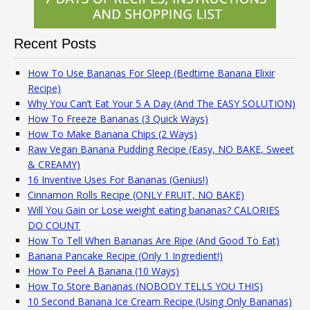
Recent Posts
How To Use Bananas For Sleep (Bedtime Banana Elixir
Recipe)
Why You Can’t Eat Your 5 A Day (And The EASY SOLUTION)
How To Freeze Bananas (3 Quick Ways)
How To Make Banana Chips (2 Ways)
Raw Vegan Banana Pudding Recipe (Easy, NO BAKE, Sweet
& CREAMY)
16 Inventive Uses For Bananas (Genius!)
Cinnamon Rolls Recipe (ONLY FRUIT, NO BAKE)
Will You Gain or Lose weight eating bananas? CALORIES
DO COUNT
How To Tell When Bananas Are Ripe (And Good To Eat)
Banana Pancake Recipe (Only 1 Ingredient!)
How To Peel A Banana (10 Ways)
How To Store Bananas (NOBODY TELLS YOU THIS)
10 Second Banana Ice Cream Recipe (Using Only Bananas)