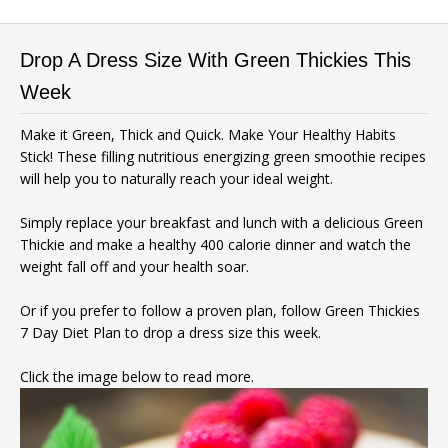
Drop A Dress Size With Green Thickies This
Week
Make it Green, Thick and Quick. Make Your Healthy Habits
Stick! These filling nutritious energizing green smoothie recipes
will help you to naturally reach your ideal weight.
Simply replace your breakfast and lunch with a delicious Green
Thickie and make a healthy 400 calorie dinner and watch the
weight fall off and your health soar.
Or if you prefer to follow a proven plan, follow Green Thickies
7 Day Diet Plan to drop a dress size this week.
Click the image below to read more.