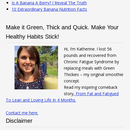
Is A Banana A Berry? I Reveal The Truth
10 Extraordinary Banana Nutrition Facts
Make it Green, Thick and Quick. Make Your
Healthy Habits Stick!
Hi, I’m Katherine. I lost 56
pounds and recovered from
Chronic Fatigue Syndrome by
replacing meals with Green
Thickies – my original smoothie
concept.
Read my inspiring comeback
story,
From Fat and Fatigued
To Lean and Loving Life In 4 Months.
Contact me here.
Disclaimer