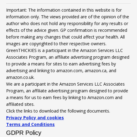
Important: The information contained in this website is for
information only. The views provided are of the opinion of the
author who does not hold any responsibility for any results or
effects of the advice given. GP confirmation is recommended
before making any changes that could affect your health. All
images are copyrighted to their respective owners.
GreenTHICKIES is a participant in the Amazon Services LLC
Associates Program, an affiliate advertising program designed
to provide a means for sites to earn advertising fees by
advertising and linking to amazon.com, amazon.ca, and
amazon.co.uk.
We are a participant in the Amazon Services LLC Associates
Program, an affiliate advertising program designed to provide
a means for us to earn fees by linking to Amazon.com and
affiliated sites.
Click the links to download the following documents.
Privacy Policy and cookies
Terms and Conditions
GDPR Policy