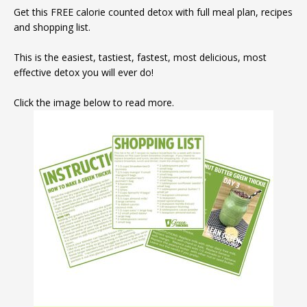
Get this FREE calorie counted detox with full meal plan, recipes
and shopping list.
This is the easiest, tastiest, fastest, most delicious, most
effective detox you will ever do!
Click the image below to read more.