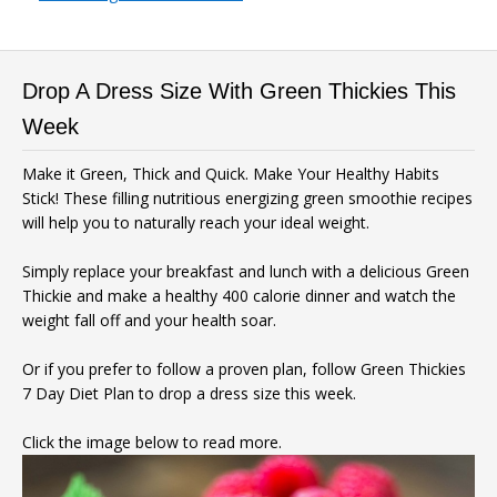
Drop A Dress Size With Green Thickies This
Week
Make it Green, Thick and Quick. Make Your Healthy Habits
Stick! These filling nutritious energizing green smoothie recipes
will help you to naturally reach your ideal weight.
Simply replace your breakfast and lunch with a delicious Green
Thickie and make a healthy 400 calorie dinner and watch the
weight fall off and your health soar.
Or if you prefer to follow a proven plan, follow Green Thickies
7 Day Diet Plan to drop a dress size this week.
Click the image below to read more.