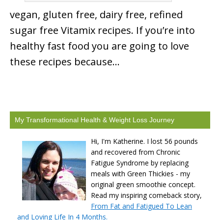
vegan, gluten free, dairy free, refined
sugar free Vitamix recipes. If you’re into
healthy fast food you are going to love
these recipes because…
My Transformational Health & Weight Loss Journey
Hi, I'm Katherine. I lost 56 pounds
and recovered from Chronic
Fatigue Syndrome by replacing
meals with Green Thickies - my
original green smoothie concept.
Read my inspiring comeback story,
From Fat and Fatigued To Lean
and Loving Life In 4 Months.