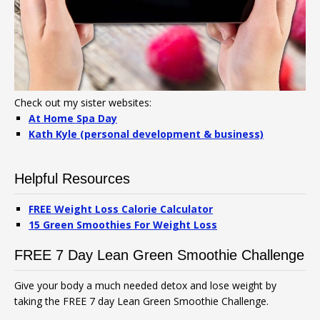
Check out my sister websites:
At Home Spa Day
Kath Kyle (personal development & business)
Helpful Resources
FREE Weight Loss Calorie Calculator
15 Green Smoothies For Weight Loss
FREE 7 Day Lean Green Smoothie Challenge
Give your body a much needed detox and lose weight by
taking the FREE 7 day Lean Green Smoothie Challenge.