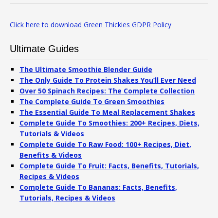
Click here to download Green Thickies GDPR Policy
Ultimate Guides
The Ultimate Smoothie Blender Guide
The Only Guide To Protein Shakes You’ll Ever Need
Over 50 Spinach Recipes: The Complete Collection
The Complete Guide To Green Smoothies
The Essential Guide To Meal Replacement Shakes
Complete Guide To Smoothies: 200+ Recipes, Diets,
Tutorials & Videos
Complete Guide To Raw Food: 100+ Recipes, Diet,
Benefits & Videos
Complete Guide To Fruit: Facts, Benefits, Tutorials,
Recipes & Videos
Complete Guide To Bananas: Facts, Benefits,
Tutorials, Recipes & Videos