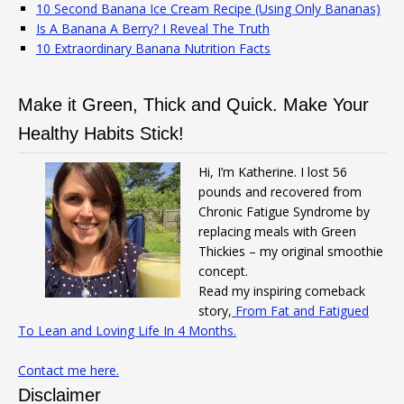
10 Second Banana Ice Cream Recipe (Using Only Bananas)
Is A Banana A Berry? I Reveal The Truth
10 Extraordinary Banana Nutrition Facts
Make it Green, Thick and Quick. Make Your
Healthy Habits Stick!
Hi, I’m Katherine. I lost 56
pounds and recovered from
Chronic Fatigue Syndrome by
replacing meals with Green
Thickies – my original smoothie
concept.
Read my inspiring comeback
story,
From Fat and Fatigued
To Lean and Loving Life In 4 Months.
Contact me here.
Disclaimer