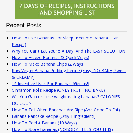
Recent Posts
How To Use Bananas For Sleep (Bedtime Banana Elixir
Recipe)
Why You Can’t Eat Your 5 A Day (And The EASY SOLUTION)
How To Freeze Bananas (3 Quick Ways)
How To Make Banana Chips (2 Ways)
Raw Vegan Banana Pudding Recipe (Easy, NO BAKE, Sweet
& CREAMY)
16 Inventive Uses For Bananas (Genius!)
Cinnamon Rolls Recipe (ONLY FRUIT, NO BAKE)
Will You Gain or Lose weight eating bananas? CALORIES
DO COUNT
How To Tell When Bananas Are Ripe (And Good To Eat)
Banana Pancake Recipe (Only 1 Ingredient!)
How To Peel A Banana (10 Ways)
How To Store Bananas (NOBODY TELLS YOU THIS)