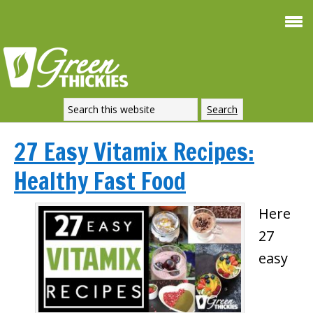
27 Easy Vitamix Recipes:
Healthy Fast Food
Here
27
easy