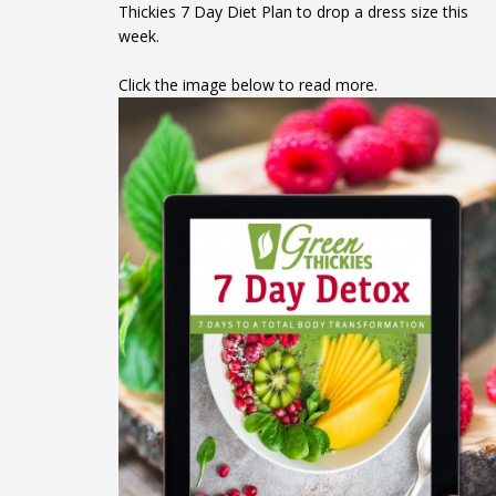
Thickies 7 Day Diet Plan to drop a dress size this
week.
Click the image below to read more.