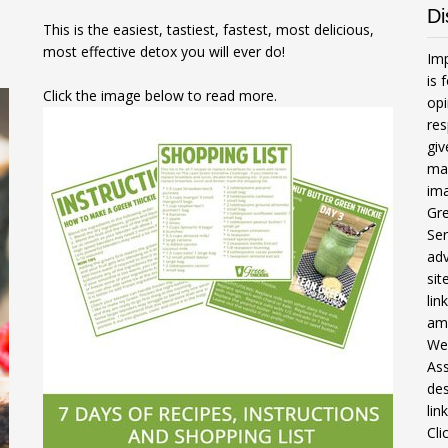
Di
This is the easiest, tastiest, fastest, most delicious,
most effective detox you will ever do!
Imp
is 
Click the image below to read more.
opi
res
gi
mak
ima
Gre
Ser
adv
sit
li
am
We 
Ass
des
lin
Cli