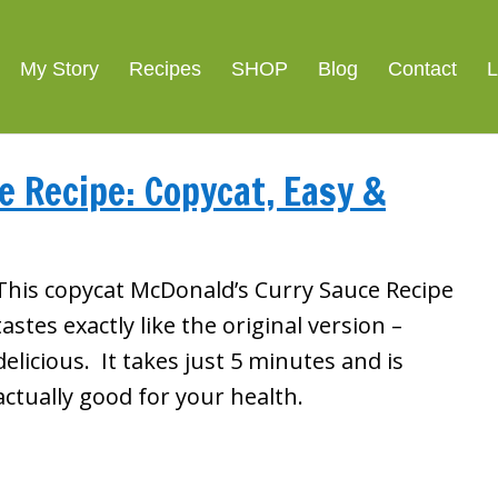
My Story
Recipes
SHOP
Blog
Contact
L
 Recipe: Copycat, Easy &
This copycat McDonald’s Curry Sauce Recipe
tastes exactly like the original version –
delicious. It takes just 5 minutes and is
actually good for your health.