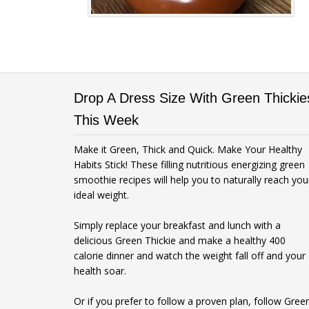
Drop A Dress Size With Green Thickie
This Week
Make it Green, Thick and Quick. Make Your Healthy
Habits Stick! These filling nutritious energizing green
smoothie recipes will help you to naturally reach you
ideal weight.
Simply replace your breakfast and lunch with a
delicious Green Thickie and make a healthy 400
calorie dinner and watch the weight fall off and your
health soar.
Or if you prefer to follow a proven plan, follow Gree