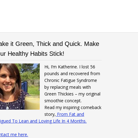
ke it Green, Thick and Quick. Make
ur Healthy Habits Stick!
Hi, I’m Katherine. I lost 56
pounds and recovered from
Chronic Fatigue Syndrome
by replacing meals with
Green Thickies – my original
smoothie concept.
Read my inspiring comeback
story,
From Fat and
igued To Lean and Loving Life In 4 Months.
ntact me here.