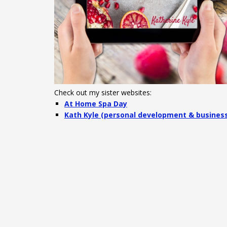
Check out my sister websites:
At Home Spa Day
Kath Kyle (personal development & busines