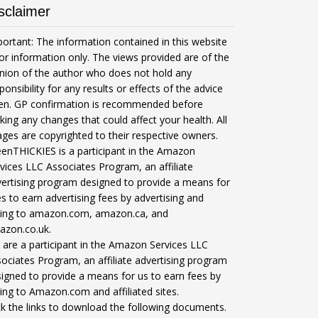
sclaimer
ortant: The information contained in this website
for information only. The views provided are of the
nion of the author who does not hold any
ponsibility for any results or effects of the advice
ven. GP confirmation is recommended before
ing any changes that could affect your health. All
ges are copyrighted to their respective owners.
enTHICKIES is a participant in the Amazon
vices LLC Associates Program, an affiliate
ertising program designed to provide a means for
es to earn advertising fees by advertising and
nking to amazon.com, amazon.ca, and
azon.co.uk.
are a participant in the Amazon Services LLC
ociates Program, an affiliate advertising program
igned to provide a means for us to earn fees by
king to Amazon.com and affiliated sites.
ck the links to download the following documents.