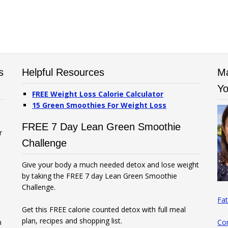
s
Helpful Resources
Ma
Yo
FREE Weight Loss Calorie Calculator
15 Green Smoothies For Weight Loss
FREE 7 Day Lean Green Smoothie
r
Challenge
Give your body a much needed detox and lose weight
by taking the FREE 7 day Lean Green Smoothie
Challenge.
Fat
Get this FREE calorie counted detox with full meal
plan, recipes and shopping list.
n
Co