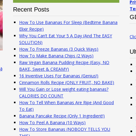
Pr
Te
Recent Posts
G
How To Use Bananas For Sleep (Bedtime Banana
Elixir Recipe)
Why You Can’t Eat Your 5 A Day (And The EASY
Cli
SOLUTION)
How To Freeze Bananas (3 Quick Ways)
Ul
How To Make Banana Chips (2 Ways)
Raw Vegan Banana Pudding Recipe (Easy, NO
s)
BAKE, Sweet & CREAMY)
16 Inventive Uses For Bananas (Genius!)
Cinnamon Rolls Recipe (ONLY FRUIT, NO BAKE)
Will You Gain or Lose weight eating bananas?
CALORIES DO COUNT
How To Tell When Bananas Are Ripe (And Good
To Eat)
Banana Pancake Recipe (Only 1 Ingredient!)
How To Peel A Banana (10 Ways)
How To Store Bananas (NOBODY TELLS YOU
THIS)