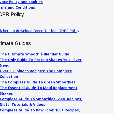
ivacy Policy and cookies
rms and Conditions
DPR Policy
ck here to download Green Thickies GDPR Policy
timate Guides
The Ultimate Smoothie Blender Guide
The Only Guide To Protein Shakes You’ll Ever
Need
Over 50 Spinach Recipes: The Complete
Collection
The Complete Guide To Green Smoothies
The Essential Guide To Meal Replacement
Shakes
Complete Guide To Smoothies: 200+ Recipes,
Diets, Tutorials & Videos
Complete Guide To Raw Food: 100+ Recipes,