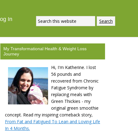
og In
My Transformational Health & Weight Loss
Journey
Hi, I'm Katherine. I lost
56 pounds and
recovered from Chronic
Fatigue Syndrome by
replacing meals with
Green Thickies - my
original green smoothie
concept. Read my inspiring comeback story,
From Fat and Fatigued To Lean and Loving Life
In 4 Months.