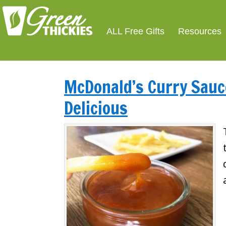
ALL Free Gifts
Resources
McDonald’s Curry Sauce
Delicious