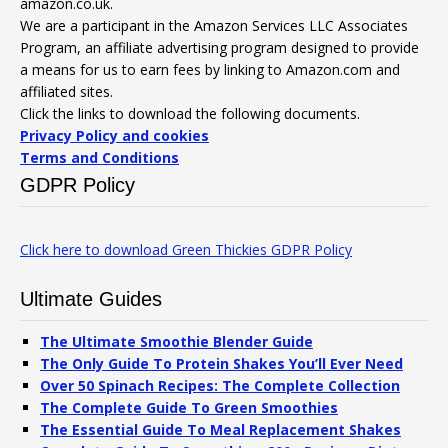
amazon.co.uk.
We are a participant in the Amazon Services LLC Associates
Program, an affiliate advertising program designed to provide
a means for us to earn fees by linking to Amazon.com and
affiliated sites.
Click the links to download the following documents.
Privacy Policy and cookies
Terms and Conditions
GDPR Policy
Click here to download Green Thickies GDPR Policy
Ultimate Guides
The Ultimate Smoothie Blender Guide
The Only Guide To Protein Shakes You’ll Ever Need
Over 50 Spinach Recipes: The Complete Collection
The Complete Guide To Green Smoothies
The Essential Guide To Meal Replacement Shakes