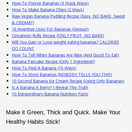
How To Freeze Bananas (3 Quick Ways)
How To Make Banana Chips (2 Ways)
Raw Vegan Banana Pudding Recipe (Easy, NO BAKE, Sweet
& CREAMY)
16 Inventive Uses For Bananas (Genius!)
Cinnamon Rolls Recipe (ONLY FRUIT, NO BAKE)
Will You Gain or Lose weight eating bananas? CALORIES
DO COUNT
How To Tell When Bananas Are Ripe (And Good To Eat)
Banana Pancake Recipe (Only 1 Ingredient!)
How To Peel A Banana (10 Ways)
How To Store Bananas (NOBODY TELLS YOU THIS)
10 Second Banana Ice Cream Recipe (Using Only Bananas)
Is A Banana A Berry? I Reveal The Truth
10 Extraordinary Banana Nutrition Facts
Make it Green, Thick and Quick. Make Your
Healthy Habits Stick!