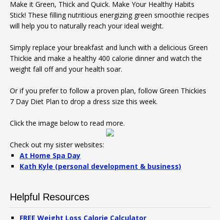
Make it Green, Thick and Quick. Make Your Healthy Habits
Stick! These filling nutritious energizing green smoothie recipes
will help you to naturally reach your ideal weight.
Simply replace your breakfast and lunch with a delicious Green
Thickie and make a healthy 400 calorie dinner and watch the
weight fall off and your health soar.
Or if you prefer to follow a proven plan, follow Green Thickies
7 Day Diet Plan to drop a dress size this week.
Click the image below to read more.
Check out my sister websites:
At Home Spa Day
Kath Kyle (personal development & business)
Helpful Resources
FREE Weight Loss Calorie Calculator