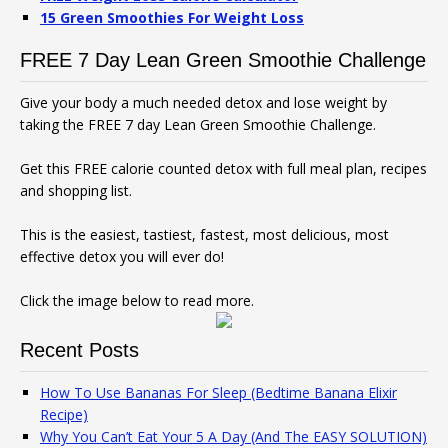
15 Green Smoothies For Weight Loss
FREE 7 Day Lean Green Smoothie Challenge
Give your body a much needed detox and lose weight by
taking the FREE 7 day Lean Green Smoothie Challenge.
Get this FREE calorie counted detox with full meal plan, recipes
and shopping list.
This is the easiest, tastiest, fastest, most delicious, most
effective detox you will ever do!
Click the image below to read more.
Recent Posts
How To Use Bananas For Sleep (Bedtime Banana Elixir
Recipe)
Why You Can’t Eat Your 5 A Day (And The EASY SOLUTION)