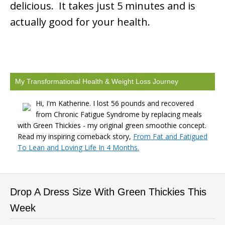
delicious. It takes just 5 minutes and is
actually good for your health.
My Transformational Health & Weight Loss Journey
Hi, I'm Katherine. I lost 56 pounds and recovered
from Chronic Fatigue Syndrome by replacing meals
with Green Thickies - my original green smoothie concept.
Read my inspiring comeback story,
From Fat and Fatigued
To Lean and Loving Life In 4 Months.
Drop A Dress Size With Green Thickies This
Week