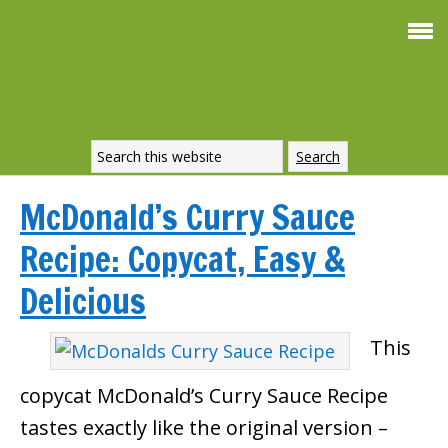
McDonald’s Curry Sauce
Recipe: Copycat, Easy &
Delicious
This
copycat McDonald’s Curry Sauce Recipe
tastes exactly like the original version –