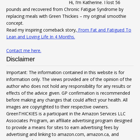
Hi, I’m Katherine. I lost 56
pounds and recovered from Chronic Fatigue Syndrome by
replacing meals with Green Thickies – my original smoothie
concept.
Read my inspiring comeback story,
From Fat and Fatigued To
Lean and Loving Life In 4 Months.
Contact me here.
Disclaimer
Important: The information contained in this website is for
information only. The views provided are of the opinion of the
author who does not hold any responsibility for any results or
effects of the advice given. GP confirmation is recommended
before making any changes that could affect your health. All
images are copyrighted to their respective owners.
GreenTHICKIES is a participant in the Amazon Services LLC
Associates Program, an affiliate advertising program designed
to provide a means for sites to earn advertising fees by
advertising and linking to amazon.com, amazon.ca, and