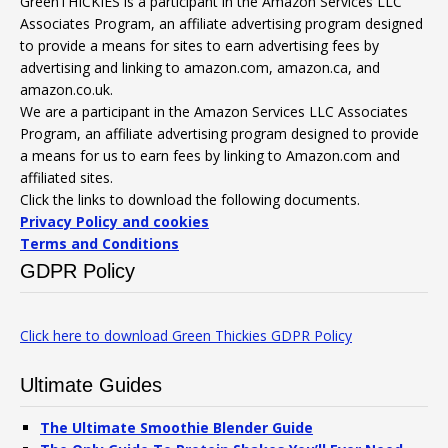
GreenTHICKIES is a participant in the Amazon Services LLC
Associates Program, an affiliate advertising program designed
to provide a means for sites to earn advertising fees by
advertising and linking to amazon.com, amazon.ca, and
amazon.co.uk.
We are a participant in the Amazon Services LLC Associates
Program, an affiliate advertising program designed to provide
a means for us to earn fees by linking to Amazon.com and
affiliated sites.
Click the links to download the following documents.
Privacy Policy and cookies
Terms and Conditions
GDPR Policy
Click here to download Green Thickies GDPR Policy
Ultimate Guides
The Ultimate Smoothie Blender Guide