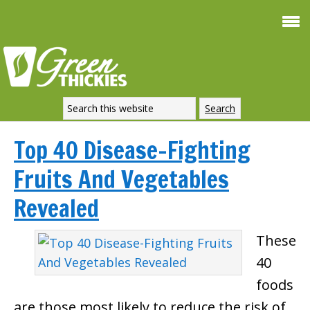
Top 40 Disease-Fighting
Fruits And Vegetables
Revealed
These
40
foods
are those most likely to reduce the risk of