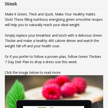
Week
Make it Green, Thick and Quick. Make Your Healthy Habits
Stick! These filling nutritious energizing green smoothie recipes
will help you to naturally reach your ideal weight.
Simply replace your breakfast and lunch with a delicious Green
Thickie and make a healthy 400 calorie dinner and watch the
weight fall off and your health soar.
Or if you prefer to follow a proven plan, follow Green Thickies
7 Day Diet Plan to drop a dress size this week.
Click the image below to read more.