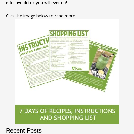
effective detox you will ever do!
Click the image below to read more.
Recent Posts