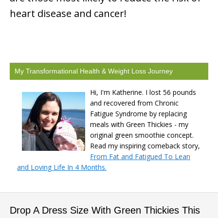
heart disease and cancer!
My Transformational Health & Weight Loss Journey
Hi, I'm Katherine. I lost 56 pounds
and recovered from Chronic
Fatigue Syndrome by replacing
meals with Green Thickies - my
original green smoothie concept.
Read my inspiring comeback story,
From Fat and Fatigued To Lean
and Loving Life In 4 Months.
Drop A Dress Size With Green Thickies This