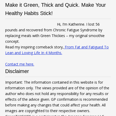
Make it Green, Thick and Quick. Make Your
Healthy Habits Stick!
Hi, I’m Katherine. I lost 56
pounds and recovered from Chronic Fatigue Syndrome by
replacing meals with Green Thickies – my original smoothie
concept.
Read my inspiring comeback story,
From Fat and Fatigued To
Lean and Loving Life In 4 Months.
Contact me here.
Disclaimer
Important: The information contained in this website is for
information only. The views provided are of the opinion of the
author who does not hold any responsibility for any results or
effects of the advice given. GP confirmation is recommended
before making any changes that could affect your health. All
images are copyrighted to their respective owners.