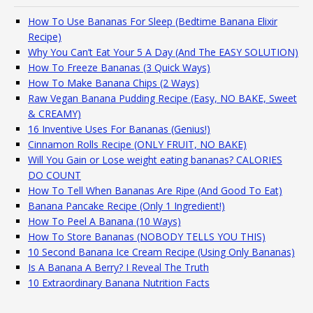
How To Use Bananas For Sleep (Bedtime Banana Elixir
Recipe)
Why You Can’t Eat Your 5 A Day (And The EASY SOLUTION)
How To Freeze Bananas (3 Quick Ways)
How To Make Banana Chips (2 Ways)
Raw Vegan Banana Pudding Recipe (Easy, NO BAKE, Sweet
& CREAMY)
16 Inventive Uses For Bananas (Genius!)
Cinnamon Rolls Recipe (ONLY FRUIT, NO BAKE)
Will You Gain or Lose weight eating bananas? CALORIES
DO COUNT
How To Tell When Bananas Are Ripe (And Good To Eat)
Banana Pancake Recipe (Only 1 Ingredient!)
How To Peel A Banana (10 Ways)
How To Store Bananas (NOBODY TELLS YOU THIS)
10 Second Banana Ice Cream Recipe (Using Only Bananas)
Is A Banana A Berry? I Reveal The Truth
10 Extraordinary Banana Nutrition Facts