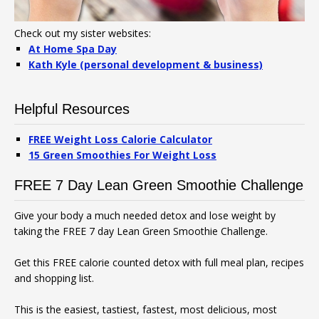
Check out my sister websites:
At Home Spa Day
Kath Kyle (personal development & business)
Helpful Resources
FREE Weight Loss Calorie Calculator
15 Green Smoothies For Weight Loss
FREE 7 Day Lean Green Smoothie Challenge
Give your body a much needed detox and lose weight by
taking the FREE 7 day Lean Green Smoothie Challenge.
Get this FREE calorie counted detox with full meal plan, recipes
and shopping list.
This is the easiest, tastiest, fastest, most delicious, most