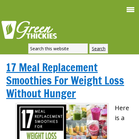
17 Meal Replacement
Smoothies For Weight Loss
Without Hunger
Here
is a