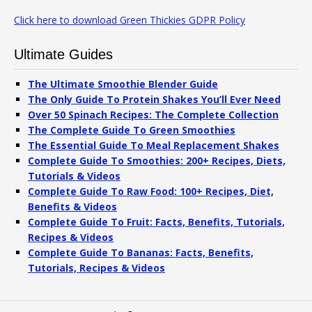
Click here to download Green Thickies GDPR Policy
Ultimate Guides
The Ultimate Smoothie Blender Guide
The Only Guide To Protein Shakes You’ll Ever Need
Over 50 Spinach Recipes: The Complete Collection
The Complete Guide To Green Smoothies
The Essential Guide To Meal Replacement Shakes
Complete Guide To Smoothies: 200+ Recipes, Diets,
Tutorials & Videos
Complete Guide To Raw Food: 100+ Recipes, Diet,
Benefits & Videos
Complete Guide To Fruit: Facts, Benefits, Tutorials,
Recipes & Videos
Complete Guide To Bananas: Facts, Benefits,
Tutorials, Recipes & Videos