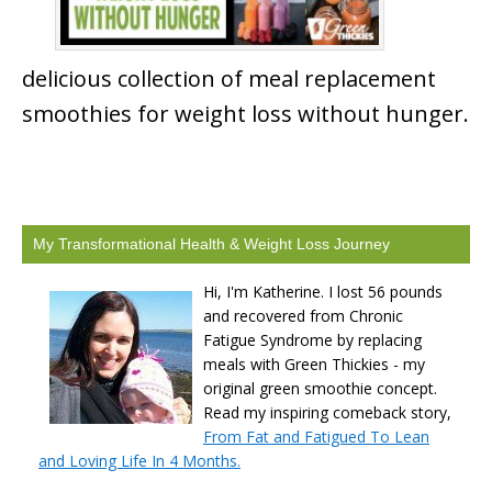
delicious collection of meal replacement
smoothies for weight loss without hunger.
My Transformational Health & Weight Loss Journey
Hi, I'm Katherine. I lost 56 pounds
and recovered from Chronic
Fatigue Syndrome by replacing
meals with Green Thickies - my
original green smoothie concept.
Read my inspiring comeback story,
From Fat and Fatigued To Lean
and Loving Life In 4 Months.