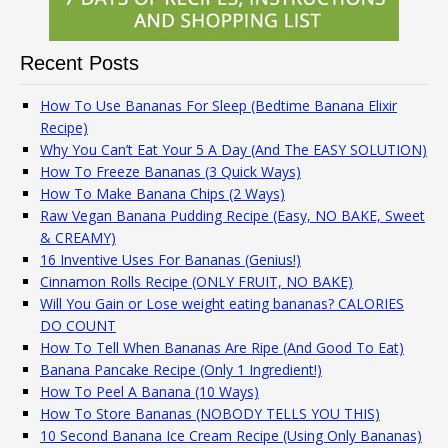
Recent Posts
How To Use Bananas For Sleep (Bedtime Banana Elixir
Recipe)
Why You Can’t Eat Your 5 A Day (And The EASY SOLUTION)
How To Freeze Bananas (3 Quick Ways)
How To Make Banana Chips (2 Ways)
Raw Vegan Banana Pudding Recipe (Easy, NO BAKE, Sweet
& CREAMY)
16 Inventive Uses For Bananas (Genius!)
Cinnamon Rolls Recipe (ONLY FRUIT, NO BAKE)
Will You Gain or Lose weight eating bananas? CALORIES
DO COUNT
How To Tell When Bananas Are Ripe (And Good To Eat)
Banana Pancake Recipe (Only 1 Ingredient!)
How To Peel A Banana (10 Ways)
How To Store Bananas (NOBODY TELLS YOU THIS)
10 Second Banana Ice Cream Recipe (Using Only Bananas)