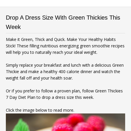
Drop A Dress Size With Green Thickies This
Week
Make it Green, Thick and Quick. Make Your Healthy Habits
Stick! These filling nutritious energizing green smoothie recipes
will help you to naturally reach your ideal weight.
Simply replace your breakfast and lunch with a delicious Green
Thickie and make a healthy 400 calorie dinner and watch the
weight fall off and your health soar.
Or if you prefer to follow a proven plan, follow Green Thickies
7 Day Diet Plan to drop a dress size this week.
Click the image below to read more.