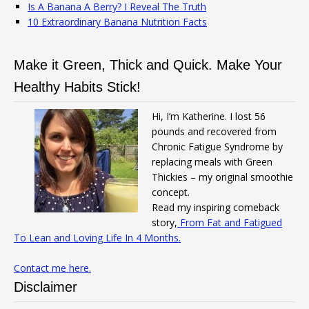
Is A Banana A Berry? I Reveal The Truth
10 Extraordinary Banana Nutrition Facts
Make it Green, Thick and Quick. Make Your
Healthy Habits Stick!
Hi, I’m Katherine. I lost 56
pounds and recovered from
Chronic Fatigue Syndrome by
replacing meals with Green
Thickies – my original smoothie
concept.
Read my inspiring comeback
story,
From Fat and Fatigued
To Lean and Loving Life In 4 Months.
Contact me here.
Disclaimer