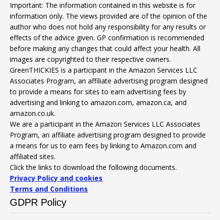
Important: The information contained in this website is for
information only. The views provided are of the opinion of the
author who does not hold any responsibility for any results or
effects of the advice given. GP confirmation is recommended
before making any changes that could affect your health. All
images are copyrighted to their respective owners.
GreenTHICKIES is a participant in the Amazon Services LLC
Associates Program, an affiliate advertising program designed
to provide a means for sites to earn advertising fees by
advertising and linking to amazon.com, amazon.ca, and
amazon.co.uk.
We are a participant in the Amazon Services LLC Associates
Program, an affiliate advertising program designed to provide
a means for us to earn fees by linking to Amazon.com and
affiliated sites.
Click the links to download the following documents.
Privacy Policy and cookies
Terms and Conditions
GDPR Policy