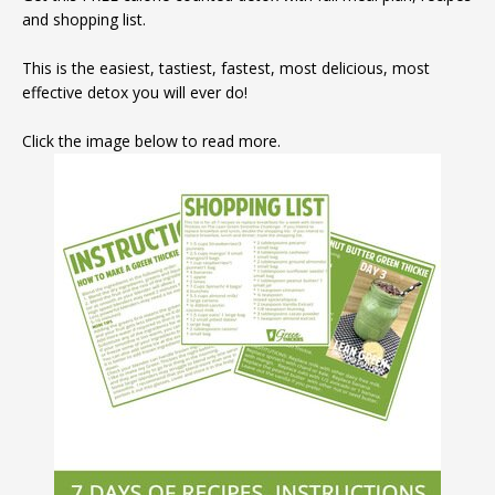
and shopping list.
This is the easiest, tastiest, fastest, most delicious, most
effective detox you will ever do!
Click the image below to read more.