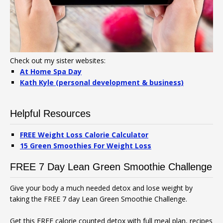
Check out my sister websites:
At Home Spa Day
Kath Kyle (personal development & business)
Helpful Resources
FREE Weight Loss Calorie Calculator
15 Green Smoothies For Weight Loss
FREE 7 Day Lean Green Smoothie Challenge
Give your body a much needed detox and lose weight by
taking the FREE 7 day Lean Green Smoothie Challenge.
Get this FREE calorie counted detox with full meal plan, recipes