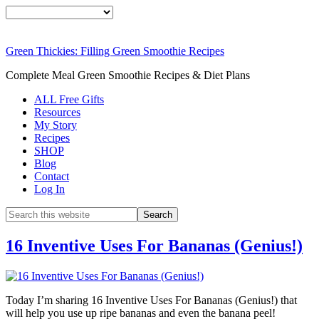
Green Thickies: Filling Green Smoothie Recipes
Complete Meal Green Smoothie Recipes & Diet Plans
ALL Free Gifts
Resources
My Story
Recipes
SHOP
Blog
Contact
Log In
16 Inventive Uses For Bananas (Genius!)
Today I’m sharing 16 Inventive Uses For Bananas (Genius!) that
will help you use up ripe bananas and even the banana peel!