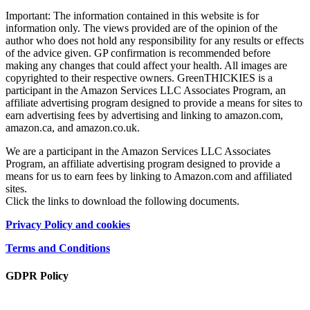
Important: The information contained in this website is for
information only. The views provided are of the opinion of the
author who does not hold any responsibility for any results or effects
of the advice given. GP confirmation is recommended before
making any changes that could affect your health. All images are
copyrighted to their respective owners. GreenTHICKIES is a
participant in the Amazon Services LLC Associates Program, an
affiliate advertising program designed to provide a means for sites to
earn advertising fees by advertising and linking to amazon.com,
amazon.ca, and amazon.co.uk.
We are a participant in the Amazon Services LLC Associates
Program, an affiliate advertising program designed to provide a
means for us to earn fees by linking to Amazon.com and affiliated
sites.
Click the links to download the following documents.
Privacy Policy and cookies
Terms and Conditions
GDPR Policy