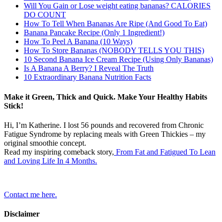
Will You Gain or Lose weight eating bananas? CALORIES
DO COUNT
How To Tell When Bananas Are Ripe (And Good To Eat)
Banana Pancake Recipe (Only 1 Ingredient!)
How To Peel A Banana (10 Ways)
How To Store Bananas (NOBODY TELLS YOU THIS)
10 Second Banana Ice Cream Recipe (Using Only Bananas)
Is A Banana A Berry? I Reveal The Truth
10 Extraordinary Banana Nutrition Facts
Make it Green, Thick and Quick. Make Your Healthy Habits
Stick!
Hi, I’m Katherine. I lost 56 pounds and recovered from Chronic
Fatigue Syndrome by replacing meals with Green Thickies – my
original smoothie concept.
Read my inspiring comeback story,
From Fat and Fatigued To Lean
and Loving Life In 4 Months.
Contact me here.
Disclaimer