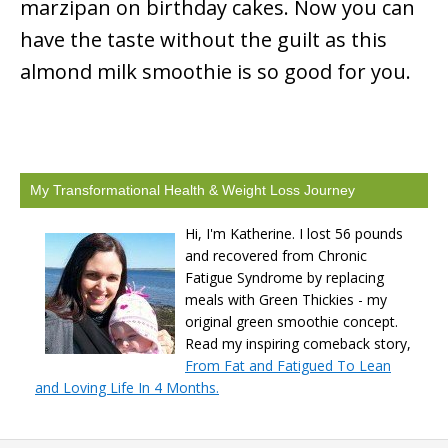
marzipan on birthday cakes. Now you can
have the taste without the guilt as this
almond milk smoothie is so good for you.
My Transformational Health & Weight Loss Journey
Hi, I'm Katherine. I lost 56 pounds
and recovered from Chronic
Fatigue Syndrome by replacing
meals with Green Thickies - my
original green smoothie concept.
Read my inspiring comeback story,
From Fat and Fatigued To Lean
and Loving Life In 4 Months.