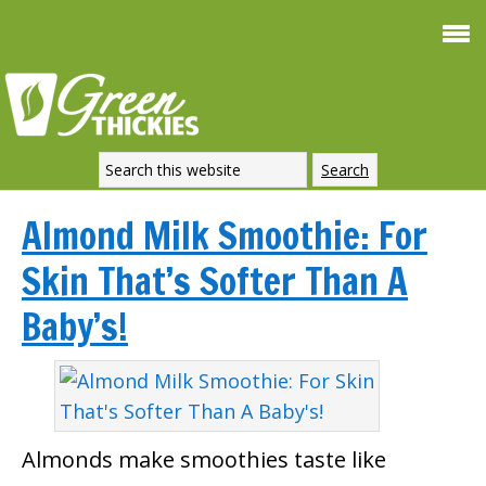
Almond Milk Smoothie: For
Skin That’s Softer Than A
Baby’s!
Almonds make smoothies taste like