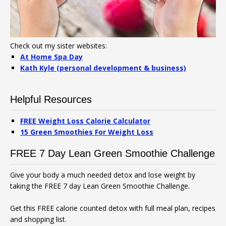
Check out my sister websites:
At Home Spa Day
Kath Kyle (personal development & business)
Helpful Resources
FREE Weight Loss Calorie Calculator
15 Green Smoothies For Weight Loss
FREE 7 Day Lean Green Smoothie Challenge
Give your body a much needed detox and lose weight by
taking the FREE 7 day Lean Green Smoothie Challenge.
Get this FREE calorie counted detox with full meal plan, recipes
and shopping list.