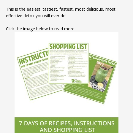
This is the easiest, tastiest, fastest, most delicious, most
effective detox you will ever do!
Click the image below to read more.