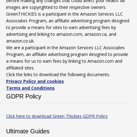
before making any changes that could affect your health. All
images are copyrighted to their respective owners.
GreenTHICKIES is a participant in the Amazon Services LLC
Associates Program, an affiliate advertising program designed
to provide a means for sites to earn advertising fees by
advertising and linking to amazon.com, amazon.ca, and
amazon.co.uk.
We are a participant in the Amazon Services LLC Associates
Program, an affiliate advertising program designed to provide
a means for us to earn fees by linking to Amazon.com and
affiliated sites.
Click the links to download the following documents.
Privacy Policy and cookies
Terms and Conditions
GDPR Policy
Click here to download Green Thickies GDPR Policy
Ultimate Guides