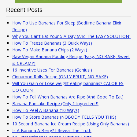
Recent Posts
How To Use Bananas For Sleep (Bedtime Banana Elixir
Recipe)
Why You Can’t Eat Your 5 A Day (And The EASY SOLUTION)
How To Freeze Bananas (3 Quick Ways)
How To Make Banana Chips (2 Ways)
Raw Vegan Banana Pudding Recipe (Easy, NO BAKE, Sweet
& CREAMY)
16 Inventive Uses For Bananas (Genius!)
Cinnamon Rolls Recipe (ONLY FRUIT, NO BAKE)
Will You Gain or Lose weight eating bananas? CALORIES
DO COUNT
How To Tell When Bananas Are Ripe (And Good To Eat)
Banana Pancake Recipe (Only 1 Ingredient!)
How To Peel A Banana (10 Ways)
How To Store Bananas (NOBODY TELLS YOU THIS)
10 Second Banana Ice Cream Recipe (Using Only Bananas)
Is A Banana A Berry? I Reveal The Truth