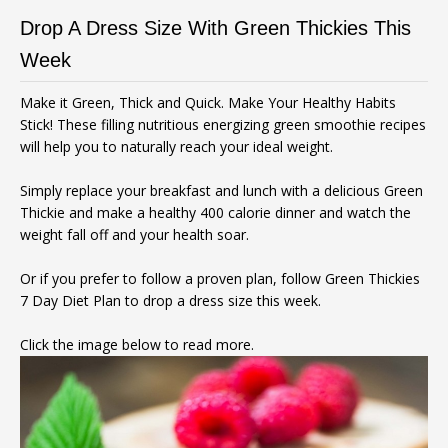
Drop A Dress Size With Green Thickies This
Week
Make it Green, Thick and Quick. Make Your Healthy Habits
Stick! These filling nutritious energizing green smoothie recipes
will help you to naturally reach your ideal weight.
Simply replace your breakfast and lunch with a delicious Green
Thickie and make a healthy 400 calorie dinner and watch the
weight fall off and your health soar.
Or if you prefer to follow a proven plan, follow Green Thickies
7 Day Diet Plan to drop a dress size this week.
Click the image below to read more.