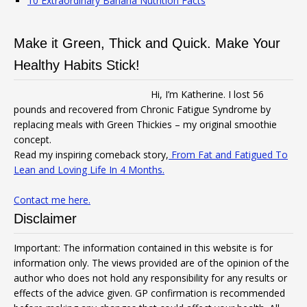
10 Extraordinary Banana Nutrition Facts
Make it Green, Thick and Quick. Make Your
Healthy Habits Stick!
Hi, I’m Katherine. I lost 56
pounds and recovered from Chronic Fatigue Syndrome by
replacing meals with Green Thickies – my original smoothie
concept.
Read my inspiring comeback story,
From Fat and Fatigued To
Lean and Loving Life In 4 Months.
Contact me here.
Disclaimer
Important: The information contained in this website is for
information only. The views provided are of the opinion of the
author who does not hold any responsibility for any results or
effects of the advice given. GP confirmation is recommended